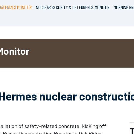
ATERIALS MONITOR
NUCLEAR SECURITY & DETERRENCE MONITOR
MORNING BR
Monitor
 Hermes nuclear constructi
allation of safety-related concrete, kicking off
T
w-Power Demonstration Reactor in Oak Ridge,