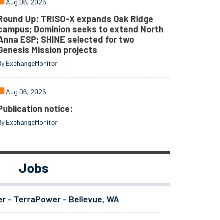
Aug 06, 2026
Round Up: TRISO-X expands Oak Ridge
campus; Dominion seeks to extend North
Anna ESP; SHINE selected for two
Genesis Mission projects
By ExchangeMonitor
Aug 06, 2026
Publication notice:
By ExchangeMonitor
Jobs
er - TerraPower - Bellevue, WA