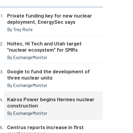
Private funding key for new nuclear
deployment, EnergySec says
By Trey Rorie
Holtec, Hi Tech and Utah target
“nuclear ecosystem” for SMRs
By ExchangeMonitor
Google to fund the development of
three nuclear units
By ExchangeMonitor
Kairos Power begins Hermes nuclear
construction
By ExchangeMonitor
Centrus reports increase in first