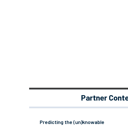
Partner Cont
Predicting the (un)knowable