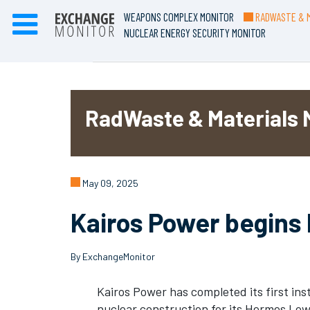
WEAPONS COMPLEX MONITOR
RADWASTE & M
NUCLEAR ENERGY SECURITY MONITOR
RadWaste & Materials 
May 09, 2025
Kairos Power begins
By ExchangeMonitor
Kairos Power has completed its first inst
nuclear construction for its Hermes Lo