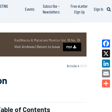
IEFING
Subscribe –
Free eLetter
Events
Sign In
Newsletters
Sign Up
RadWaste & Materials Monitor Vol. 18 No. 18
Visit Archives |
Return to Issue
PDF
Faceb
X
Article 4
Of 9
Linked
on
Email
Share
able of Contents