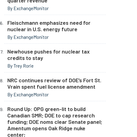
quarter revenue
By ExchangeMonitor
Fleischmann emphasizes need for
nuclear in U.S. energy future
By ExchangeMonitor
Newhouse pushes for nuclear tax
credits to stay
By Trey Rorie
NRC continues review of DOE’s Fort St.
Vrain spent fuel license amendment
By ExchangeMonitor
Round Up: OPG green-lit to build
Canadian SMR; DOE to cap research
funding; DOE noms clear Senate panel;
Amentum opens Oak Ridge nuke
center;