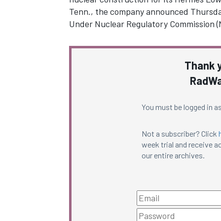
Tenn., the company announced Thursda
Under Nuclear Regulatory Commission 
Thank y
RadWa
You must be logged in as
Not a subscriber? Click
week trial and receive ac
our entire archives.