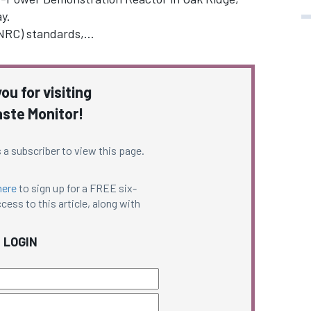
y.
(NRC) standards,…
ou for visiting
ste Monitor!
 a subscriber to view this page.
here
to sign up for a FREE six-
cess to this article, along with
LOGIN