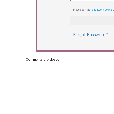
Please contact
clientservices@a
Forgot Password?
Comments are closed.