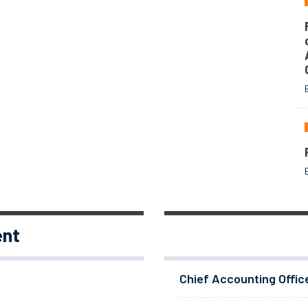
ent
Chief Accounting Offic