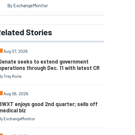
By ExchangeMonitor
elated
Stories
Aug 07, 2026
Senate seeks to extend government
operations through Dec. 11 with latest CR
By Trey Rorie
Aug 06, 2026
BWXT enjoys good 2nd quarter; sells off
medical biz
By ExchangeMonitor