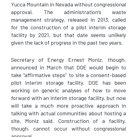
Yucca Mountain in Nevada without congressional
approval. The administration’s waste
management strategy, released in 2013, called
for the construction of a pilot interim storage
facility by 2021, but that date seems unlikely
given the lack of progress in the past two years.
Secretary of Energy Ernest Moniz, though,
announced in March that DOE would begin to
take “affirmative steps” to site a consent-based
pilot interim storage facility. DOE has been
working on generic analyses of how to move
forward with an interim storage facility, but now
will take a much more proactive approach in
talking with actual communities about hosting a
site, Moniz said. Construction of a facility,
though, cannot occur without congressional
approval.