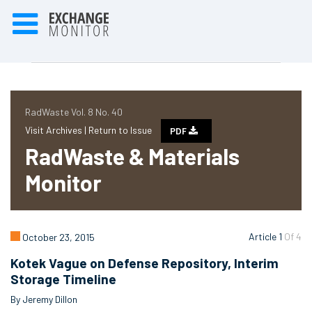
RadWaste Vol. 8 No. 40
Visit Archives |
Return to Issue
PDF
RadWaste & Materials
Monitor
Article 1
Of 4
October 23, 2015
Kotek Vague on Defense Repository, Interim
Storage Timeline
By Jeremy Dillon