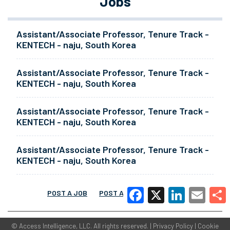
Jobs
Assistant/Associate Professor, Tenure Track -
KENTECH - naju, South Korea
Assistant/Associate Professor, Tenure Track -
KENTECH - naju, South Korea
Assistant/Associate Professor, Tenure Track -
KENTECH - naju, South Korea
Assistant/Associate Professor, Tenure Track -
KENTECH - naju, South Korea
POST A JOB
POST A RESUME
MORE
Facebook
X
LinkedIn
Email
Share
©
Access Intelligence, LLC.
All rights reserved. |
Privacy Policy
|
Cookie