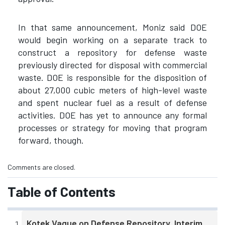
In that same announcement, Moniz said DOE
would begin working on a separate track to
construct a repository for defense waste
previously directed for disposal with commercial
waste. DOE is responsible for the disposition of
about 27,000 cubic meters of high-level waste
and spent nuclear fuel as a result of defense
activities. DOE has yet to announce any formal
processes or strategy for moving that program
forward, though.
Comments are closed.
Table of Contents
Kotek Vague on Defense Repository, Interim