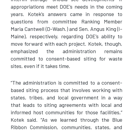
appropriations meet DOE’s needs in the coming
years. Kotek’s answers came in response to
questions from committee Ranking Member
Maria Cantwell (D-Wash.) and Sen. Angus King (I-
Maine), respectively, regarding DOE’s ability to
move forward with each project. Kotek, though,
emphasized the administration remains
committed to consent-based siting for waste
sites, even if it takes time.
“The administration is committed to a consent-
based siting process that involves working with
states, tribes, and local government in a way
that leads to siting agreements with local and
informed host communities for those facilities,”
Kotek said. “As we learned through the Blue
Ribbon Commission, communities, states, and