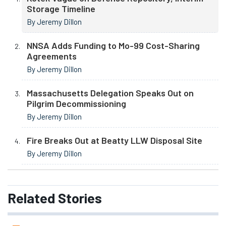
Storage Timeline
By Jeremy Dillon
NNSA Adds Funding to Mo-99 Cost-Sharing
Agreements
By Jeremy Dillon
Massachusetts Delegation Speaks Out on
Pilgrim Decommissioning
By Jeremy Dillon
Fire Breaks Out at Beatty LLW Disposal Site
By Jeremy Dillon
Related
Stories