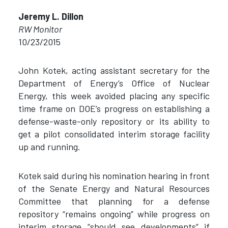
Jeremy L. Dillon
RW Monitor
10/23/2015
John Kotek, acting assistant secretary for the
Department of Energy’s Office of Nuclear
Energy, this week avoided placing any specific
time frame on DOE’s progress on establishing a
defense-waste-only repository or its ability to
get a pilot consolidated interim storage facility
up and running.
Kotek said during his nomination hearing in front
of the Senate Energy and Natural Resources
Committee that planning for a defense
repository “remains ongoing” while progress on
interim storage “should see developments” if