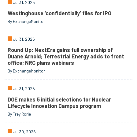
Jul 31, 2026
Westinghouse ‘confidentially’ files for IPO
By ExchangeMonitor
Jul 31, 2026
Round Up: NextEra gains full ownership of
Duane Arnold; Terrestrial Energy adds to front
office; NRC plans webinars
By ExchangeMonitor
Jul 31, 2026
DOE makes 5 initial selections for Nuclear
Lifecycle Innovation Campus program
By Trey Rorie
Jul 30, 2026