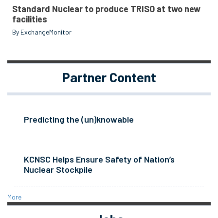
Standard Nuclear to produce TRISO at two new
facilities
By ExchangeMonitor
Partner Content
Predicting the (un)knowable
KCNSC Helps Ensure Safety of Nation’s
Nuclear Stockpile
More