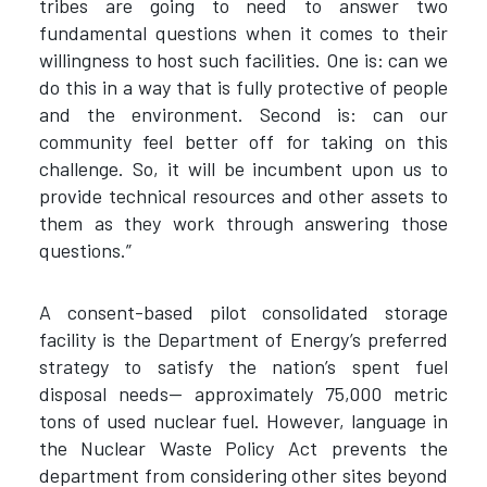
tribes are going to need to answer two
fundamental questions when it comes to their
willingness to host such facilities. One is: can we
do this in a way that is fully protective of people
and the environment. Second is: can our
community feel better off for taking on this
challenge. So, it will be incumbent upon us to
provide technical resources and other assets to
them as they work through answering those
questions.”
A consent-based pilot consolidated storage
facility is the Department of Energy’s preferred
strategy to satisfy the nation’s spent fuel
disposal needs— approximately 75,000 metric
tons of used nuclear fuel. However, language in
the Nuclear Waste Policy Act prevents the
department from considering other sites beyond