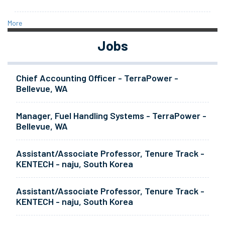
More
Jobs
Chief Accounting Officer - TerraPower -
Bellevue, WA
Manager, Fuel Handling Systems - TerraPower -
Bellevue, WA
Assistant/Associate Professor, Tenure Track -
KENTECH - naju, South Korea
Assistant/Associate Professor, Tenure Track -
KENTECH - naju, South Korea