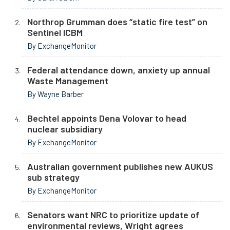
Northrop Grumman does “static fire test” on
Sentinel ICBM
By ExchangeMonitor
Federal attendance down, anxiety up annual
Waste Management
By Wayne Barber
Bechtel appoints Dena Volovar to head
nuclear subsidiary
By ExchangeMonitor
Australian government publishes new AUKUS
sub strategy
By ExchangeMonitor
Senators want NRC to prioritize update of
environmental reviews, Wright agrees