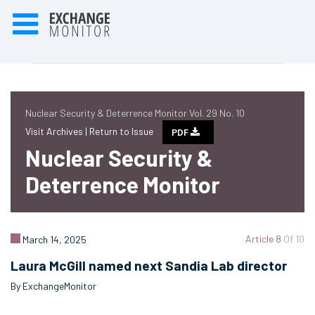
Nuclear Security & Deterrence Monitor Vol. 29 No. 10
Visit Archives |
Return to Issue
PDF
Nuclear Security &
Deterrence Monitor
Article 8
Of 10
March 14, 2025
Laura McGill named next Sandia Lab director
By ExchangeMonitor