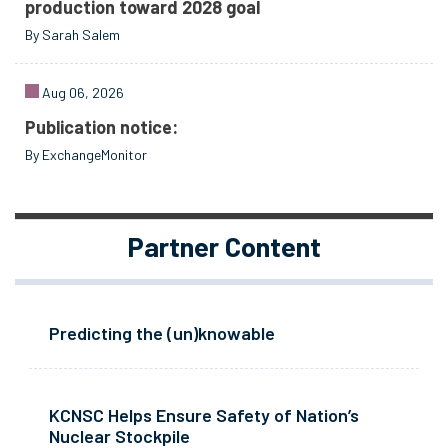
production toward 2028 goal
By Sarah Salem
Aug 06, 2026
Publication notice:
By ExchangeMonitor
Partner Content
Predicting the (un)knowable
KCNSC Helps Ensure Safety of Nation’s
Nuclear Stockpile