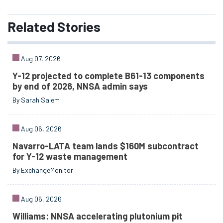
Related
Stories
Aug 07, 2026
Y-12 projected to complete B61-13 components
by end of 2026, NNSA admin says
By Sarah Salem
Aug 06, 2026
Navarro-LATA team lands $160M subcontract
for Y-12 waste management
By ExchangeMonitor
Aug 06, 2026
Williams: NNSA accelerating plutonium pit