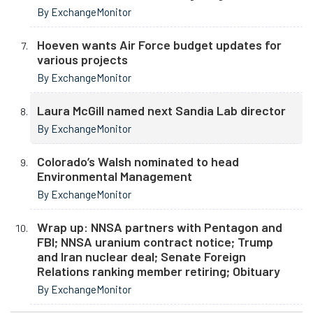
By ExchangeMonitor
Hoeven wants Air Force budget updates for
various projects
By ExchangeMonitor
Laura McGill named next Sandia Lab director
By ExchangeMonitor
Colorado’s Walsh nominated to head
Environmental Management
By ExchangeMonitor
Wrap up: NNSA partners with Pentagon and
FBI; NNSA uranium contract notice; Trump
and Iran nuclear deal; Senate Foreign
Relations ranking member retiring; Obituary
By ExchangeMonitor