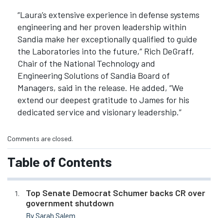
“Laura’s extensive experience in defense systems
engineering and her proven leadership within
Sandia make her exceptionally qualified to guide
the Laboratories into the future,” Rich DeGraff,
Chair of the National Technology and
Engineering Solutions of Sandia Board of
Managers, said in the release. He added, “We
extend our deepest gratitude to James for his
dedicated service and visionary leadership.”
Comments are closed.
Table of Contents
Top Senate Democrat Schumer backs CR over
government shutdown
By Sarah Salem