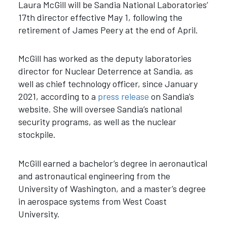
Laura McGill will be Sandia National Laboratories’
17th director effective May 1, following the
retirement of James Peery at the end of April.
McGill has worked as the deputy laboratories
director for Nuclear Deterrence at Sandia, as
well as chief technology officer, since January
2021, according to a
press release
on Sandia’s
website. She will oversee Sandia’s national
security programs, as well as the nuclear
stockpile.
McGill earned a bachelor’s degree in aeronautical
and astronautical engineering from the
University of Washington, and a master’s degree
in aerospace systems from West Coast
University.