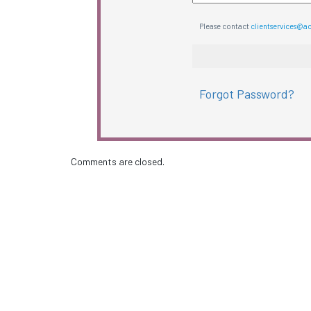
Please contact
clientservices@a
Forgot Password?
Comments are closed.