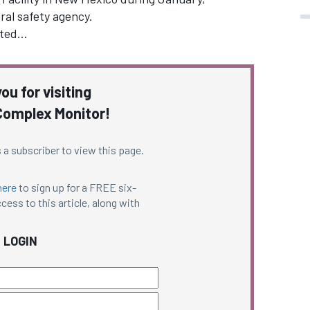
ral safety agency.
ated…
ou for visiting
omplex Monitor!
 a subscriber to view this page.
here
to sign up for a FREE six-
cess to this article, along with
LOGIN