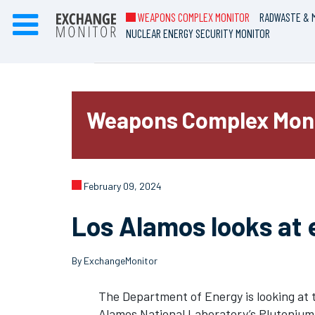
WEAPONS COMPLEX MONITOR
RADWASTE & M
NUCLEAR ENERGY SECURITY MONITOR
Weapons Complex Mon
February 09, 2024
Los Alamos looks at 
By ExchangeMonitor
The Department of Energy is looking at 
Alamos National Laboratory’s Plutonium 