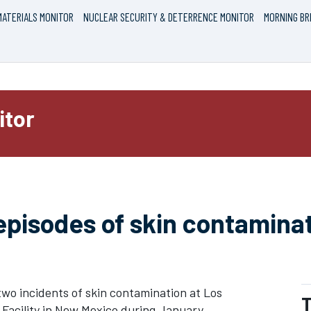
ATERIALS MONITOR
NUCLEAR SECURITY & DETERRENCE MONITOR
MORNING BR
itor
episodes of skin contamina
two incidents of skin contamination at Los
T
Facility in New Mexico during January,