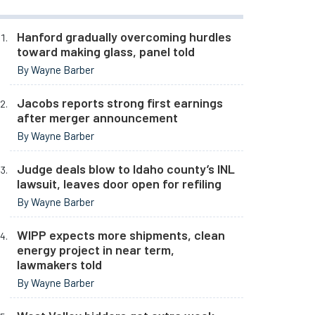
Hanford gradually overcoming hurdles
toward making glass, panel told
By Wayne Barber
Jacobs reports strong first earnings
after merger announcement
By Wayne Barber
Judge deals blow to Idaho county’s INL
lawsuit, leaves door open for refiling
By Wayne Barber
WIPP expects more shipments, clean
energy project in near term,
lawmakers told
By Wayne Barber