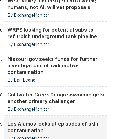
West Valley bidders get extra week;
humans, not AI, will vet proposals
By ExchangeMonitor
WRPS looking for potential subs to
refurbish underground tank pipeline
By ExchangeMonitor
Missouri gov seeks funds for further
investigations of radioactive
contamination
By Dan Leone
Coldwater Creek Congresswoman gets
another primary challenger
By ExchangeMonitor
Los Alamos looks at episodes of skin
contamination
By ExchangeMonitor