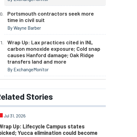
Portsmouth contractors seek more
time in civil suit
By Wayne Barber
Wrap Up: Lax practices cited in INL
carbon monoxide exposure; Cold snap
causes Hanford damage; Oak Ridge
transfers land and more
By ExchangeMonitor
elated
Stories
Jul 31, 2026
Wrap Up: Lifecycle Campus states
picked; Yucca elimination could become