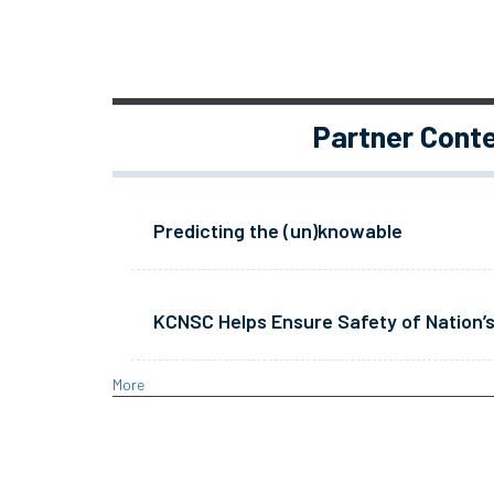
Partner Cont
Predicting the (un)knowable
KCNSC Helps Ensure Safety of Nation’s
More