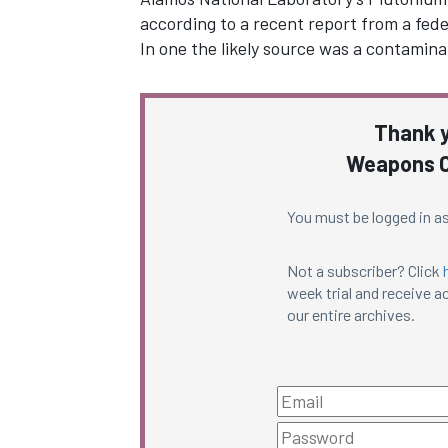
according to a recent report from a fede
In one the likely source was a contamin
Thank y
Weapons C
You must be logged in as
Not a subscriber? Click
week trial and receive ac
our entire archives.