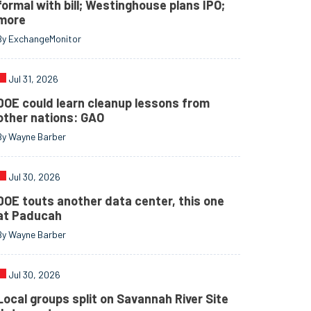
formal with bill; Westinghouse plans IPO;
more
By ExchangeMonitor
Jul 31, 2026
DOE could learn cleanup lessons from
other nations: GAO
By Wayne Barber
Jul 30, 2026
DOE touts another data center, this one
at Paducah
By Wayne Barber
Jul 30, 2026
Local groups split on Savannah River Site