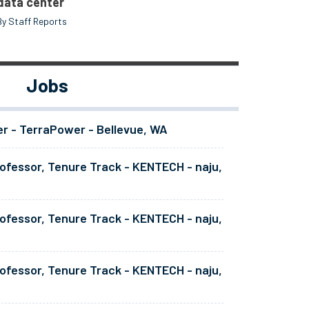
data center
By Staff Reports
Jobs
er - TerraPower - Bellevue, WA
ofessor, Tenure Track - KENTECH - naju,
ofessor, Tenure Track - KENTECH - naju,
ofessor, Tenure Track - KENTECH - naju,