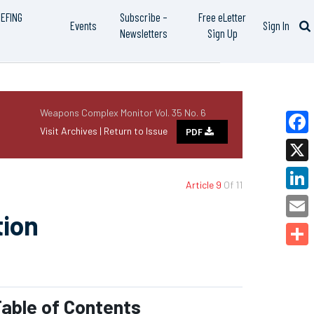
IEFING
Subscribe –
Free eLetter
Events
Sign In
Newsletters
Sign Up
Weapons Complex Monitor Vol. 35 No. 6
Visit Archives |
Return to Issue
PDF
Faceb
X
Article 9
Of 11
Linked
tion
Email
Share
able of Contents