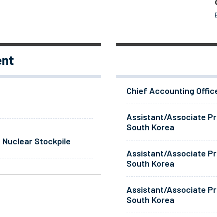
ent
Chief Accounting Offic
Assistant/Associate Pr
South Korea
 Nuclear Stockpile
Assistant/Associate Pr
South Korea
Assistant/Associate Pr
South Korea