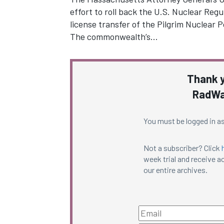
effort to roll back the U.S. Nuclear Reg
license transfer of the Pilgrim Nuclear 
The commonwealth’s…
Thank y
RadWa
You must be logged in as
Not a subscriber? Click
week trial and receive ac
our entire archives.