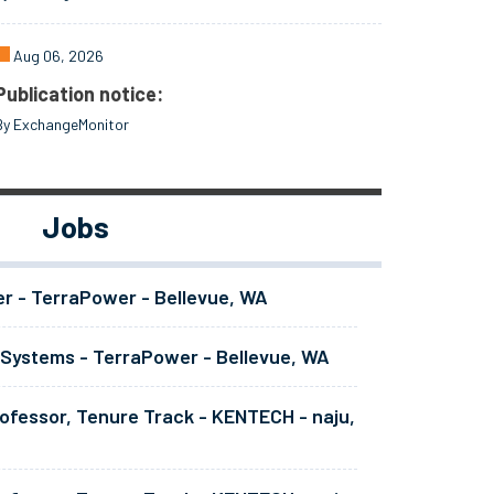
Aug 06, 2026
Publication notice:
By ExchangeMonitor
Jobs
er - TerraPower - Bellevue, WA
 Systems - TerraPower - Bellevue, WA
ofessor, Tenure Track - KENTECH - naju,