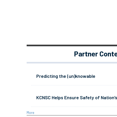
Partner Cont
Predicting the (un)knowable
KCNSC Helps Ensure Safety of Nation’s
More