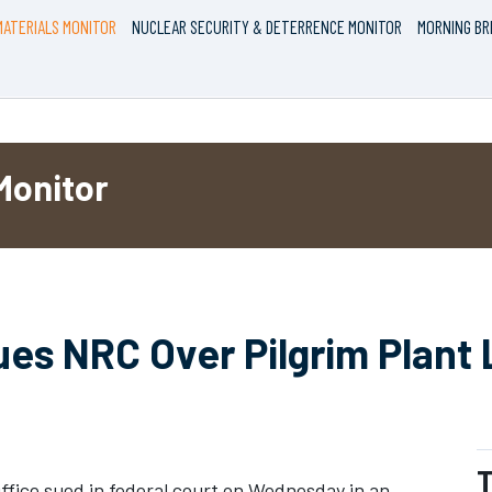
ATERIALS MONITOR
NUCLEAR SECURITY & DETERRENCE MONITOR
MORNING BR
Monitor
es NRC Over Pilgrim Plant 
T
fice sued in federal court on Wednesday in an