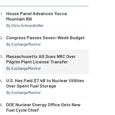
House Panel Advances Yucca
Mountain Bill
By Chris Schneidmiller
Congress Passes Seven-Week Budget
By ExchangeMonitor
Massachusetts AG Sues NRC Over
Pilgrim Plant License Transfer
By ExchangeMonitor
U.S. Has Paid $7.4B to Nuclear Utilities
Over Spent Fuel Storage
By ExchangeMonitor
DOE Nuclear Energy Office Gets New
Fuel Cycle Chief