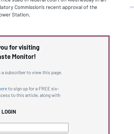
ulatory Commission’s recent approval of the
Power Station.
ou for visiting
ste Monitor!
 a subscriber to view this page.
here
to sign up for a FREE six-
cess to this article, along with
LOGIN