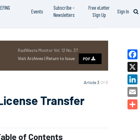
IEFING
Subscribe –
Free eLetter
Events
Sign In
Newsletters
Sign Up
RadWaste Monitor Vol. 12 No. 37
Visit Archives |
Return to Issue
PDF
Faceb
X
Article 3
Of 8
Linked
License Transfer
Email
Share
able of Contents