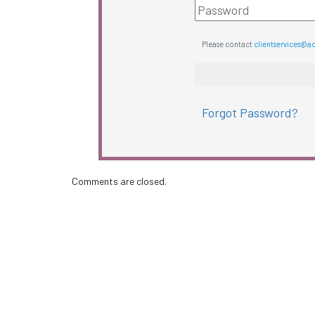
Please contact
clientservices@a
Forgot Password?
Comments are closed.