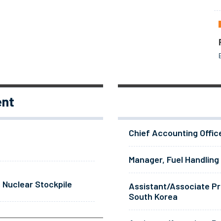
ent
Chief Accounting Offic
Manager, Fuel Handling
 Nuclear Stockpile
Assistant/Associate Pr
South Korea