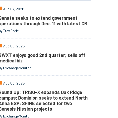
Aug 07, 2026
Senate seeks to extend government
operations through Dec. 11 with latest CR
By Trey Rorie
Aug 06, 2026
BWXT enjoys good 2nd quarter; sells off
medical biz
By ExchangeMonitor
Aug 06, 2026
Round Up: TRISO-X expands Oak Ridge
campus; Dominion seeks to extend North
Anna ESP; SHINE selected for two
Genesis Mission projects
By ExchangeMonitor