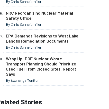
By Chris Schneidmiller
NRC Reorganizing Nuclear Material
Safety Office
By Chris Schneidmiller
EPA Demands Revisions to West Lake
Landfill Remediation Documents
By Chris Schneidmiller
Wrap Up: DOE Nuclear Waste
Transport Planning Should Prioritize
Used Fuel From Closed Sites, Report
Says
By ExchangeMonitor
elated
Stories