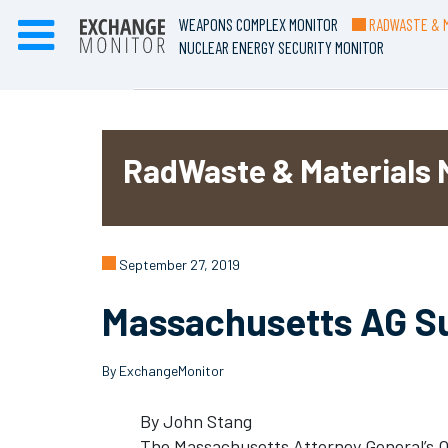
WEAPONS COMPLEX MONITOR
RADWASTE & M
NUCLEAR ENERGY SECURITY MONITOR
RadWaste & Materials 
September 27, 2019
Massachusetts AG Su
By ExchangeMonitor
By John Stang
The Massachusetts Attorney General’s Of