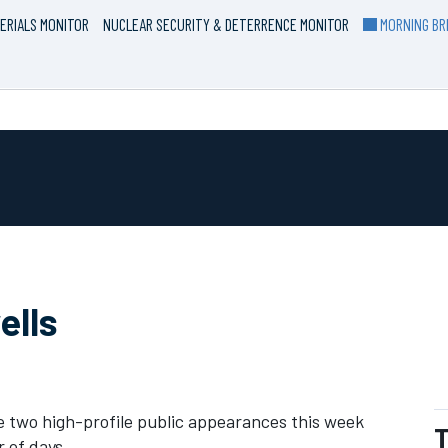
ERIALS MONITOR
NUCLEAR SECURITY & DETERRENCE MONITOR
MORNING BRI
ells
 two high-profile public appearances this week
T
r of days.