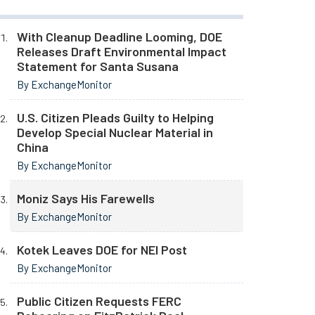
With Cleanup Deadline Looming, DOE
Releases Draft Environmental Impact
Statement for Santa Susana
By ExchangeMonitor
U.S. Citizen Pleads Guilty to Helping
Develop Special Nuclear Material in
China
By ExchangeMonitor
Moniz Says His Farewells
By ExchangeMonitor
Kotek Leaves DOE for NEI Post
By ExchangeMonitor
Public Citizen Requests FERC