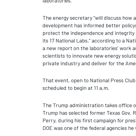
laboratories.
The energy secretary “will discuss how 
development has informed better policy
protect the independence and integrity 
its 17 National Labs,” according to a Nati
a new report on the laboratories’ work 
scientists to innovate new energy soluti
private industry and deliver for the Ame
That event, open to National Press Club
scheduled to begin at 11 a.m.
The Trump administration takes office o
Trump has selected former Texas Gov. Ri
Perry, during his first campaign for pre
DOE was one of the federal agencies he 