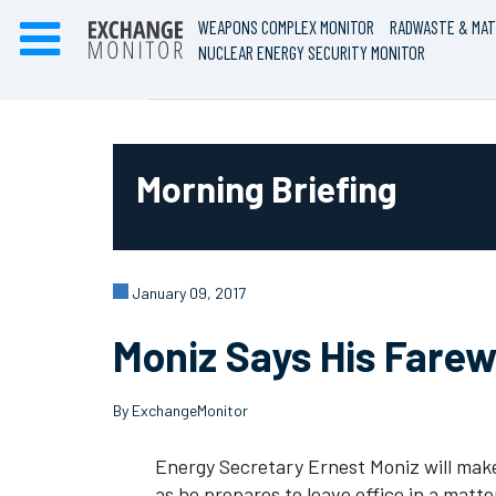
WEAPONS COMPLEX MONITOR
RADWASTE & MAT
NUCLEAR ENERGY SECURITY MONITOR
Morning Briefing
January 09, 2017
Moniz Says His Farew
By ExchangeMonitor
Energy Secretary Ernest Moniz will make
as he prepares to leave office in a matte