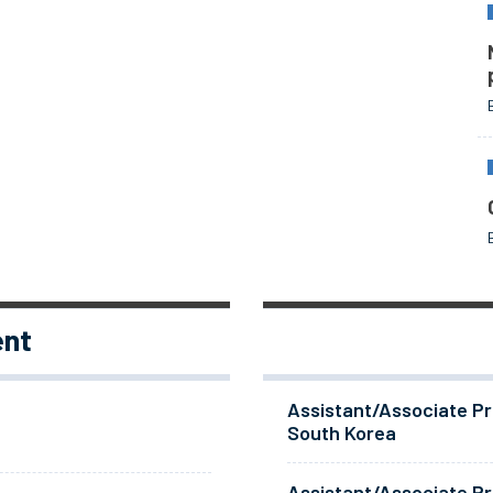
ent
Assistant/Associate Pr
South Korea
Assistant/Associate Pr