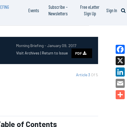
EFING
Subscribe –
Free eLetter
Events
Sign In
Newsletters
Sign Up
Morning Briefing - January 09, 2017
Visit Archives |
Return to Issue
PDF
Faceb
X
Article 3
Of 5
Linked
Email
Share
able of Contents