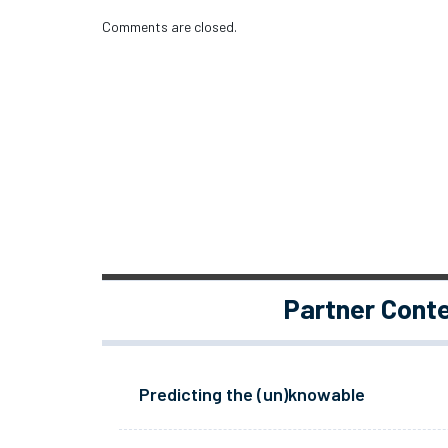
Comments are closed.
Partner Cont
Predicting the (un)knowable