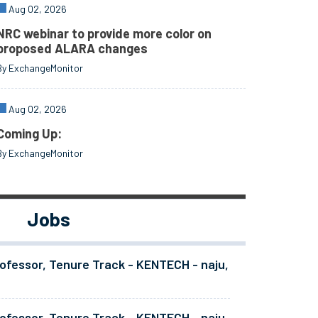
Aug 02, 2026
NRC webinar to provide more color on
proposed ALARA changes
By ExchangeMonitor
Aug 02, 2026
Coming Up:
By ExchangeMonitor
Jobs
ofessor, Tenure Track - KENTECH - naju,
ofessor, Tenure Track - KENTECH - naju,