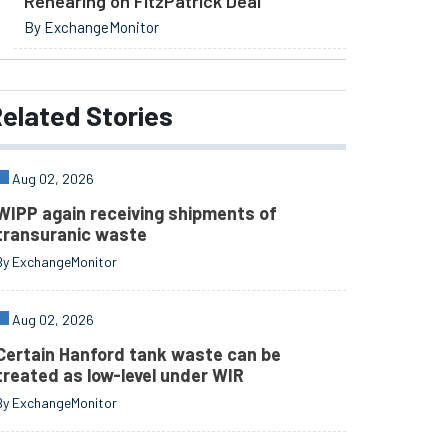
Rehearing on FitzPatrick Deal
By ExchangeMonitor
elated
Stories
Aug 02, 2026
WIPP again receiving shipments of
transuranic waste
By ExchangeMonitor
Aug 02, 2026
Certain Hanford tank waste can be
treated as low-level under WIR
By ExchangeMonitor