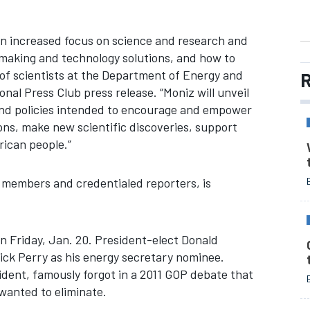
an increased focus on science and research and
making and technology solutions, and how to
of scientists at the Department of Energy and
R
onal Press Club press release. “Moniz will unveil
and policies intended to encourage and empower
ons, make new scientific discoveries, support
rican people.”
 members and credentialed reporters, is
n Friday, Jan. 20. President-elect Donald
ck Perry as his energy secretary nominee.
sident, famously forgot in a 2011 GOP debate that
wanted to eliminate.