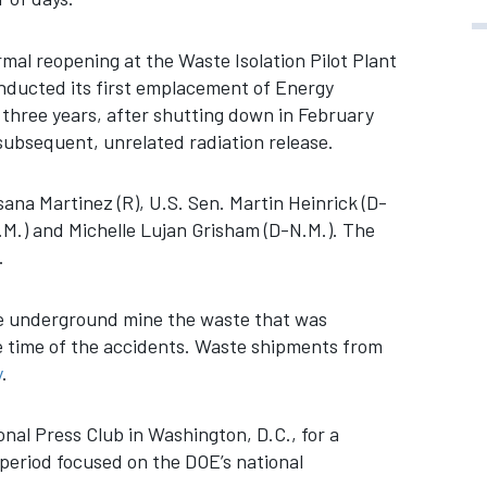
mal reopening at the Waste Isolation Pilot Plant
nducted its first emplacement of Energy
three years, after shutting down in February
subsequent, unrelated radiation release.
ana Martinez (R), U.S. Sen. Martin Heinrick (D-
.M.) and Michelle Lujan Grisham (D-N.M.). The
.
he underground mine the waste that was
e time of the accidents. Waste shipments from
y
.
nal Press Club in Washington, D.C., for a
eriod focused on the DOE’s national