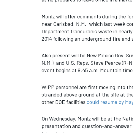
Moniz will offer comments during the for
near Carlsbad, N.M., which last week co
Department transuranic waste in nearly 
2014 following an underground fire and 
Also present will be New Mexico Gov. Sus
N.M.), and U.S. Reps. Steve Pearce (R-N
event begins at 9:45 a.m. Mountain time
WIPP personnel are first moving into t
stranded above ground at the site at th
other DOE facilities
could resume by Ma
On Wednesday, Moniz will be at the Natio
presentation and question-and-answer p