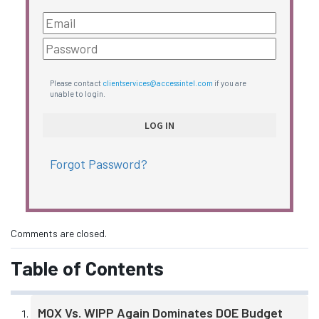
Please contact
clientservices@accessintel.com
if you are
unable to login.
Forgot Password?
Comments are closed.
Table of Contents
MOX Vs. WIPP Again Dominates DOE Budget