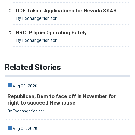
DOE Taking Applications for Nevada SSAB
By ExchangeMonitor
NRC: Pilgrim Operating Safely
By ExchangeMonitor
Related
Stories
Aug 05, 2026
Republican, Dem to face off in November for
right to succeed Newhouse
By ExchangeMonitor
Aug 05, 2026