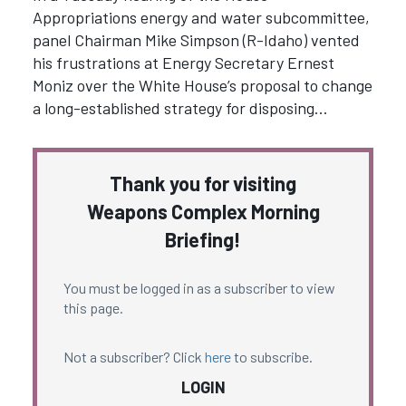
Appropriations energy and water subcommittee,
panel Chairman Mike Simpson (R-Idaho) vented
his frustrations at Energy Secretary Ernest
Moniz over the White House’s proposal to change
a long-established strategy for disposing…
Thank you for visiting
Weapons Complex Morning
Briefing!
You must be logged in as a subscriber to view
this page.
Not a subscriber? Click
here
to subscribe.
LOGIN