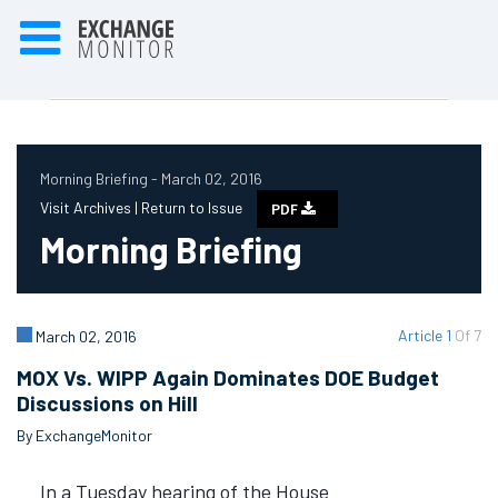
Morning Briefing - March 02, 2016
Visit Archives |
Return to Issue
PDF
Morning Briefing
Article 1
Of 7
March 02, 2016
MOX Vs. WIPP Again Dominates DOE Budget
Discussions on Hill
By ExchangeMonitor
In a Tuesday hearing of the House