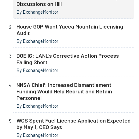
Discussions on Hill
By ExchangeMonitor
House GOP Want Yucca Mountain Licensing
Audit
By ExchangeMonitor
DOE IG: LANL’s Corrective Action Process
Falling Short
By ExchangeMonitor
NNSA Chief: Increased Dismantlement
Funding Would Help Recruit and Retain
Personnel
By ExchangeMonitor
WCS Spent Fuel License Application Expected
by May 1, CEO Says
By ExchangeMonitor