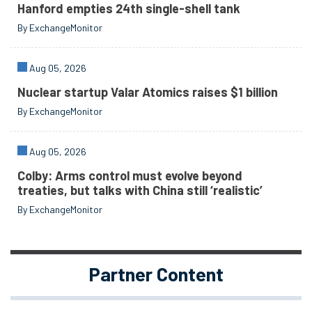
Hanford empties 24th single-shell tank
By ExchangeMonitor
Aug 05, 2026
Nuclear startup Valar Atomics raises $1 billion
By ExchangeMonitor
Aug 05, 2026
Colby: Arms control must evolve beyond
treaties, but talks with China still ‘realistic’
By ExchangeMonitor
Partner Content