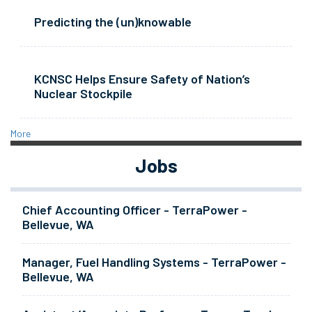
Predicting the (un)knowable
KCNSC Helps Ensure Safety of Nation’s
Nuclear Stockpile
More
Jobs
Chief Accounting Officer - TerraPower -
Bellevue, WA
Manager, Fuel Handling Systems - TerraPower -
Bellevue, WA