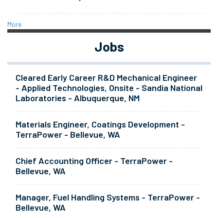
More
Jobs
Cleared Early Career R&D Mechanical Engineer
- Applied Technologies, Onsite - Sandia National
Laboratories - Albuquerque, NM
Materials Engineer, Coatings Development -
TerraPower - Bellevue, WA
Chief Accounting Officer - TerraPower -
Bellevue, WA
Manager, Fuel Handling Systems - TerraPower -
Bellevue, WA