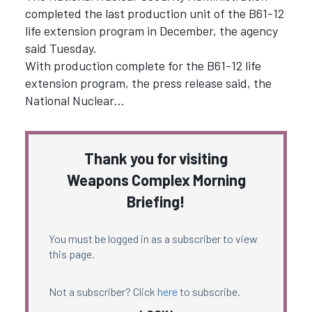
completed the last production unit of the B61-12
life extension program in December, the agency
said Tuesday.
With production complete for the B61-12 life
extension program, the press release said, the
National Nuclear…
Thank you for visiting
Weapons Complex Morning
Briefing!
You must be logged in as a subscriber to view
this page.
Not a subscriber? Click
here
to subscribe.