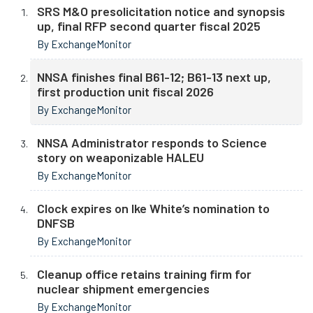
SRS M&O presolicitation notice and synopsis
up, final RFP second quarter fiscal 2025
By ExchangeMonitor
NNSA finishes final B61-12; B61-13 next up,
first production unit fiscal 2026
By ExchangeMonitor
NNSA Administrator responds to Science
story on weaponizable HALEU
By ExchangeMonitor
Clock expires on Ike White’s nomination to
DNFSB
By ExchangeMonitor
Cleanup office retains training firm for
nuclear shipment emergencies
By ExchangeMonitor