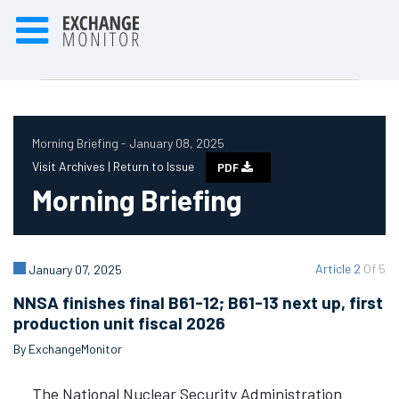
Morning Briefing - January 08, 2025
Visit Archives |
Return to Issue
PDF
Morning Briefing
Article 2
Of 5
January 07, 2025
NNSA finishes final B61-12; B61-13 next up, first
production unit fiscal 2026
By ExchangeMonitor
The National Nuclear Security Administration