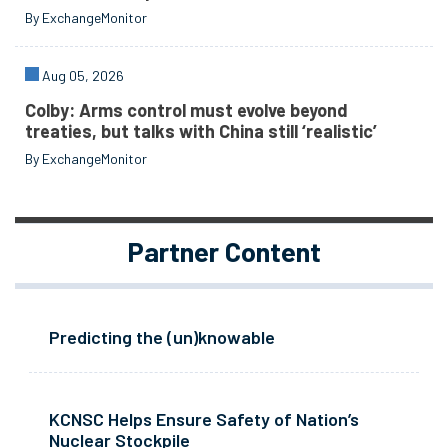
By ExchangeMonitor
Aug 05, 2026
Colby: Arms control must evolve beyond
treaties, but talks with China still ‘realistic’
By ExchangeMonitor
Partner Content
Predicting the (un)knowable
KCNSC Helps Ensure Safety of Nation’s
Nuclear Stockpile