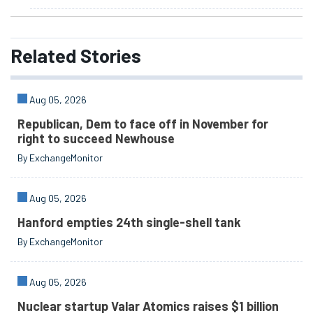
Related
Stories
Aug 05, 2026
Republican, Dem to face off in November for
right to succeed Newhouse
By ExchangeMonitor
Aug 05, 2026
Hanford empties 24th single-shell tank
By ExchangeMonitor
Aug 05, 2026
Nuclear startup Valar Atomics raises $1 billion