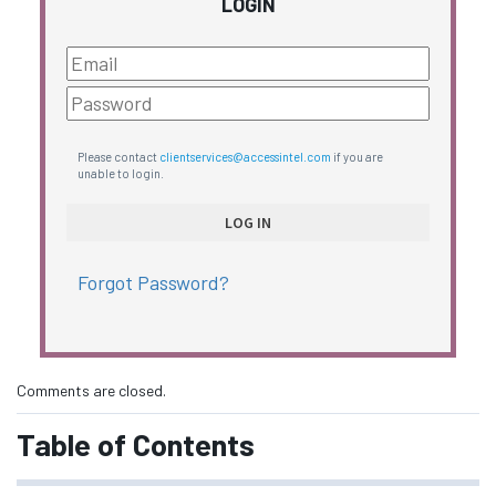
LOGIN
Please contact
clientservices@accessintel.com
if you are
unable to login.
Forgot Password?
Comments are closed.
Table of Contents