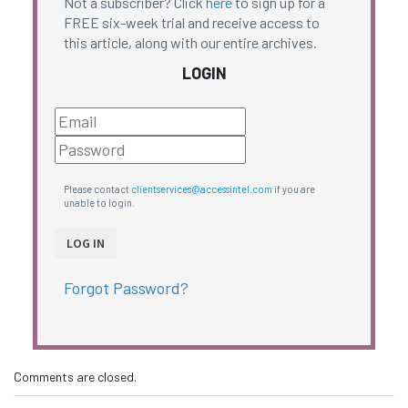
Not a subscriber? Click
here
to sign up for a
FREE six-week trial and receive access to
this article, along with our entire archives.
LOGIN
Please contact
clientservices@accessintel.com
if you are
unable to login.
Forgot Password?
Comments are closed.