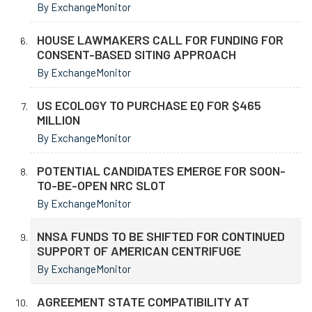
By ExchangeMonitor
HOUSE LAWMAKERS CALL FOR FUNDING FOR
CONSENT-BASED SITING APPROACH
By ExchangeMonitor
US ECOLOGY TO PURCHASE EQ FOR $465
MILLION
By ExchangeMonitor
POTENTIAL CANDIDATES EMERGE FOR SOON-
TO-BE-OPEN NRC SLOT
By ExchangeMonitor
NNSA FUNDS TO BE SHIFTED FOR CONTINUED
SUPPORT OF AMERICAN CENTRIFUGE
By ExchangeMonitor
AGREEMENT STATE COMPATIBILITY AT