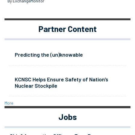
By ExchangeMonitor
Partner Content
Predicting the (un)knowable
KCNSC Helps Ensure Safety of Nation’s
Nuclear Stockpile
More
Jobs