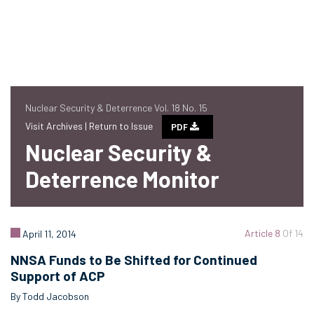
Nuclear Security & Deterrence Vol. 18 No. 15
Visit Archives |
Return to Issue
PDF
Nuclear Security &
Deterrence Monitor
Article 8
Of 14
April 11, 2014
NNSA Funds to Be Shifted for Continued
Support of ACP
By Todd Jacobson