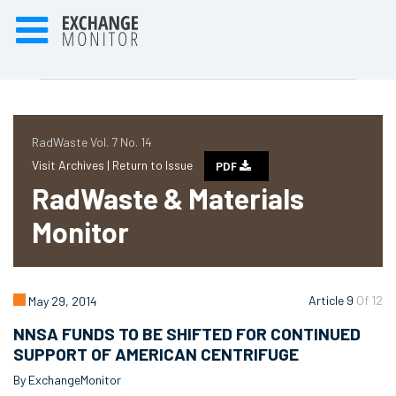
RadWaste Vol. 7 No. 14
Visit Archives |
Return to Issue
PDF
RadWaste & Materials
Monitor
Article 9
Of 12
May 29, 2014
NNSA FUNDS TO BE SHIFTED FOR CONTINUED
SUPPORT OF AMERICAN CENTRIFUGE
By ExchangeMonitor