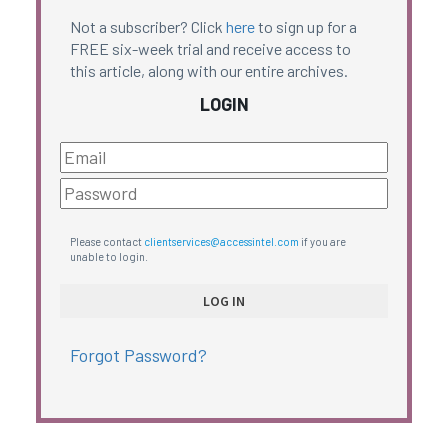
Not a subscriber? Click
here
to sign up for a
FREE six-week trial and receive access to
this article, along with our entire archives.
LOGIN
Please contact
clientservices@accessintel.com
if you are
unable to login.
Forgot Password?