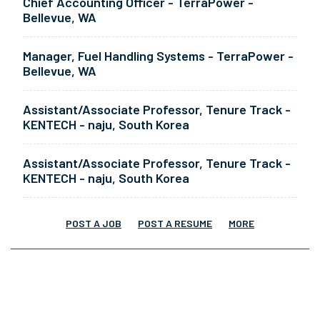
Chief Accounting Officer - TerraPower -
Bellevue, WA
Manager, Fuel Handling Systems - TerraPower -
Bellevue, WA
Assistant/Associate Professor, Tenure Track -
KENTECH - naju, South Korea
Assistant/Associate Professor, Tenure Track -
KENTECH - naju, South Korea
POST A JOB
POST A RESUME
MORE