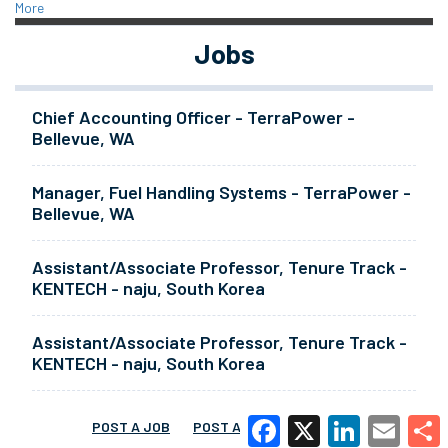
More
Jobs
Chief Accounting Officer - TerraPower -
Bellevue, WA
Manager, Fuel Handling Systems - TerraPower -
Bellevue, WA
Assistant/Associate Professor, Tenure Track -
KENTECH - naju, South Korea
Assistant/Associate Professor, Tenure Track -
KENTECH - naju, South Korea
POST A JOB
POST A RESUME
MORE