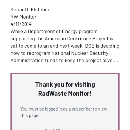
Kenneth Fletcher
RW Monitor
4/11/2014
While a Department of Energy program
supporting the American Centrifuge Project is
set to come to an end next week, DOE is deciding
how to reprogram National Nuclear Security
Administration funds to keep the project alive.…
Thank you for visiting
RadWaste Monitor!
You must be logged in as a subscriber to view
this page.