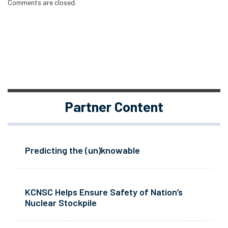
Comments are closed.
Partner Content
Predicting the (un)knowable
KCNSC Helps Ensure Safety of Nation’s
Nuclear Stockpile