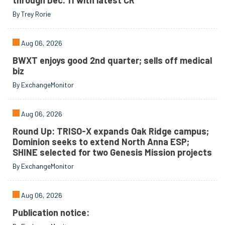
through Dec. 11 with latest CR
By Trey Rorie
Aug 06, 2026
BWXT enjoys good 2nd quarter; sells off medical
biz
By ExchangeMonitor
Aug 06, 2026
Round Up: TRISO-X expands Oak Ridge campus;
Dominion seeks to extend North Anna ESP;
SHINE selected for two Genesis Mission projects
By ExchangeMonitor
Aug 06, 2026
Publication notice: