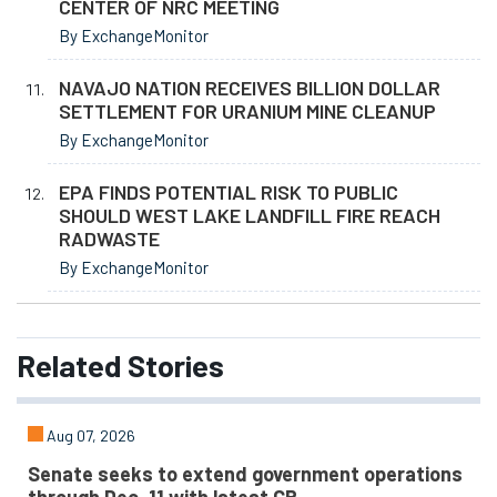
CENTER OF NRC MEETING
By ExchangeMonitor
NAVAJO NATION RECEIVES BILLION DOLLAR
SETTLEMENT FOR URANIUM MINE CLEANUP
By ExchangeMonitor
EPA FINDS POTENTIAL RISK TO PUBLIC
SHOULD WEST LAKE LANDFILL FIRE REACH
RADWASTE
By ExchangeMonitor
Related
Stories
Aug 07, 2026
Senate seeks to extend government operations