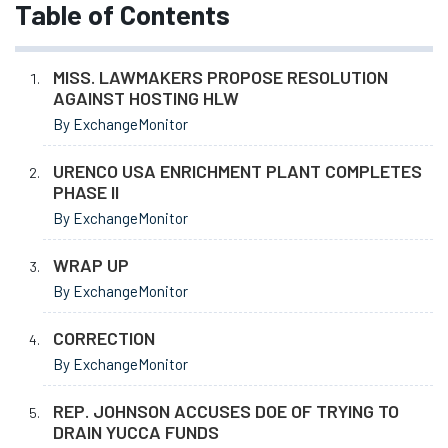
Table of Contents
MISS. LAWMAKERS PROPOSE RESOLUTION
AGAINST HOSTING HLW
By ExchangeMonitor
URENCO USA ENRICHMENT PLANT COMPLETES
PHASE II
By ExchangeMonitor
WRAP UP
By ExchangeMonitor
CORRECTION
By ExchangeMonitor
REP. JOHNSON ACCUSES DOE OF TRYING TO
DRAIN YUCCA FUNDS