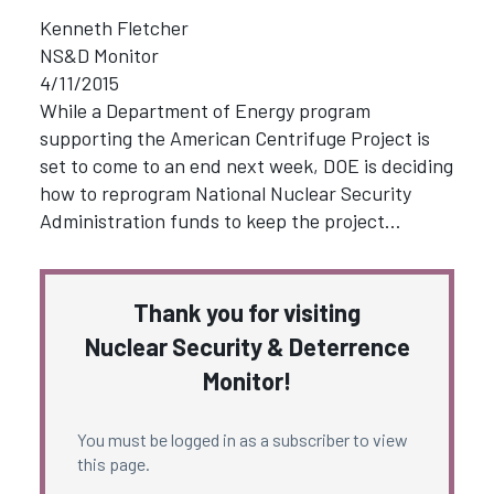
Kenneth Fletcher
NS&D Monitor
4/11/2015
While a Department of Energy program
supporting the American Centrifuge Project is
set to come to an end next week, DOE is deciding
how to reprogram National Nuclear Security
Administration funds to keep the project…
Thank you for visiting
Nuclear Security & Deterrence
Monitor!
You must be logged in as a subscriber to view
this page.