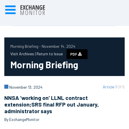
Morning Briefing - November 14, 2024
Visit Archives |
Return to Issue
PDF
Morning Briefing
Article 1
Of 5
November 13, 2024
NNSA ‘working on’ LLNL contract
extension;SRS final RFP out January,
administrator says
By ExchangeMonitor