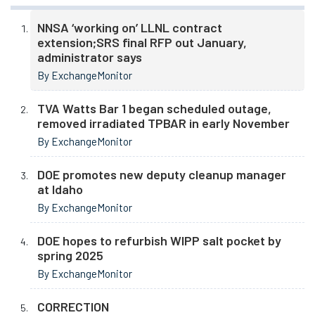
NNSA ‘working on’ LLNL contract
extension;SRS final RFP out January,
administrator says
By ExchangeMonitor
TVA Watts Bar 1 began scheduled outage,
removed irradiated TPBAR in early November
By ExchangeMonitor
DOE promotes new deputy cleanup manager
at Idaho
By ExchangeMonitor
DOE hopes to refurbish WIPP salt pocket by
spring 2025
By ExchangeMonitor
CORRECTION