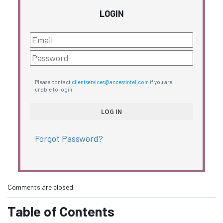
LOGIN
Please contact
clientservices@accessintel.com
if you are
unable to login.
Forgot Password?
Comments are closed.
Table of Contents