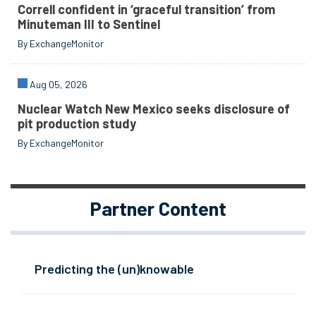
Correll confident in ‘graceful transition’ from
Minuteman III to Sentinel
By ExchangeMonitor
Aug 05, 2026
Nuclear Watch New Mexico seeks disclosure of
pit production study
By ExchangeMonitor
Partner Content
Predicting the (un)knowable