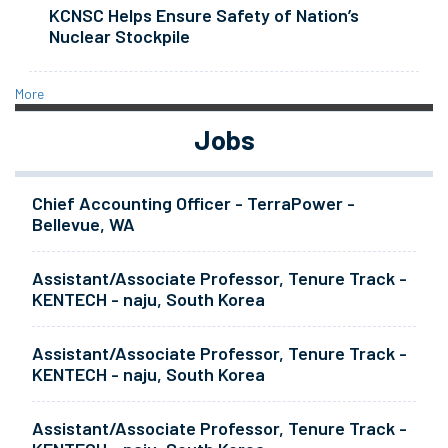
KCNSC Helps Ensure Safety of Nation’s
Nuclear Stockpile
More
Jobs
Chief Accounting Officer - TerraPower -
Bellevue, WA
Assistant/Associate Professor, Tenure Track -
KENTECH - naju, South Korea
Assistant/Associate Professor, Tenure Track -
KENTECH - naju, South Korea
Assistant/Associate Professor, Tenure Track -