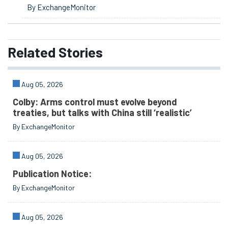
By ExchangeMonitor
Related
Stories
Aug 05, 2026
Colby: Arms control must evolve beyond
treaties, but talks with China still ‘realistic’
By ExchangeMonitor
Aug 05, 2026
Publication Notice:
By ExchangeMonitor
Aug 05, 2026