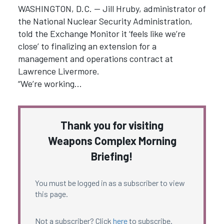
WASHINGTON, D.C. — Jill Hruby, administrator of
the National Nuclear Security Administration,
told the Exchange Monitor it ‘feels like we’re
close’ to finalizing an extension for a
management and operations contract at
Lawrence Livermore.
“We’re working…
Thank you for visiting
Weapons Complex Morning
Briefing!
You must be logged in as a subscriber to view
this page.
Not a subscriber? Click
here
to subscribe.