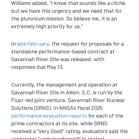
Williams added, “I know that sounds like a cliché,
but we have this urgency and we need that for
the plutonium mission. So believe me, it is an
extremely high priority for us.”
In
late February
, the request for proposals for a
standalone performance-based contract at
Savannah River Site was released, with
responses due May 13.
Currently, the management and operation at
Savannah River Site in Aiken, S.C. is run by the
Fluor-led joint venture, Savannah River Nuclear
Solutions (SRNS). In NNSA’s fiscal 2025
performance evaluation reports
for each of the
prime contractors at its site, while SRNS
received a “Very Good” rating, evaluators said the
contractor “underperformed” in project