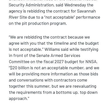
Security Administration, said Wednesday the
agency is rebidding the contract for Savannah
River Site due to a “not acceptable” performance
on the pit production program.
“We are rebidding the contract because we
agree with you that the timeline and the budget
is not acceptable,” Williams said while testifying
in front of the Senate Armed Services
Committee on the fiscal 2027 budget for NNSA.
“$20 billion is not an acceptable number, and we
will be providing more information as those bids
and conversations with contractors come
together this summer, but we are reevaluating
the requirements from a bottoms up, top down
approach.”