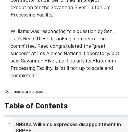
execution for the Savannah River Plutonium
Processing Facility.
Williams was responding to a question by Sen.
Jack Reed (D-R.I.), ranking member of the
committee. Reed congratulated the “great
success” at Los Alamos National Laboratory, but
said Savannah River, particularly its Plutonium
Processing Facility, is “still not up to scale and
completed.”
Comments are closed.
Table of Contents
NNSA’s Williams expresses disappointment in
SRPPF