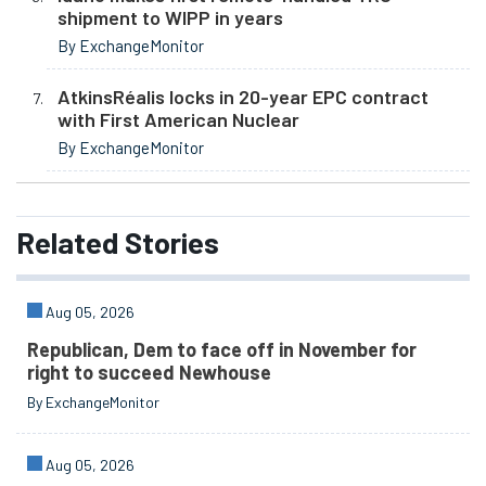
shipment to WIPP in years
By ExchangeMonitor
AtkinsRéalis locks in 20-year EPC contract
with First American Nuclear
By ExchangeMonitor
Related
Stories
Aug 05, 2026
Republican, Dem to face off in November for
right to succeed Newhouse
By ExchangeMonitor
Aug 05, 2026