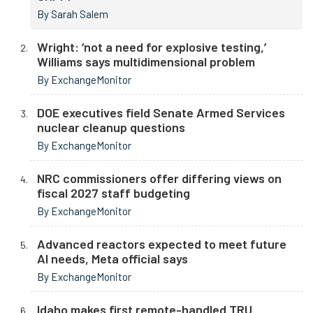
By Sarah Salem
Wright: ‘not a need for explosive testing,’
Williams says multidimensional problem
By ExchangeMonitor
DOE executives field Senate Armed Services
nuclear cleanup questions
By ExchangeMonitor
NRC commissioners offer differing views on
fiscal 2027 staff budgeting
By ExchangeMonitor
Advanced reactors expected to meet future
AI needs, Meta official says
By ExchangeMonitor
Idaho makes first remote-handled TRU