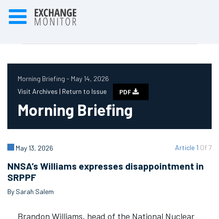
Morning Briefing - May 14, 2026
Visit Archives |
Return to Issue
PDF
Morning Briefing
Article 1
Of 7
May 13, 2026
NNSA’s Williams expresses disappointment in
SRPPF
By Sarah Salem
Brandon Williams, head of the National Nuclear