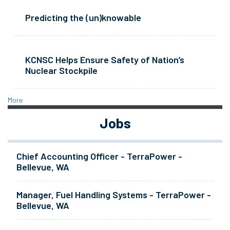
Predicting the (un)knowable
KCNSC Helps Ensure Safety of Nation’s
Nuclear Stockpile
More
Jobs
Chief Accounting Officer - TerraPower -
Bellevue, WA
Manager, Fuel Handling Systems - TerraPower -
Bellevue, WA