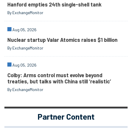
Hanford empties 24th single-shell tank
By ExchangeMonitor
Aug 05, 2026
Nuclear startup Valar Atomics raises $1 billion
By ExchangeMonitor
Aug 05, 2026
Colby: Arms control must evolve beyond
treaties, but talks with China still ‘realistic’
By ExchangeMonitor
Partner Content