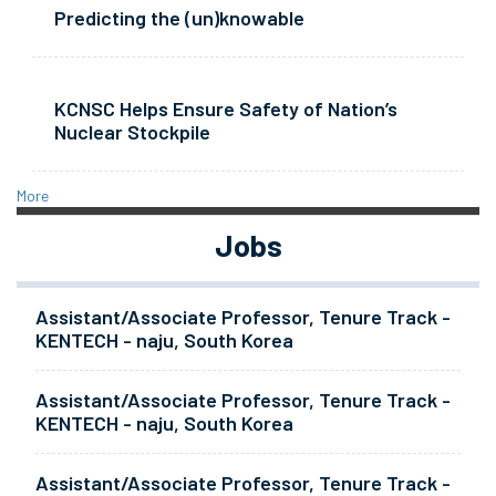
Predicting the (un)knowable
KCNSC Helps Ensure Safety of Nation’s
Nuclear Stockpile
More
Jobs
Assistant/Associate Professor, Tenure Track -
KENTECH - naju, South Korea
Assistant/Associate Professor, Tenure Track -
KENTECH - naju, South Korea
Assistant/Associate Professor, Tenure Track -