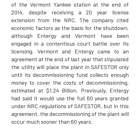
of the Vermont Yankee station at the end of
2014, despite receiving a 20 year license
extension from the NRC. The company cited
economic factors as the basis for the shutdown,
although Entergy and Vermont have been
engaged in a contentious court battle over its
licensing. Vermont and Entergy came to an
agreement at the end of last year that stipulated
the utility will place the plant in SAFESTOR only
until its decommissioning fund collects enough
money to cover the costs of decommissioning,
estimated at $1.24 Billion. Previously, Entergy
had said it would use the full 60 years granted
under NRC regulations of SAFESTOR, but in this
agreement, the decommissioning of the plant will
occur much sooner than 60 years.