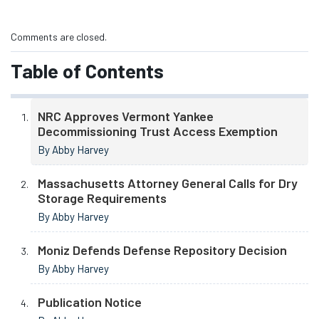
Comments are closed.
Table of Contents
NRC Approves Vermont Yankee
Decommissioning Trust Access Exemption
By Abby Harvey
Massachusetts Attorney General Calls for Dry
Storage Requirements
By Abby Harvey
Moniz Defends Defense Repository Decision
By Abby Harvey
Publication Notice