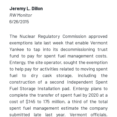
Jeremy L. Dillon
RW Monitor
6/26/2015
The Nuclear Regulatory Commission approved
exemptions late last week that enable Vermont
Yankee to tap into its decommissioning trust
fund to pay for spent fuel management costs.
Entergy, the site operator, sought the exemption
to help pay for activities related to moving spent
fuel to dry cask storage, including the
construction of a second Independent Spent
Fuel Storage Installation pad. Entergy plans to
complete the transfer of spent fuel by 2020 at a
cost of $145 to 175 million, a third of the total
spent fuel management estimate the company
submitted late last year. Vermont officials,