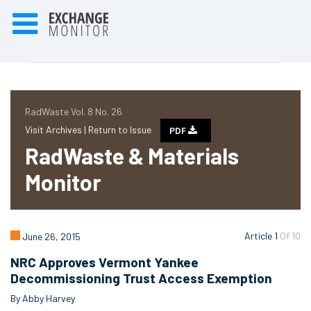
RadWaste Vol. 8 No. 26
Visit Archives |
Return to Issue
PDF
RadWaste & Materials
Monitor
Article 1
Of 10
June 26, 2015
NRC Approves Vermont Yankee
Decommissioning Trust Access Exemption
By Abby Harvey