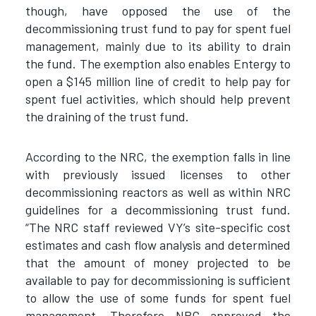
though, have opposed the use of the
decommissioning trust fund to pay for spent fuel
management, mainly due to its ability to drain
the fund. The exemption also enables Entergy to
open a $145 million line of credit to help pay for
spent fuel activities, which should help prevent
the draining of the trust fund.
According to the NRC, the exemption falls in line
with previously issued licenses to other
decommissioning reactors as well as within NRC
guidelines for a decommissioning trust fund.
“The NRC staff reviewed VY’s site-specific cost
estimates and cash flow analysis and determined
that the amount of money projected to be
available to pay for decommissioning is sufficient
to allow the use of some funds for spent fuel
management. Therefore NRC approved the