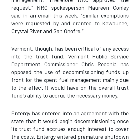
request,” NRC spokesperson Maureen Conley
said in an email this week. “Similar exemptions
were requested by and granted to Kewaunee,
Crystal River and San Onofre.”
Vermont, though, has been critical of any access
into the trust fund. Vermont Public Service
Department Commissioner Chris Recchia has
opposed the use of decommissioning funds up
front for the spent fuel management mainly due
to the effect it would have on the overall trust
fund’s ability to accrue the necessary money.
Entergy has entered into an agreement with the
state that it would begin decommissioning once
its trust fund accrues enough interest to cover
the costs. Entergy entered premature shutdown