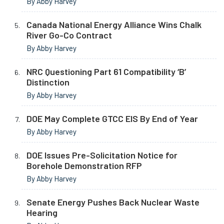
By Abby Harvey
Canada National Energy Alliance Wins Chalk
River Go-Co Contract
By Abby Harvey
NRC Questioning Part 61 Compatibility ‘B’
Distinction
By Abby Harvey
DOE May Complete GTCC EIS By End of Year
By Abby Harvey
DOE Issues Pre-Solicitation Notice for
Borehole Demonstration RFP
By Abby Harvey
Senate Energy Pushes Back Nuclear Waste
Hearing