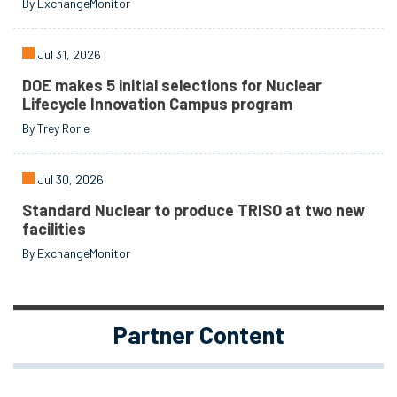
By ExchangeMonitor
Jul 31, 2026
DOE makes 5 initial selections for Nuclear
Lifecycle Innovation Campus program
By Trey Rorie
Jul 30, 2026
Standard Nuclear to produce TRISO at two new
facilities
By ExchangeMonitor
Partner Content