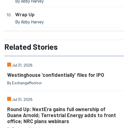
By Abby Harvey
Wrap Up
By Abby Harvey
Related
Stories
Jul 31, 2026
Westinghouse ‘confidentially’ files for IPO
By ExchangeMonitor
Jul 31, 2026
Round Up: NextEra gains full ownership of
Duane Arnold; Terrestrial Energy adds to front
office; NRC plans webinars