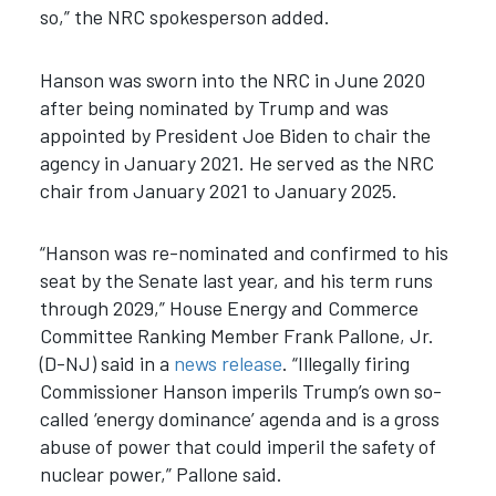
so,” the NRC spokesperson added.
Hanson was sworn into the NRC in June 2020
after being nominated by Trump and was
appointed by President Joe Biden to chair the
agency in January 2021. He served as the NRC
chair from January 2021 to January 2025.
“Hanson was re-nominated and confirmed to his
seat by the Senate last year, and his term runs
through 2029,” House Energy and Commerce
Committee Ranking Member Frank Pallone, Jr.
(D-NJ) said in a
news release
. “Illegally firing
Commissioner Hanson imperils Trump’s own so-
called ‘energy dominance’ agenda and is a gross
abuse of power that could imperil the safety of
nuclear power,” Pallone said.