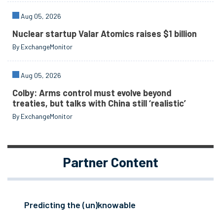
Aug 05, 2026
Nuclear startup Valar Atomics raises $1 billion
By ExchangeMonitor
Aug 05, 2026
Colby: Arms control must evolve beyond
treaties, but talks with China still ‘realistic’
By ExchangeMonitor
Partner Content
Predicting the (un)knowable