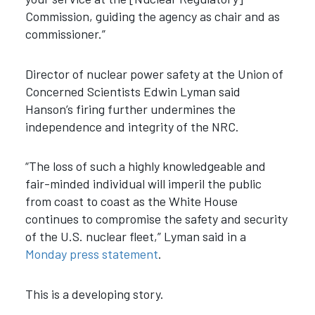
Commission, guiding the agency as chair and as
commissioner.”
Director of nuclear power safety at the Union of
Concerned Scientists Edwin Lyman said
Hanson’s firing further undermines the
independence and integrity of the NRC.
“The loss of such a highly knowledgeable and
fair-minded individual will imperil the public
from coast to coast as the White House
continues to compromise the safety and security
of the U.S. nuclear fleet,” Lyman said in a
Monday press statement
.
This is a developing story.