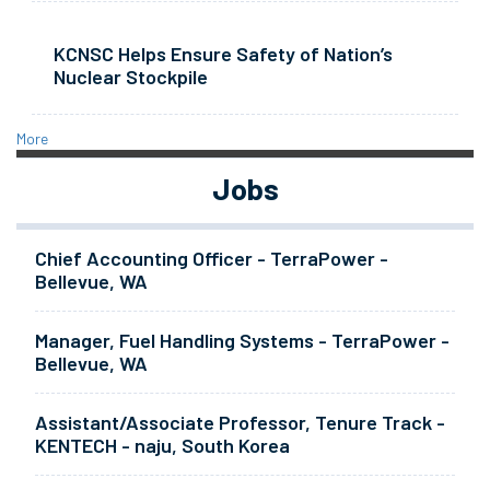
KCNSC Helps Ensure Safety of Nation’s
Nuclear Stockpile
More
Jobs
Chief Accounting Officer - TerraPower -
Bellevue, WA
Manager, Fuel Handling Systems - TerraPower -
Bellevue, WA
Assistant/Associate Professor, Tenure Track -
KENTECH - naju, South Korea