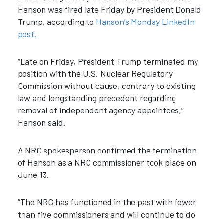
Hanson was fired late Friday by President Donald
Trump, according to
Hanson’s Monday LinkedIn
post.
“Late on Friday, President Trump terminated my
position with the U.S. Nuclear Regulatory
Commission without cause, contrary to existing
law and longstanding precedent regarding
removal of independent agency appointees,”
Hanson said.
A NRC spokesperson confirmed the termination
of Hanson as a NRC commissioner took place on
June 13.
“
The NRC has functioned in the past with fewer
than five commissioners and will continue to do