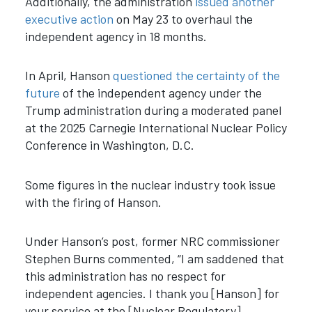
Additionally, the administration
issued another
executive action
on May 23 to overhaul the
independent agency in 18 months.
In April, Hanson
questioned the certainty of the
future
of the independent agency under the
Trump administration during a moderated panel
at the 2025 Carnegie International Nuclear Policy
Conference in Washington, D.C.
Some figures in the nuclear industry took issue
with the firing of Hanson.
Under Hanson’s post, former NRC commissioner
Stephen Burns commented, “I am saddened that
this administration has no respect for
independent agencies. I thank you [Hanson] for
your service at the [Nuclear Regulatory]