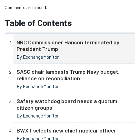
Comments are closed.
Table of Contents
NRC Commissioner Hanson terminated by
President Trump
By ExchangeMonitor
SASC chair lambasts Trump Navy budget,
reliance on reconciliation
By ExchangeMonitor
Safety watchdog board needs a quorum:
citizen groups
By ExchangeMonitor
BWXT selects new chief nuclear officer
By ExchangeMonitor