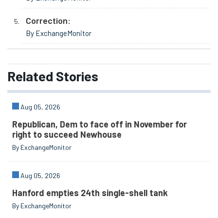
Correction:
By ExchangeMonitor
Related
Stories
Aug 05, 2026
Republican, Dem to face off in November for
right to succeed Newhouse
By ExchangeMonitor
Aug 05, 2026
Hanford empties 24th single-shell tank
By ExchangeMonitor