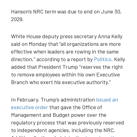
Hanson’s NRC term was due to end on June 30,
2029.
White House deputy press secretary Anna Kelly
said on Monday that “all organizations are more
effective when leaders are rowing in the same
direction,” according to a report by
Politico
. Kelly
added that President Trump “reserves the right
to remove employees within his own Executive
Branch who exert his executive authority.”
In February, Trump’s administration
issued an
executive order
that gave the Office of
Management and Budget power over the
regulatory process that was previously reserved
to independent agencies, including the NRC.