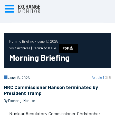
Morning Briefing - June 17, 2025
Visit Archives |
Return to Issue
PDF
Morning Briefing
Article 1
Of 5
June 16, 2025
NRC Commissioner Hanson terminated by
President Trump
By ExchangeMonitor
Nuclear Regulatory Commissioner Christopher