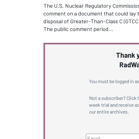
The U.S. Nuclear Regulatory Commission 
comment on a document that could lay t
disposal of Greater-Than-Class C (GTCC)
The public comment period…
Thank y
RadWa
You must be logged in as
Not a subscriber? Click
week trial and receive ac
our entire archives.