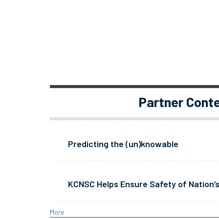
Partner Cont
Predicting the (un)knowable
KCNSC Helps Ensure Safety of Nation’s
More