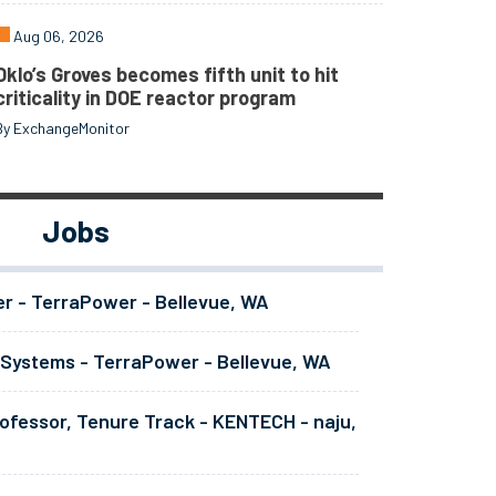
Aug 06, 2026
Oklo’s Groves becomes fifth unit to hit
criticality in DOE reactor program
By ExchangeMonitor
Jobs
er - TerraPower - Bellevue, WA
 Systems - TerraPower - Bellevue, WA
ofessor, Tenure Track - KENTECH - naju,