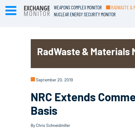
WEAPONS COMPLEX MONITOR
RADWASTE & M
NUCLEAR ENERGY SECURITY MONITOR
RadWaste & Materials 
September 20, 2019
NRC Extends Comment
Basis
By Chris Schneidmiller