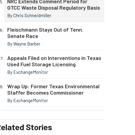
NRC Extends Comment Period for
GTCC Waste Disposal Regulatory Basis
By Chris Schneidmiller
Fleischmann Stays Out of Tenn.
Senate Race
By Wayne Barber
Appeals Filed on Interventions in Texas
Used Fuel Storage Licensing
By ExchangeMonitor
Wrap Up: Former Texas Environmental
Staffer Becomes Commissioner
By ExchangeMonitor
elated
Stories