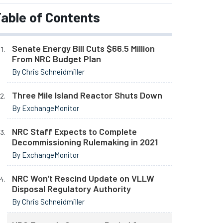
able of Contents
Senate Energy Bill Cuts $66.5 Million
From NRC Budget Plan
By Chris Schneidmiller
Three Mile Island Reactor Shuts Down
By ExchangeMonitor
NRC Staff Expects to Complete
Decommissioning Rulemaking in 2021
By ExchangeMonitor
NRC Won’t Rescind Update on VLLW
Disposal Regulatory Authority
By Chris Schneidmiller