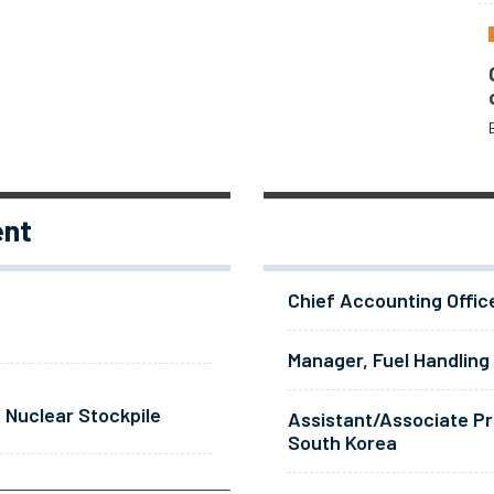
ent
Chief Accounting Offic
Manager, Fuel Handling
 Nuclear Stockpile
Assistant/Associate Pr
South Korea