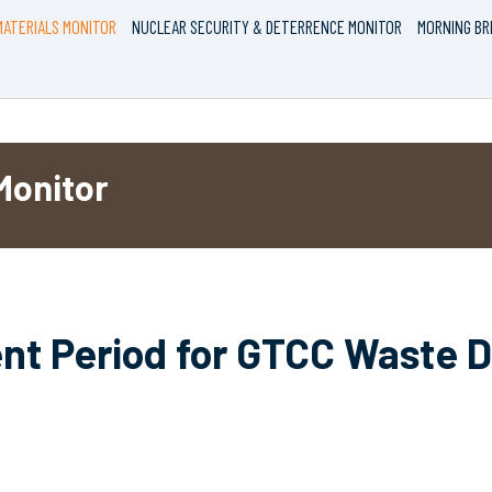
ATERIALS MONITOR
NUCLEAR SECURITY & DETERRENCE MONITOR
MORNING BR
Monitor
 Period for GTCC Waste Di