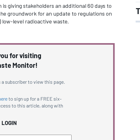
is giving stakeholders an additional 60 days to
T
he groundwork for an update to regulations on
 low-level radioactive waste.
ou for visiting
ste Monitor!
 a subscriber to view this page.
here
to sign up for a FREE six-
cess to this article, along with
LOGIN