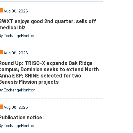
Aug 06, 2026
BWXT enjoys good 2nd quarter; sells off
medical biz
By ExchangeMonitor
Aug 06, 2026
Round Up: TRISO-X expands Oak Ridge
campus; Dominion seeks to extend North
Anna ESP; SHINE selected for two
Genesis Mission projects
By ExchangeMonitor
Aug 06, 2026
Publication notice:
By ExchangeMonitor