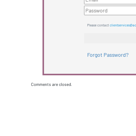
Please contact
clientservices@a
Forgot Password?
Comments are closed.