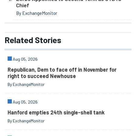
Chief
By ExchangeMonitor
Related
Stories
Aug 05, 2026
Republican, Dem to face off in November for
right to succeed Newhouse
By ExchangeMonitor
Aug 05, 2026
Hanford empties 24th single-shell tank
By ExchangeMonitor