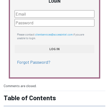
LOGIN
Please contact
clientservices@accessintel.com
if you are
unable to login.
Forgot Password?
Comments are closed.
Table of Contents