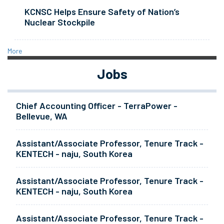
KCNSC Helps Ensure Safety of Nation’s
Nuclear Stockpile
More
Jobs
Chief Accounting Officer - TerraPower -
Bellevue, WA
Assistant/Associate Professor, Tenure Track -
KENTECH - naju, South Korea
Assistant/Associate Professor, Tenure Track -
KENTECH - naju, South Korea
Assistant/Associate Professor, Tenure Track -