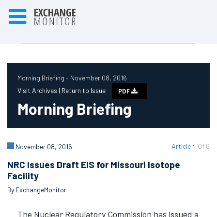
Morning Briefing - November 08, 2016
Visit Archives |
Return to Issue
PDF
Morning Briefing
Article 4
Of 6
November 08, 2016
NRC Issues Draft EIS for Missouri Isotope
Facility
By ExchangeMonitor
The Nuclear Regulatory Commission has issued a