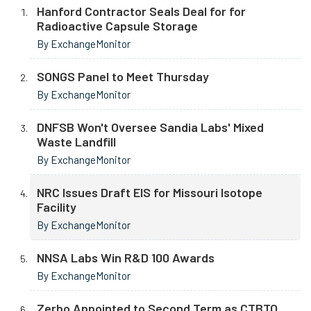
Hanford Contractor Seals Deal for for
Radioactive Capsule Storage
By ExchangeMonitor
SONGS Panel to Meet Thursday
By ExchangeMonitor
DNFSB Won't Oversee Sandia Labs' Mixed
Waste Landfill
By ExchangeMonitor
NRC Issues Draft EIS for Missouri Isotope
Facility
By ExchangeMonitor
NNSA Labs Win R&D 100 Awards
By ExchangeMonitor
Zerbo Appointed to Second Term as CTBTO