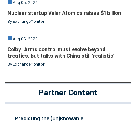
Aug 05, 2026
Nuclear startup Valar Atomics raises $1 billion
By ExchangeMonitor
Aug 05, 2026
Colby: Arms control must evolve beyond
treaties, but talks with China still ‘realistic’
By ExchangeMonitor
Partner Content
Predicting the (un)knowable