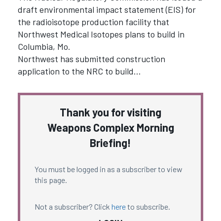
draft environmental impact statement (EIS) for
the radioisotope production facility that
Northwest Medical Isotopes plans to build in
Columbia, Mo.
Northwest has submitted construction
application to the NRC to build…
Thank you for visiting
Weapons Complex Morning
Briefing!
You must be logged in as a subscriber to view
this page.
Not a subscriber? Click
here
to subscribe.