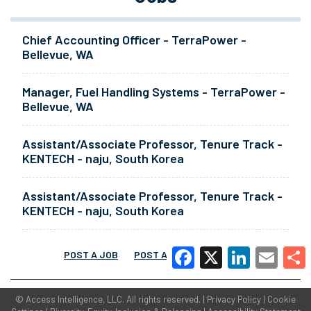
Chief Accounting Officer - TerraPower -
Bellevue, WA
Manager, Fuel Handling Systems - TerraPower -
Bellevue, WA
Assistant/Associate Professor, Tenure Track -
KENTECH - naju, South Korea
Assistant/Associate Professor, Tenure Track -
KENTECH - naju, South Korea
POST A JOB
POST A RESUME
MORE
Facebook
X
LinkedIn
Email
Share
©
Access Intelligence, LLC.
All rights reserved. |
Privacy Policy
|
Cookie