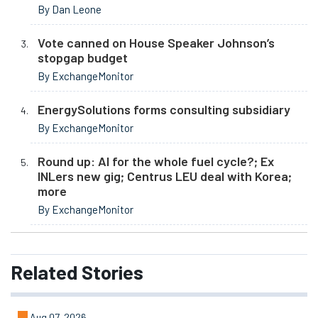
By Dan Leone
Vote canned on House Speaker Johnson’s
stopgap budget
By ExchangeMonitor
EnergySolutions forms consulting subsidiary
By ExchangeMonitor
Round up: AI for the whole fuel cycle?; Ex
INLers new gig; Centrus LEU deal with Korea;
more
By ExchangeMonitor
Related
Stories
Aug 07, 2026