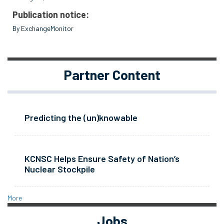
Publication notice:
By ExchangeMonitor
Partner Content
Predicting the (un)knowable
KCNSC Helps Ensure Safety of Nation’s
Nuclear Stockpile
More
Jobs