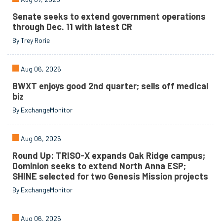
Senate seeks to extend government operations
through Dec. 11 with latest CR
By Trey Rorie
Aug 06, 2026
BWXT enjoys good 2nd quarter; sells off medical
biz
By ExchangeMonitor
Aug 06, 2026
Round Up: TRISO-X expands Oak Ridge campus;
Dominion seeks to extend North Anna ESP;
SHINE selected for two Genesis Mission projects
By ExchangeMonitor
Aug 06, 2026