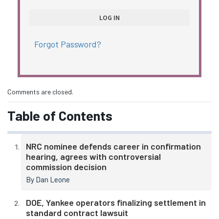
Forgot Password?
Comments are closed.
Table of Contents
NRC nominee defends career in confirmation
hearing, agrees with controversial
commission decision
By Dan Leone
DOE, Yankee operators finalizing settlement in
standard contract lawsuit