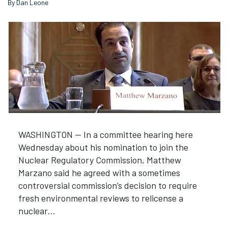
By Dan Leone
WASHINGTON — In a committee hearing here
Wednesday about his nomination to join the
Nuclear Regulatory Commission, Matthew
Marzano said he agreed with a sometimes
controversial commission’s decision to require
fresh environmental reviews to relicense a
nuclear…