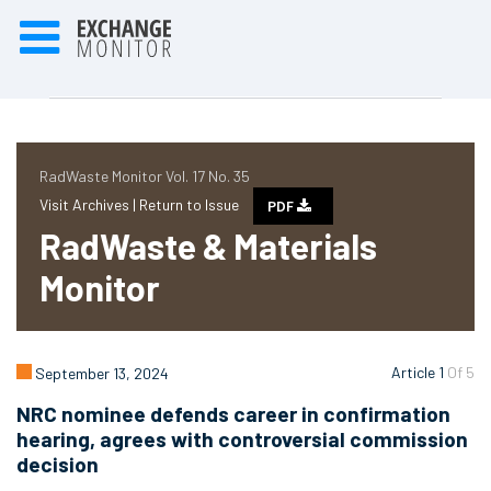
RadWaste Monitor Vol. 17 No. 35
Visit Archives |
Return to Issue
PDF
RadWaste & Materials
Monitor
Article 1
Of 5
September 13, 2024
NRC nominee defends career in confirmation
hearing, agrees with controversial commission
decision