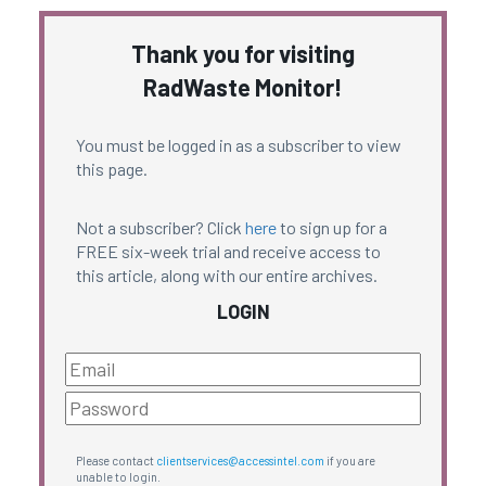
Thank you for visiting
RadWaste Monitor!
You must be logged in as a subscriber to view
this page.
Not a subscriber? Click
here
to sign up for a
FREE six-week trial and receive access to
this article, along with our entire archives.
LOGIN
Please contact
clientservices@accessintel.com
if you are
unable to login.