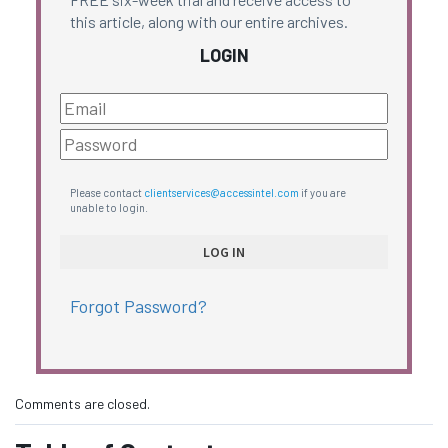
this article, along with our entire archives.
LOGIN
Please contact
clientservices@accessintel.com
if you are
unable to login.
Forgot Password?
Comments are closed.