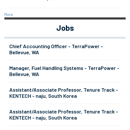
More
Jobs
Chief Accounting Officer - TerraPower -
Bellevue, WA
Manager, Fuel Handling Systems - TerraPower -
Bellevue, WA
Assistant/Associate Professor, Tenure Track -
KENTECH - naju, South Korea
Assistant/Associate Professor, Tenure Track -
KENTECH - naju, South Korea