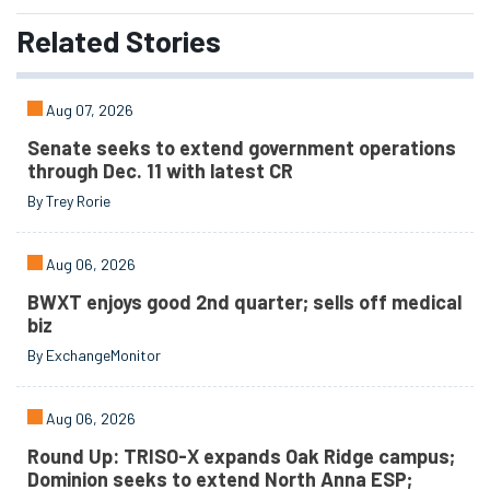
Related
Stories
Aug 07, 2026
Senate seeks to extend government operations
through Dec. 11 with latest CR
By Trey Rorie
Aug 06, 2026
BWXT enjoys good 2nd quarter; sells off medical
biz
By ExchangeMonitor
Aug 06, 2026
Round Up: TRISO-X expands Oak Ridge campus;
Dominion seeks to extend North Anna ESP;