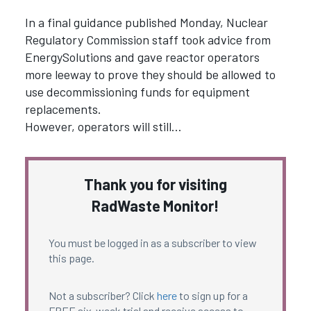
In a final guidance published Monday, Nuclear
Regulatory Commission staff took advice from
EnergySolutions and gave reactor operators
more leeway to prove they should be allowed to
use decommissioning funds for equipment
replacements.
However, operators will still…
Thank you for visiting
RadWaste Monitor!
You must be logged in as a subscriber to view
this page.
Not a subscriber? Click
here
to sign up for a
FREE six-week trial and receive access to