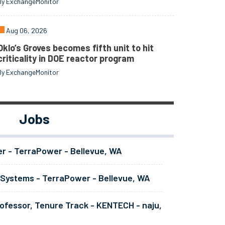
By ExchangeMonitor
Aug 06, 2026
Oklo’s Groves becomes fifth unit to hit
criticality in DOE reactor program
By ExchangeMonitor
Jobs
er - TerraPower - Bellevue, WA
 Systems - TerraPower - Bellevue, WA
ofessor, Tenure Track - KENTECH - naju,