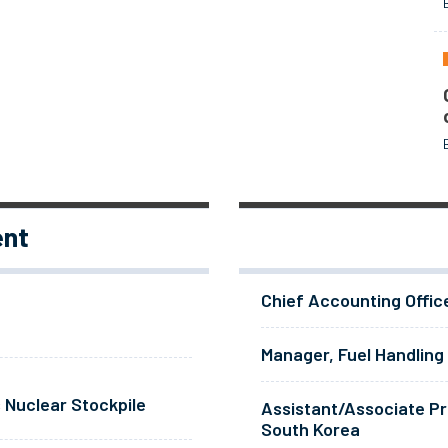
ent
Chief Accounting Offic
Manager, Fuel Handling
 Nuclear Stockpile
Assistant/Associate Pr
South Korea