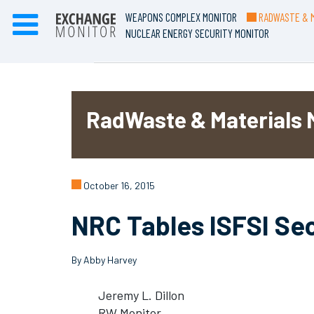
WEAPONS COMPLEX MONITOR
RADWASTE & M
NUCLEAR ENERGY SECURITY MONITOR
RadWaste & Materials 
October 16, 2015
NRC Tables ISFSI Se
By Abby Harvey
Jeremy L. Dillon
RW Monitor