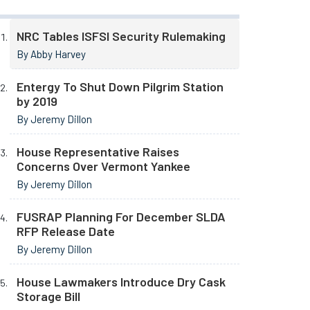
NRC Tables ISFSI Security Rulemaking
By Abby Harvey
Entergy To Shut Down Pilgrim Station
by 2019
By Jeremy Dillon
House Representative Raises
Concerns Over Vermont Yankee
By Jeremy Dillon
FUSRAP Planning For December SLDA
RFP Release Date
By Jeremy Dillon
House Lawmakers Introduce Dry Cask
Storage Bill