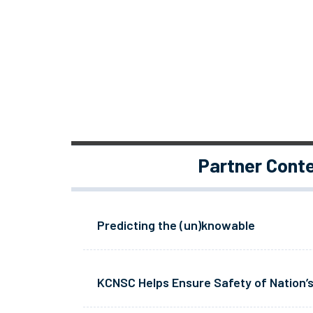
Partner Cont
Predicting the (un)knowable
KCNSC Helps Ensure Safety of Nation’s