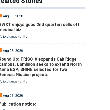
elated
Stories
Aug 06, 2026
BWXT enjoys good 2nd quarter; sells off
medical biz
By ExchangeMonitor
Aug 06, 2026
Round Up: TRISO-X expands Oak Ridge
campus; Dominion seeks to extend North
Anna ESP; SHINE selected for two
Genesis Mission projects
By ExchangeMonitor
Aug 06, 2026
Publication notice: