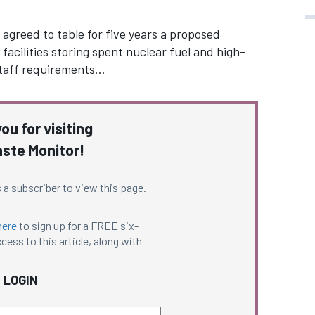
greed to table for five years a proposed
facilities storing spent nuclear fuel and high-
 staff requirements…
ou for visiting
ste Monitor!
 a subscriber to view this page.
here
to sign up for a FREE six-
cess to this article, along with
LOGIN