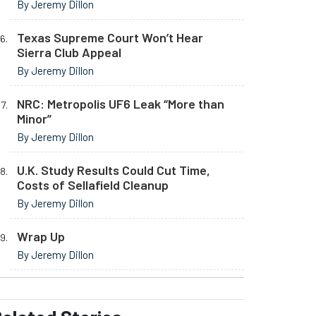
By Jeremy Dillon
Texas Supreme Court Won’t Hear
Sierra Club Appeal
By Jeremy Dillon
NRC: Metropolis UF6 Leak “More than
Minor”
By Jeremy Dillon
U.K. Study Results Could Cut Time,
Costs of Sellafield Cleanup
By Jeremy Dillon
Wrap Up
By Jeremy Dillon