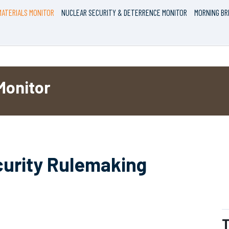
ATERIALS MONITOR
NUCLEAR SECURITY & DETERRENCE MONITOR
MORNING BR
Monitor
curity Rulemaking
T