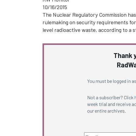
10/16/2015
The Nuclear Regulatory Commission has a
rulemaking on security requirements for 
level radioactive waste, according to a
Thank y
RadWa
You must be logged in as
Not a subscriber? Click
week trial and receive ac
our entire archives.