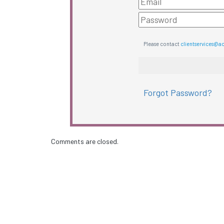
Please contact
clientservices@a
Forgot Password?
Comments are closed.