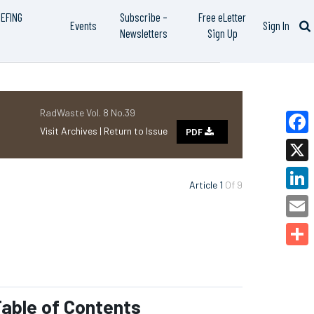
IEFING
Subscribe –
Free eLetter
Events
Sign In
Newsletters
Sign Up
RadWaste Vol. 8 No.39
Visit Archives |
Return to Issue
PDF
Faceb
X
Article 1
Of 9
Linked
Email
Share
able of Contents