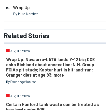
Wrap Up
By Mike Nartker
Related
Stories
Aug 07, 2026
Wrap Up: Navaarro-LATA lands Y-12 biz; DOE
asks Richland about annexation; N.M. Group
FOIAs pit study; Kaptur hurt in hit-and-run;
Granger dies at age 83; more
By ExchangeMonitor
Aug 07, 2026
Certain Hanford tank waste can be treated as
low-level under WIR