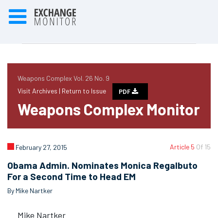
Weapons Complex Vol. 26 No. 9
Visit Archives |
Return to Issue
PDF
Weapons Complex Monitor
Article 5
Of 15
February 27, 2015
Obama Admin. Nominates Monica Regalbuto
For a Second Time to Head EM
By Mike Nartker
Mike Nartker