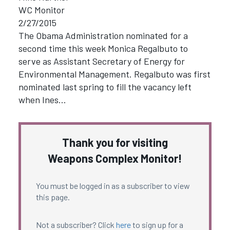
WC Monitor
2/27/2015
The Obama Administration nominated for a
second time this week Monica Regalbuto to
serve as Assistant Secretary of Energy for
Environmental Management. Regalbuto was first
nominated last spring to fill the vacancy left
when Ines…
Thank you for visiting
Weapons Complex Monitor!
You must be logged in as a subscriber to view
this page.
Not a subscriber? Click
here
to sign up for a