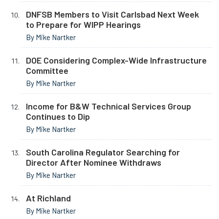
DNFSB Members to Visit Carlsbad Next Week
to Prepare for WIPP Hearings
By Mike Nartker
DOE Considering Complex-Wide Infrastructure
Committee
By Mike Nartker
Income for B&W Technical Services Group
Continues to Dip
By Mike Nartker
South Carolina Regulator Searching for
Director After Nominee Withdraws
By Mike Nartker
At Richland
By Mike Nartker