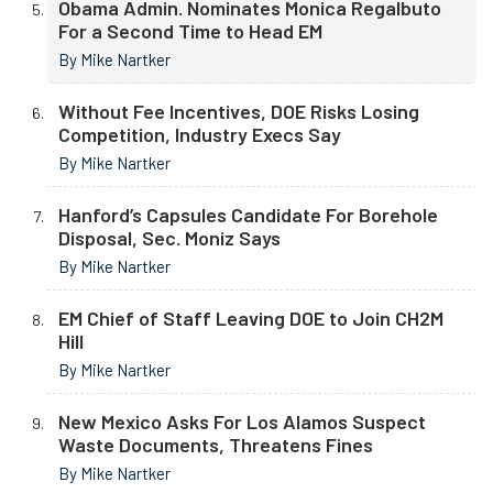
Obama Admin. Nominates Monica Regalbuto
For a Second Time to Head EM
By Mike Nartker
Without Fee Incentives, DOE Risks Losing
Competition, Industry Execs Say
By Mike Nartker
Hanford’s Capsules Candidate For Borehole
Disposal, Sec. Moniz Says
By Mike Nartker
EM Chief of Staff Leaving DOE to Join CH2M
Hill
By Mike Nartker
New Mexico Asks For Los Alamos Suspect
Waste Documents, Threatens Fines
By Mike Nartker