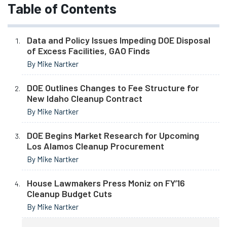
Table of Contents
Data and Policy Issues Impeding DOE Disposal
of Excess Facilities, GAO Finds
By Mike Nartker
DOE Outlines Changes to Fee Structure for
New Idaho Cleanup Contract
By Mike Nartker
DOE Begins Market Research for Upcoming
Los Alamos Cleanup Procurement
By Mike Nartker
House Lawmakers Press Moniz on FY’16
Cleanup Budget Cuts
By Mike Nartker