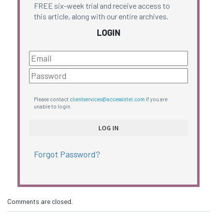
FREE six-week trial and receive access to
this article, along with our entire archives.
LOGIN
Please contact
clientservices@accessintel.com
if you are
unable to login.
Forgot Password?
Comments are closed.