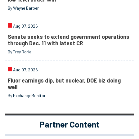
By Wayne Barber
Aug 07, 2026
Senate seeks to extend government operations
through Dec. 11 with latest CR
By Trey Rorie
Aug 07, 2026
Fluor earnings dip, but nuclear, DOE biz doing
well
By ExchangeMonitor
Partner Content