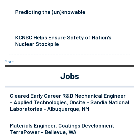
Predicting the (un)knowable
KCNSC Helps Ensure Safety of Nation’s
Nuclear Stockpile
More
Jobs
Cleared Early Career R&D Mechanical Engineer
- Applied Technologies, Onsite - Sandia National
Laboratories - Albuquerque, NM
Materials Engineer, Coatings Development -
TerraPower - Bellevue, WA