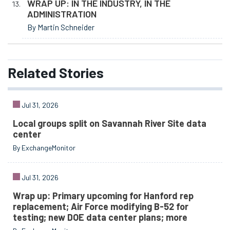
WRAP UP: IN THE INDUSTRY, IN THE
ADMINISTRATION
By Martin Schneider
Related
Stories
Jul 31, 2026
Local groups split on Savannah River Site data
center
By ExchangeMonitor
Jul 31, 2026
Wrap up: Primary upcoming for Hanford rep
replacement; Air Force modifying B-52 for
testing; new DOE data center plans; more