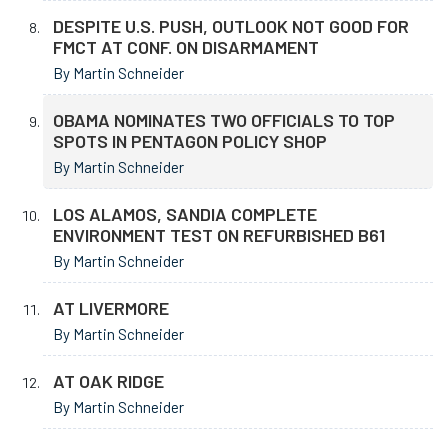
DESPITE U.S. PUSH, OUTLOOK NOT GOOD FOR
FMCT AT CONF. ON DISARMAMENT
By Martin Schneider
OBAMA NOMINATES TWO OFFICIALS TO TOP
SPOTS IN PENTAGON POLICY SHOP
By Martin Schneider
LOS ALAMOS, SANDIA COMPLETE
ENVIRONMENT TEST ON REFURBISHED B61
By Martin Schneider
AT LIVERMORE
By Martin Schneider
AT OAK RIDGE
By Martin Schneider