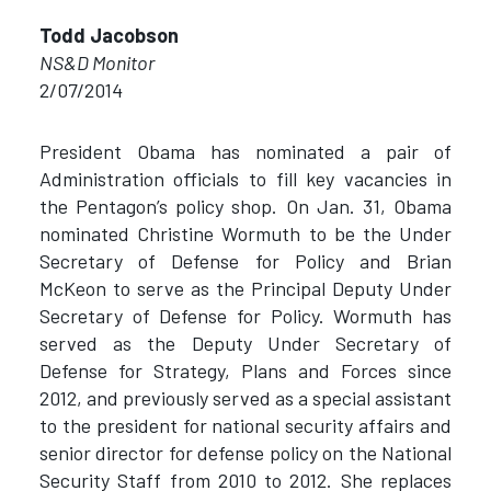
Todd Jacobson
NS&D Monitor
2/07/2014
President Obama has nominated a pair of
Administration officials to fill key vacancies in
the Pentagon’s policy shop. On Jan. 31, Obama
nominated Christine Wormuth to be the Under
Secretary of Defense for Policy and Brian
McKeon to serve as the Principal Deputy Under
Secretary of Defense for Policy. Wormuth has
served as the Deputy Under Secretary of
Defense for Strategy, Plans and Forces since
2012, and previously served as a special assistant
to the president for national security affairs and
senior director for defense policy on the National
Security Staff from 2010 to 2012. She replaces