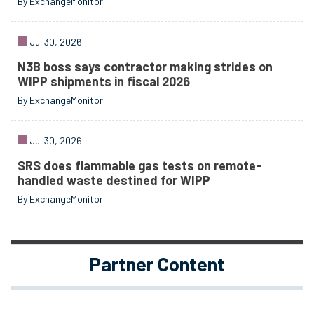
By ExchangeMonitor
Jul 30, 2026
N3B boss says contractor making strides on
WIPP shipments in fiscal 2026
By ExchangeMonitor
Jul 30, 2026
SRS does flammable gas tests on remote-
handled waste destined for WIPP
By ExchangeMonitor
Partner Content