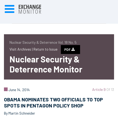
Nuclear Security & Deterrence Vol. 18 No. 5
Visit Archives |
Return to Issue
PDF
Nuclear Security &
Deterrence Monitor
Article 9
Of 13
June 14, 2014
OBAMA NOMINATES TWO OFFICIALS TO TOP
SPOTS IN PENTAGON POLICY SHOP
By Martin Schneider