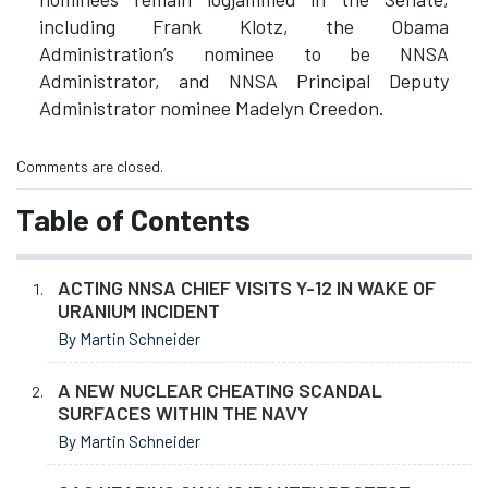
including Frank Klotz, the Obama
Administration’s nominee to be NNSA
Administrator, and NNSA Principal Deputy
Administrator nominee Madelyn Creedon.
Comments are closed.
Table of Contents
ACTING NNSA CHIEF VISITS Y-12 IN WAKE OF
URANIUM INCIDENT
By Martin Schneider
A NEW NUCLEAR CHEATING SCANDAL
SURFACES WITHIN THE NAVY
By Martin Schneider