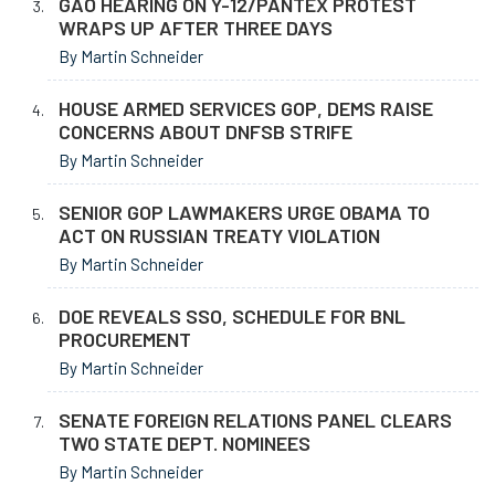
GAO HEARING ON Y-12/PANTEX PROTEST
WRAPS UP AFTER THREE DAYS
By Martin Schneider
HOUSE ARMED SERVICES GOP, DEMS RAISE
CONCERNS ABOUT DNFSB STRIFE
By Martin Schneider
SENIOR GOP LAWMAKERS URGE OBAMA TO
ACT ON RUSSIAN TREATY VIOLATION
By Martin Schneider
DOE REVEALS SSO, SCHEDULE FOR BNL
PROCUREMENT
By Martin Schneider
SENATE FOREIGN RELATIONS PANEL CLEARS
TWO STATE DEPT. NOMINEES
By Martin Schneider