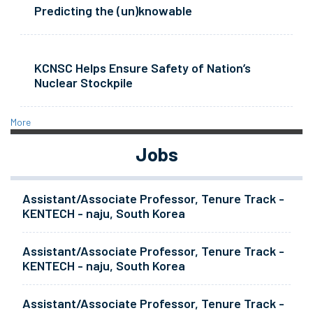
Predicting the (un)knowable
KCNSC Helps Ensure Safety of Nation’s
Nuclear Stockpile
More
Jobs
Assistant/Associate Professor, Tenure Track -
KENTECH - naju, South Korea
Assistant/Associate Professor, Tenure Track -
KENTECH - naju, South Korea
Assistant/Associate Professor, Tenure Track -