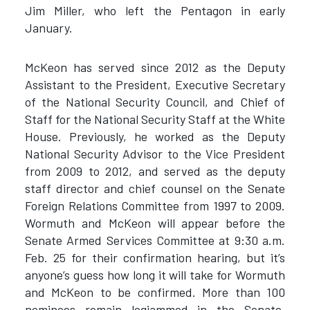
Jim Miller, who left the Pentagon in early
January.
McKeon has served since 2012 as the Deputy
Assistant to the President, Executive Secretary
of the National Security Council, and Chief of
Staff for the National Security Staff at the White
House. Previously, he worked as the Deputy
National Security Advisor to the Vice President
from 2009 to 2012, and served as the deputy
staff director and chief counsel on the Senate
Foreign Relations Committee from 1997 to 2009.
Wormuth and McKeon will appear before the
Senate Armed Services Committee at 9:30 a.m.
Feb. 25 for their confirmation hearing, but it’s
anyone’s guess how long it will take for Wormuth
and McKeon to be confirmed. More than 100
nominees remain logjammed in the Senate,