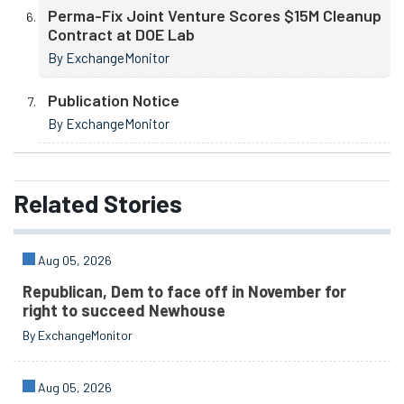
Perma-Fix Joint Venture Scores $15M Cleanup
Contract at DOE Lab
By ExchangeMonitor
Publication Notice
By ExchangeMonitor
Related
Stories
Aug 05, 2026
Republican, Dem to face off in November for
right to succeed Newhouse
By ExchangeMonitor
Aug 05, 2026