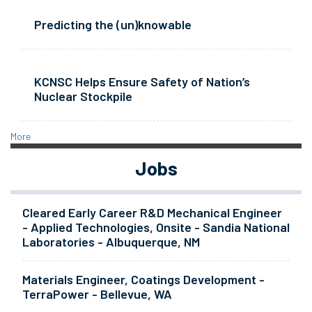
Predicting the (un)knowable
KCNSC Helps Ensure Safety of Nation’s
Nuclear Stockpile
More
Jobs
Cleared Early Career R&D Mechanical Engineer
- Applied Technologies, Onsite - Sandia National
Laboratories - Albuquerque, NM
Materials Engineer, Coatings Development -
TerraPower - Bellevue, WA