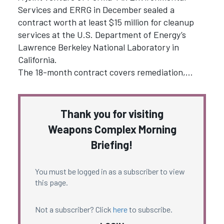
Services and ERRG in December sealed a
contract worth at least $15 million for cleanup
services at the U.S. Department of Energy’s
Lawrence Berkeley National Laboratory in
California.
The 18-month contract covers remediation,…
Thank you for visiting
Weapons Complex Morning
Briefing!
You must be logged in as a subscriber to view
this page.
Not a subscriber? Click
here
to subscribe.