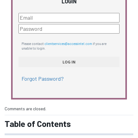
LOGIN
Please contact
clientservices@accessintel.com
if you are
unable to login.
Forgot Password?
Comments are closed.
Table of Contents