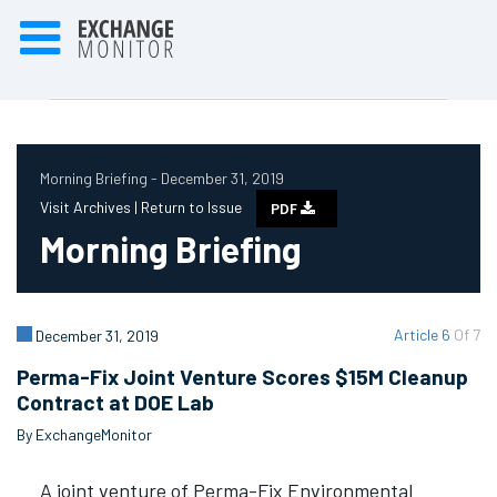
Morning Briefing - December 31, 2019
Visit Archives |
Return to Issue
PDF
Morning Briefing
Article 6
Of 7
December 31, 2019
Perma-Fix Joint Venture Scores $15M Cleanup
Contract at DOE Lab
By ExchangeMonitor
A joint venture of Perma-Fix Environmental