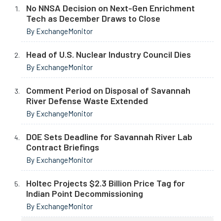
No NNSA Decision on Next-Gen Enrichment
Tech as December Draws to Close
By ExchangeMonitor
Head of U.S. Nuclear Industry Council Dies
By ExchangeMonitor
Comment Period on Disposal of Savannah
River Defense Waste Extended
By ExchangeMonitor
DOE Sets Deadline for Savannah River Lab
Contract Briefings
By ExchangeMonitor
Holtec Projects $2.3 Billion Price Tag for
Indian Point Decommissioning
By ExchangeMonitor