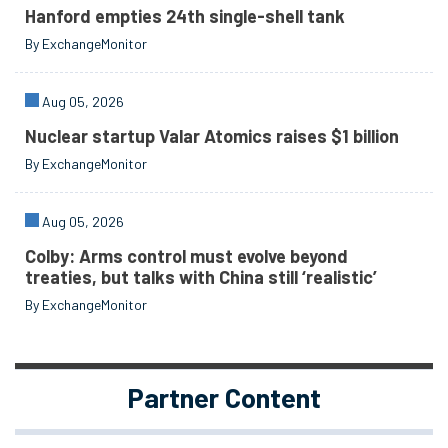
Hanford empties 24th single-shell tank
By ExchangeMonitor
Aug 05, 2026
Nuclear startup Valar Atomics raises $1 billion
By ExchangeMonitor
Aug 05, 2026
Colby: Arms control must evolve beyond
treaties, but talks with China still ‘realistic’
By ExchangeMonitor
Partner Content