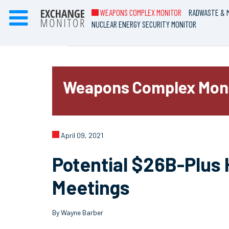
WEAPONS COMPLEX MONITOR
RADWASTE & M
NUCLEAR ENERGY SECURITY MONITOR
Weapons Complex Mon
April 09, 2021
Potential $26B-Plus 
Meetings
By Wayne Barber