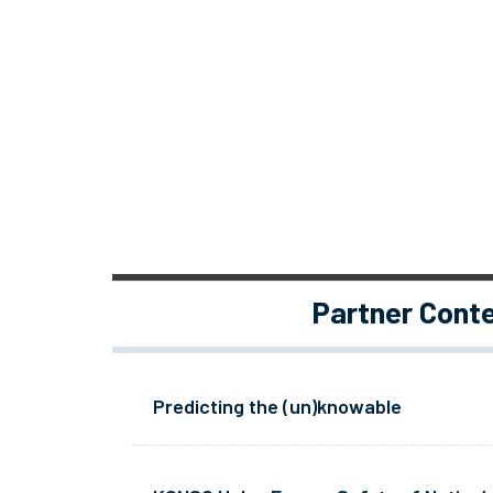
Partner Cont
Predicting the (un)knowable