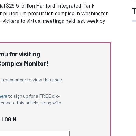
tial $26.5-billion Hanford Integrated Tank
T
mer plutonium production complex in Washington
-kickers to virtual meetings held last week by
ou for visiting
omplex Monitor!
 a subscriber to view this page.
here
to sign up for a FREE six-
cess to this article, along with
LOGIN