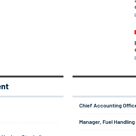
ent
Chief Accounting Offic
Manager, Fuel Handling