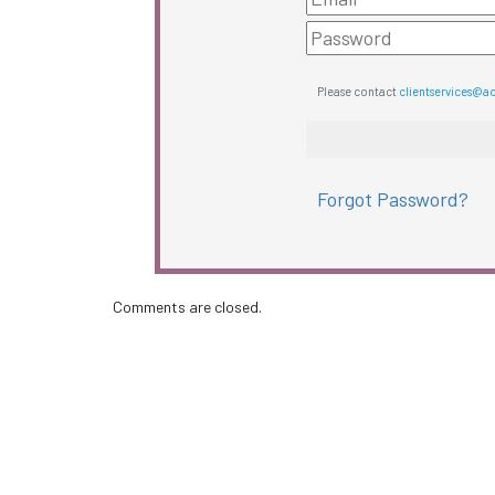
Please contact
clientservices@a
Forgot Password?
Comments are closed.