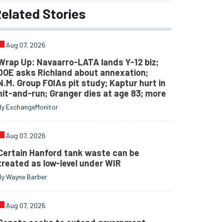
elated
Stories
Aug 07, 2026
Wrap Up: Navaarro-LATA lands Y-12 biz;
DOE asks Richland about annexation;
N.M. Group FOIAs pit study; Kaptur hurt in
hit-and-run; Granger dies at age 83; more
By ExchangeMonitor
Aug 07, 2026
Certain Hanford tank waste can be
treated as low-level under WIR
By Wayne Barber
Aug 07, 2026