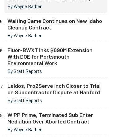
By Wayne Barber
Waiting Game Continues on New Idaho
Cleanup Contract
By Wayne Barber
Fluor-BWXT Inks $690M Extension
With DOE for Portsmouth
Environmental Work
By Staff Reports
Leidos, Pro2Serve Inch Closer to Trial
on Subcontractor Dispute at Hanford
By Staff Reports
WIPP Prime, Terminated Sub Enter
Mediation Over Aborted Contract
By Wayne Barber