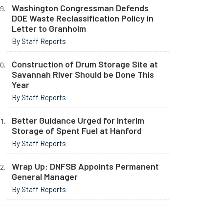
Washington Congressman Defends
DOE Waste Reclassification Policy in
Letter to Granholm
By Staff Reports
Construction of Drum Storage Site at
Savannah River Should be Done This
Year
By Staff Reports
Better Guidance Urged for Interim
Storage of Spent Fuel at Hanford
By Staff Reports
Wrap Up: DNFSB Appoints Permanent
General Manager
By Staff Reports