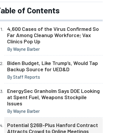
able of Contents
4,600 Cases of the Virus Confirmed So
Far Among Cleanup Workforce; Vax
Clinics Pop Up
By Wayne Barber
Biden Budget, Like Trump’s, Would Tap
Backup Source for UED&D
By Staff Reports
EnergySec Granholm Says DOE Looking
at Spent Fuel, Weapons Stockpile
Issues
By Wayne Barber
Potential $26B-Plus Hanford Contract
Attracts Crowd to Online Meetings