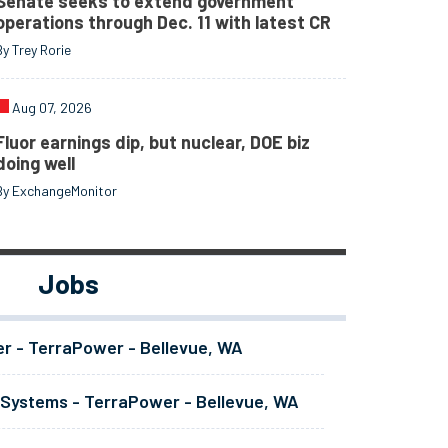
Senate seeks to extend government
operations through Dec. 11 with latest CR
By Trey Rorie
Aug 07, 2026
Fluor earnings dip, but nuclear, DOE biz
doing well
By ExchangeMonitor
Jobs
er - TerraPower - Bellevue, WA
 Systems - TerraPower - Bellevue, WA