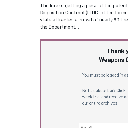
The lure of getting a piece of the poten
Disposition Contract (ITDC) at the for
state attracted a crowd of nearly 90 tire
the Department…
Thank y
Weapons C
You must be logged in as
Not a subscriber? Click
week trial and receive ac
our entire archives.