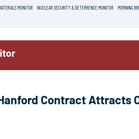
ATERIALS MONITOR
NUCLEAR SECURITY & DETERRENCE MONITOR
MORNING BR
itor
Hanford Contract Attracts 