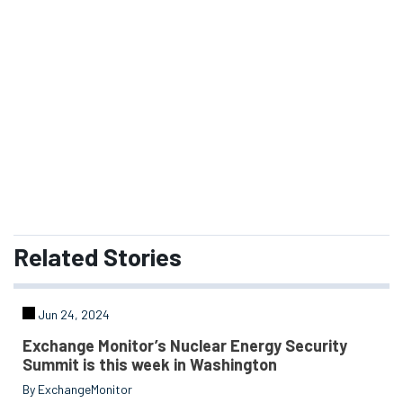
management within the Department of Energy's
Nuclear Weapons Complex.
SUBSCRIBE
READ ISSUE
Related
Stories
Jun 24, 2024
Exchange Monitor’s Nuclear Energy Security
Summit is this week in Washington
By ExchangeMonitor