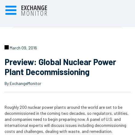
March 09, 2016
Preview: Global Nuclear Power
Plant Decommissioning
By ExchangeMonitor
Roughly 200 nuclear power plants around the world are set to be
decommissioned in the coming two decades, so regulators, utilities,
and companies need to begin preparing now. A panel of U.S. and
international experts will discuss issues including decommissioning
costs and challenges, dealing with waste, and remediation.