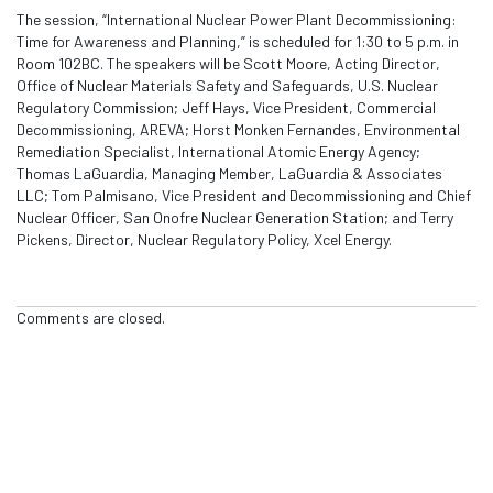
The session, “International Nuclear Power Plant Decommissioning:
Time for Awareness and Planning,” is scheduled for 1:30 to 5 p.m. in
Room 102BC. The speakers will be Scott Moore, Acting Director,
Office of Nuclear Materials Safety and Safeguards, U.S. Nuclear
Regulatory Commission; Jeff Hays, Vice President, Commercial
Decommissioning, AREVA; Horst Monken Fernandes, Environmental
Remediation Specialist, International Atomic Energy Agency;
Thomas LaGuardia, Managing Member, LaGuardia & Associates
LLC; Tom Palmisano, Vice President and Decommissioning and Chief
Nuclear Officer, San Onofre Nuclear Generation Station; and Terry
Pickens, Director, Nuclear Regulatory Policy, Xcel Energy.
Comments are closed.
Exchange
Monitor
Weapons Complex Monitor provides intelligence and
inside information on cleanup and waste