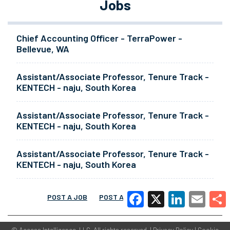
Jobs
Chief Accounting Officer - TerraPower -
Bellevue, WA
Assistant/Associate Professor, Tenure Track -
KENTECH - naju, South Korea
Assistant/Associate Professor, Tenure Track -
KENTECH - naju, South Korea
Assistant/Associate Professor, Tenure Track -
KENTECH - naju, South Korea
POST A JOB
POST A RESUME
MORE
Facebook
X
LinkedIn
Email
Share