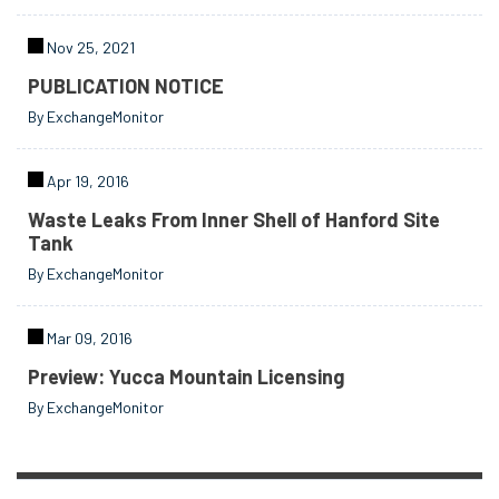
Nov 25, 2021
PUBLICATION NOTICE
By ExchangeMonitor
Apr 19, 2016
Waste Leaks From Inner Shell of Hanford Site
Tank
By ExchangeMonitor
Mar 09, 2016
Preview: Yucca Mountain Licensing
By ExchangeMonitor