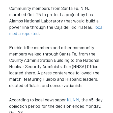
Community members from Santa Fe, N.M.,
marched Oct. 25 to protest a project by Los
Alamos National Laboratory that would build a
power line through the Caja del Rio Plateau,
local
media
reported
.
Pueblo tribe members and other community
members walked through Santa Fe, from the
County Administration Building to the National
Nuclear Security Administration (NNSA) Office
located there. A press conference followed the
march, featuring Pueblo and Hispanic leaders,
elected officials, and conservationists.
According to local newspaper
KUNM
, the 45-day
objection period for the decision ended Monday,
Oct. 28.