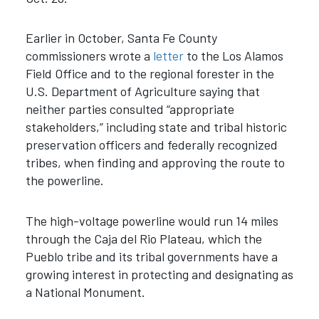
Earlier in October, Santa Fe County
commissioners wrote a
letter
to the Los Alamos
Field Office and to the regional forester in the
U.S. Department of Agriculture saying that
neither parties consulted “appropriate
stakeholders,” including state and tribal historic
preservation officers and federally recognized
tribes, when finding and approving the route to
the powerline.
The high-voltage powerline would run 14 miles
through the Caja del Rio Plateau, which the
Pueblo tribe and its tribal governments have a
growing interest in protecting and designating as
a National Monument.