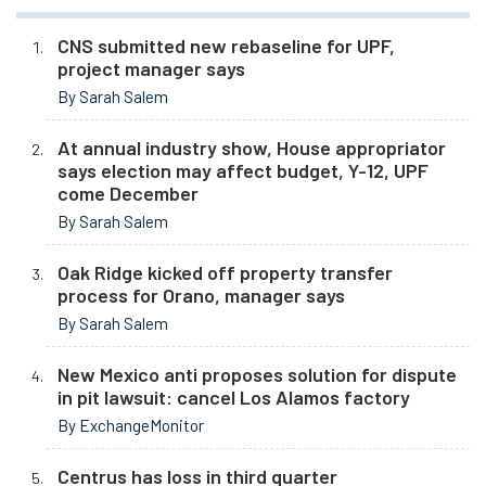
CNS submitted new rebaseline for UPF,
project manager says
By Sarah Salem
At annual industry show, House appropriator
says election may affect budget, Y-12, UPF
come December
By Sarah Salem
Oak Ridge kicked off property transfer
process for Orano, manager says
By Sarah Salem
New Mexico anti proposes solution for dispute
in pit lawsuit: cancel Los Alamos factory
By ExchangeMonitor
Centrus has loss in third quarter