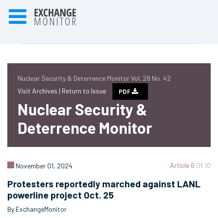
Nuclear Security & Deterrence Monitor Vol. 28 No. 42
Visit Archives |
Return to Issue
PDF
Nuclear Security &
Deterrence Monitor
Article 6
Of 10
November 01, 2024
Protesters reportedly marched against LANL
powerline project Oct. 25
By ExchangeMonitor