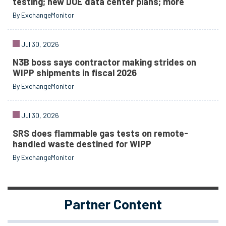
testing; new DOE data center plans; more
By ExchangeMonitor
Jul 30, 2026
N3B boss says contractor making strides on
WIPP shipments in fiscal 2026
By ExchangeMonitor
Jul 30, 2026
SRS does flammable gas tests on remote-
handled waste destined for WIPP
By ExchangeMonitor
Partner Content