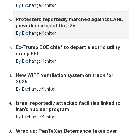
By ExchangeMonitor
Protesters reportedly marched against LANL
powerline project Oct. 25
By ExchangeMonitor
Ex-Trump DOE chief to depart electric utility
group EEI
By ExchangeMonitor
New WIPP ventilation system on track for
2026
By ExchangeMonitor
Israel reportedly attacked facilities linked to
Iran’s nuclear program
By ExchangeMonitor
Wrap up: PanTeXas Deterrence takes over;