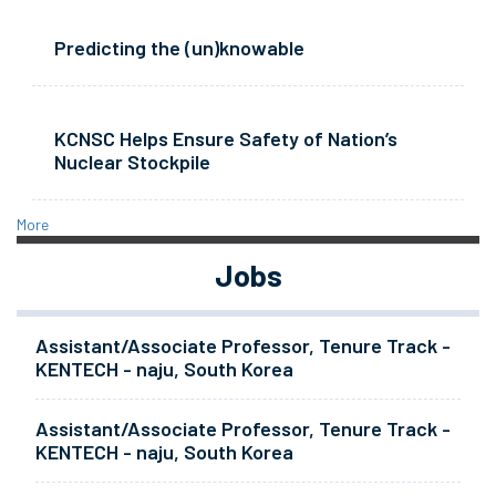
Predicting the (un)knowable
KCNSC Helps Ensure Safety of Nation’s
Nuclear Stockpile
More
Jobs
Assistant/Associate Professor, Tenure Track -
KENTECH - naju, South Korea
Assistant/Associate Professor, Tenure Track -
KENTECH - naju, South Korea