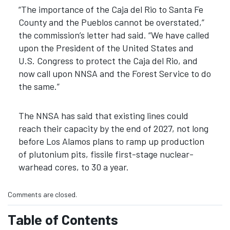
“The importance of the Caja del Rio to Santa Fe
County and the Pueblos cannot be overstated,”
the commission’s letter had said. “We have called
upon the President of the United States and
U.S. Congress to protect the Caja del Rio, and
now call upon NNSA and the Forest Service to do
the same.”
The NNSA has said that existing lines could
reach their capacity by the end of 2027, not long
before Los Alamos plans to ramp up production
of plutonium pits, fissile first-stage nuclear-
warhead cores, to 30 a year.
Comments are closed.
Table of Contents