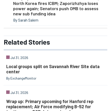
North Korea fires ICBM; Zaporizhzhya loses
power again; Senators push OMB to assess
new sub funding idea
By Sarah Salem
Related
Stories
Jul 31, 2026
Local groups split on Savannah River Site data
center
By ExchangeMonitor
Jul 31, 2026
Wrap up: Primary upcoming for Hanford rep
replacement; Air Force modifying B-52 for