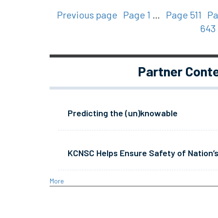
Previous page
Page 1
…
Page 511
Pa
643
Partner Cont
Predicting the (un)knowable
KCNSC Helps Ensure Safety of Nation’s
More