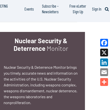
IEFING
Subscribe –
Free eLetter
Events
Sign In
Newsletters
Sign Up
Nuclear Security &
Deterrence
Monitor
Faceb
X
Nuclear Security & Deterrence Monitor brings
Linked
you timely, accurate news and information on
the activities of the U.S. Nuclear Security
Email
Administration, including weapons complex,
Share
weapons dismantlement, nuclear deterrence,
the weapons laboratories and
nonproliferation.