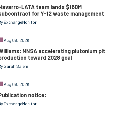
Navarro-LATA team lands $160M
subcontract for Y-12 waste management
By ExchangeMonitor
Aug 06, 2026
Williams: NNSA accelerating plutonium pit
production toward 2028 goal
By Sarah Salem
Aug 06, 2026
Publication notice:
By ExchangeMonitor