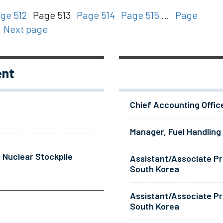
ge 512
Page 513
Page 514
Page 515
…
Page
Next page
ent
Chief Accounting Offic
Manager, Fuel Handling
 Nuclear Stockpile
Assistant/Associate Pr
South Korea
Assistant/Associate Pr
South Korea