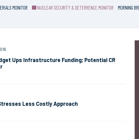
ERIALS MONITOR
NUCLEAR SECURITY & DETERRENCE MONITOR
MORNING BR
016
get Ups Infrastructure Funding; Potential CR
r
 Stresses Less Costly Approach