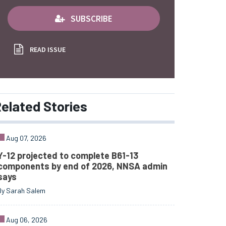
SUBSCRIBE
READ ISSUE
elated
Stories
Aug 07, 2026
Y-12 projected to complete B61-13
components by end of 2026, NNSA admin
says
By Sarah Salem
Aug 06, 2026