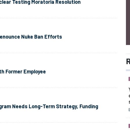
clear Testing Moratoria Resolution
Denounce Nuke Ban Efforts
R
ith Former Employee
ogram Needs Long-Term Strategy, Funding