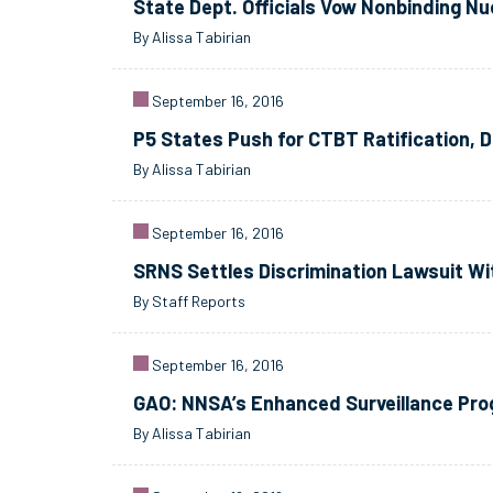
State Dept. Officials Vow Nonbinding Nu
By Alissa Tabirian
September 16, 2016
P5 States Push for CTBT Ratification, 
By Alissa Tabirian
September 16, 2016
SRNS Settles Discrimination Lawsuit W
By Staff Reports
September 16, 2016
GAO: NNSA’s Enhanced Surveillance Pr
By Alissa Tabirian