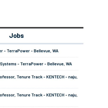
Jobs
er - TerraPower - Bellevue, WA
 Systems - TerraPower - Bellevue, WA
ofessor, Tenure Track - KENTECH - naju,
ofessor, Tenure Track - KENTECH - naju,