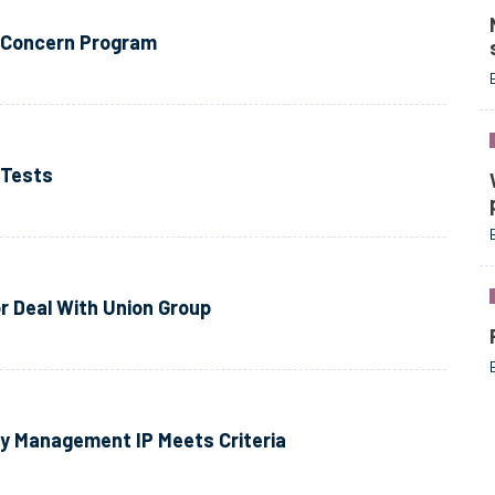
y Concern Program
 Tests
r Deal With Union Group
 Management IP Meets Criteria