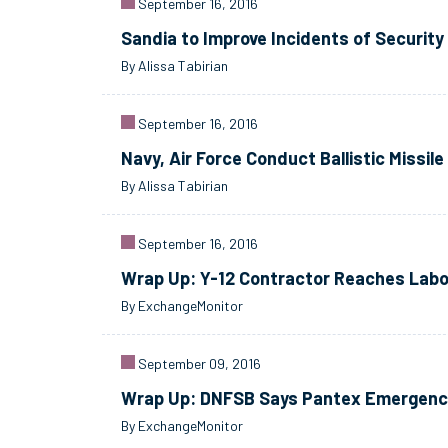
September 16, 2016
Sandia to Improve Incidents of Securit
By Alissa Tabirian
September 16, 2016
Navy, Air Force Conduct Ballistic Missile
By Alissa Tabirian
September 16, 2016
Wrap Up: Y-12 Contractor Reaches Labo
By ExchangeMonitor
September 09, 2016
Wrap Up: DNFSB Says Pantex Emergency
By ExchangeMonitor