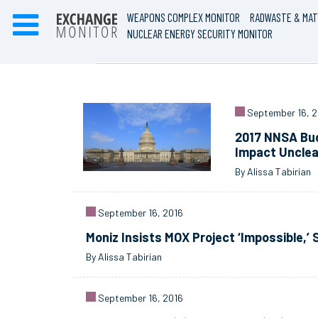
WEAPONS COMPLEX MONITOR
RADWASTE & MAT
NUCLEAR ENERGY SECURITY MONITOR
September 16, 2
2017 NNSA Bud
Impact Unclea
By Alissa Tabirian
September 16, 2016
Moniz Insists MOX Project ‘Impossible,’
By Alissa Tabirian
September 16, 2016