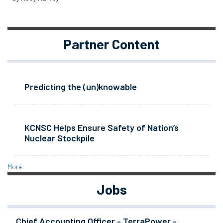
Partner Content
Predicting the (un)knowable
KCNSC Helps Ensure Safety of Nation’s
Nuclear Stockpile
More
Jobs
Chief Accounting Officer - TerraPower -