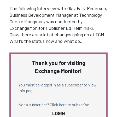
The following interview with Olav Falk-Pedersen,
Business Development Manager at Technology
Centre Mongstad, was conducted by
ExchangeMonitor Publisher Ed Helminiski.
Olav, there are a lot of changes going on at TCM.
What’s the status now and what do…
Thank you for visiting
Exchange Monitor!
You must be logged in as a subscriber to view
this page.
Not a subscriber? Click
here
to subscribe.
LOGIN