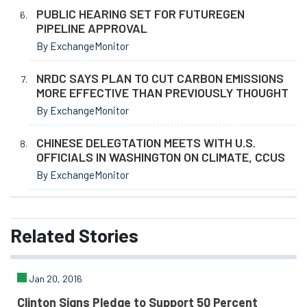
PUBLIC HEARING SET FOR FUTUREGEN
PIPELINE APPROVAL
By ExchangeMonitor
NRDC SAYS PLAN TO CUT CARBON EMISSIONS
MORE EFFECTIVE THAN PREVIOUSLY THOUGHT
By ExchangeMonitor
CHINESE DELEGTATION MEETS WITH U.S.
OFFICIALS IN WASHINGTON ON CLIMATE, CCUS
By ExchangeMonitor
Related
Stories
Jan 20, 2016
Clinton Signs Pledge to Support 50 Percent