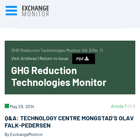
GHG Reduction Technologies Monitor Vol. 9 No. 11
Visit Archives |
Return to Issue
PDF
GHG Reduction
Technologies Monitor
Article 7
Of 8
May 29, 2014
Q&A: TECHNOLOGY CENTRE MONGSTAD’S OLAV
FALK-PEDERSEN
By ExchangeMonitor