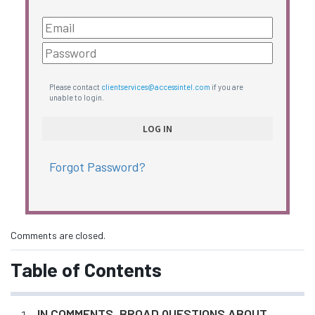
Please contact
clientservices@accessintel.com
if you are
unable to login.
Forgot Password?
Comments are closed.
Table of Contents
IN COMMENTS, BROAD QUESTIONS ABOUT