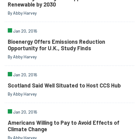
Renewable by 2030
By Abby Harvey
Jan 20, 2016
Bioenergy Offers Emissions Reduction
Opportunity for U.K., Study Finds
By Abby Harvey
Jan 20, 2016
Scotland Said Well Situated to Host CCS Hub
By Abby Harvey
Jan 20, 2016
Americans Willing to Pay to Avoid Effects of
Climate Change
By Abby Harvey