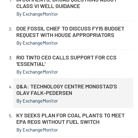
CLASS VI WELL GUIDANCE
By ExchangeMonitor
DOE FOSSIL CHIEF TO DISCUSS FY15 BUDGET
REQUEST WITH HOUSE APPROPRIATORS
By ExchangeMonitor
RIO TINTO CEO CALLS SUPPORT FOR CCS
‘ESSENTIAL’
By ExchangeMonitor
Q&A: TECHNOLOGY CENTRE MONGSTAD’S
OLAV FALK-PEDERSEN
By ExchangeMonitor
KY SEEKS PLAN FOR COAL PLANTS TO MEET
EPA REGS WITHOUT FUEL SWITCH
By ExchangeMonitor