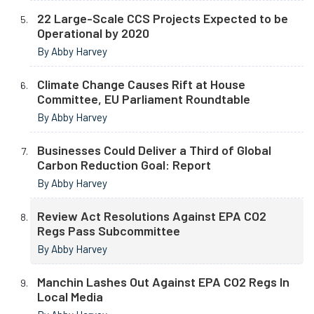
22 Large-Scale CCS Projects Expected to be
Operational by 2020
By Abby Harvey
Climate Change Causes Rift at House
Committee, EU Parliament Roundtable
By Abby Harvey
Businesses Could Deliver a Third of Global
Carbon Reduction Goal: Report
By Abby Harvey
Review Act Resolutions Against EPA CO2
Regs Pass Subcommittee
By Abby Harvey
Manchin Lashes Out Against EPA CO2 Regs In
Local Media