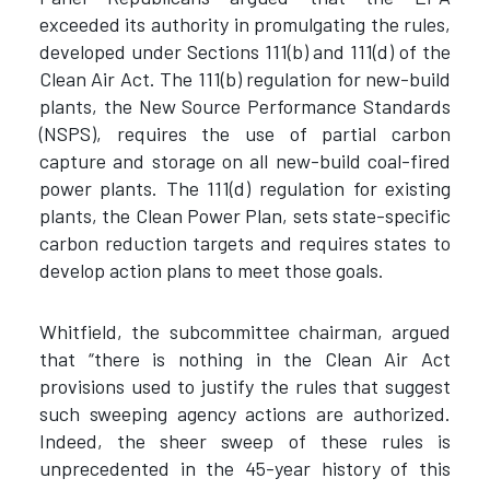
exceeded its authority in promulgating the rules,
developed under Sections 111(b) and 111(d) of the
Clean Air Act. The 111(b) regulation for new-build
plants, the New Source Performance Standards
(NSPS), requires the use of partial carbon
capture and storage on all new-build coal-fired
power plants. The 111(d) regulation for existing
plants, the Clean Power Plan, sets state-specific
carbon reduction targets and requires states to
develop action plans to meet those goals.
Whitfield, the subcommittee chairman, argued
that “there is nothing in the Clean Air Act
provisions used to justify the rules that suggest
such sweeping agency actions are authorized.
Indeed, the sheer sweep of these rules is
unprecedented in the 45-year history of this