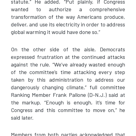
statute.” He added, “Put plainly, if Congress
wanted to authorize a comprehensive
transformation of the way Americans produce,
deliver, and use its electricity in order to address
global warming it would have done so.”
On the other side of the aisle, Democrats
expressed frustration at the continued attacks
against the rule. “We’ve already wasted enough
of the committee’s time attacking every step
taken by this administration to address our
dangerously changing climate,” full committee
Ranking Member Frank Pallone (D-N.J.) said at
the markup. “Enough is enough, it’s time for
Congress and this committee to move on,” he
said later.
Members from both parties acknowledged that