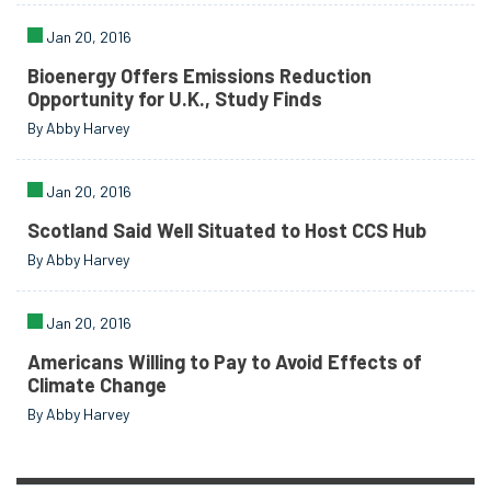
Jan 20, 2016
Bioenergy Offers Emissions Reduction
Opportunity for U.K., Study Finds
By Abby Harvey
Jan 20, 2016
Scotland Said Well Situated to Host CCS Hub
By Abby Harvey
Jan 20, 2016
Americans Willing to Pay to Avoid Effects of
Climate Change
By Abby Harvey