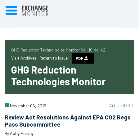
GHG Reduction Technologies Monitor Vol. 10 No. 42
Visit Archives |
Return to Issue
PDF
GHG Reduction
Technologies Monitor
Article 8
Of 11
November 06, 2015
Review Act Resolutions Against EPA CO2 Regs
Pass Subcommittee
By Abby Harvey