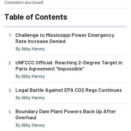
Comments are closed.
Table of Contents
Challenge to Mississippi Power Emergency
Rate Increase Denied
By Abby Harvey
UNFCCC Official: Reaching 2-Degree Target in
Paris Agreement “Impossible”
By Abby Harvey
Legal Battle Against EPA CO2 Regs Continues
By Abby Harvey
Boundary Dam Plant Powers Back Up After
Overhaul
By Abby Harvey