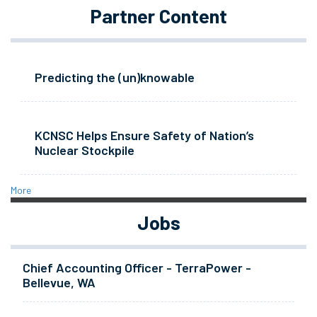
Partner Content
Predicting the (un)knowable
KCNSC Helps Ensure Safety of Nation’s
Nuclear Stockpile
More
Jobs
Chief Accounting Officer - TerraPower -
Bellevue, WA