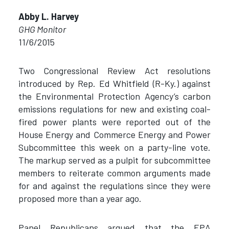
Abby L. Harvey
GHG Monitor
11/6/2015
Two Congressional Review Act resolutions
introduced by Rep. Ed Whitfield (R-Ky.) against
the Environmental Protection Agency’s carbon
emissions regulations for new and existing coal-
fired power plants were reported out of the
House Energy and Commerce Energy and Power
Subcommittee this week on a party-line vote.
The markup served as a pulpit for subcommittee
members to reiterate common arguments made
for and against the regulations since they were
proposed more than a year ago.
Panel Republicans argued that the EPA