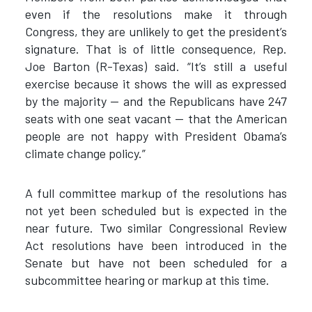
even if the resolutions make it through
Congress, they are unlikely to get the president’s
signature. That is of little consequence, Rep.
Joe Barton (R-Texas) said. “It’s still a useful
exercise because it shows the will as expressed
by the majority — and the Republicans have 247
seats with one seat vacant — that the American
people are not happy with President Obama’s
climate change policy.”
A full committee markup of the resolutions has
not yet been scheduled but is expected in the
near future. Two similar Congressional Review
Act resolutions have been introduced in the
Senate but have not been scheduled for a
subcommittee hearing or markup at this time.