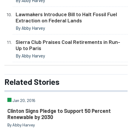
By Abby Harvey
Lawmakers Introduce Bill to Halt Fossil Fuel
Extraction on Federal Lands
By Abby Harvey
Sierra Club Praises Coal Retirements in Run-
Up to Paris
By Abby Harvey
Related
Stories
Jan 20, 2016
Clinton Signs Pledge to Support 50 Percent
Renewable by 2030
By Abby Harvey