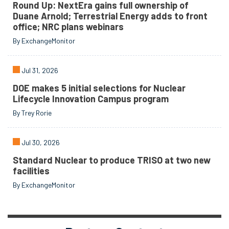
Round Up: NextEra gains full ownership of
Duane Arnold; Terrestrial Energy adds to front
office; NRC plans webinars
By ExchangeMonitor
Jul 31, 2026
DOE makes 5 initial selections for Nuclear
Lifecycle Innovation Campus program
By Trey Rorie
Jul 30, 2026
Standard Nuclear to produce TRISO at two new
facilities
By ExchangeMonitor