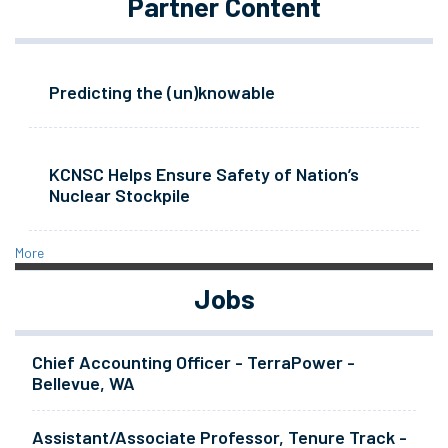
Partner Content
Predicting the (un)knowable
KCNSC Helps Ensure Safety of Nation’s
Nuclear Stockpile
More
Jobs
Chief Accounting Officer - TerraPower -
Bellevue, WA
Assistant/Associate Professor, Tenure Track -