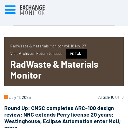
RadWaste & Materials Monitor Vol. 18 No. 27
Visit Archives |
Return to Issue
PDF
RadWaste & Materials
Monitor
Article 10
Of 10
July 11, 2025
Round Up: CNSC completes ARC-100 design
review; NRC extends Perry license 20 years;
Westinghouse, Eclipse Automation enter MoU;
more