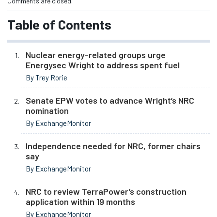
Comments are closed.
Table of Contents
Nuclear energy-related groups urge
Energysec Wright to address spent fuel
By Trey Rorie
Senate EPW votes to advance Wright’s NRC
nomination
By ExchangeMonitor
Independence needed for NRC, former chairs
say
By ExchangeMonitor
NRC to review TerraPower’s construction
application within 19 months
By ExchangeMonitor