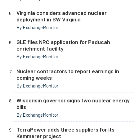
Virginia considers advanced nuclear
deployment in SW Virginia
By ExchangeMonitor
GLE files NRC application for Paducah
enrichment facility
By ExchangeMonitor
Nuclear contractors to report earnings in
coming weeks
By ExchangeMonitor
Wisconsin governor signs two nuclear energy
bills
By ExchangeMonitor
TerraPower adds three suppliers for its
Kemmerer project