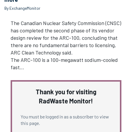
By ExchangeMonitor
The Canadian Nuclear Safety Commission (CNSC)
has completed the second phase of its vendor
design review for the ARC-100, concluding that
there are no fundamental barriers to licensing,
ARC Clean Technology said.
The ARC-100 is a 100-megawatt sodium-cooled
fast…
Thank you for visiting
RadWaste Monitor!
You must be logged in as a subscriber to view
this page.