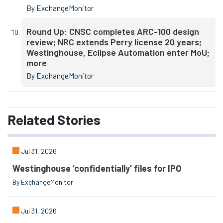
By ExchangeMonitor
Round Up: CNSC completes ARC-100 design
review; NRC extends Perry license 20 years;
Westinghouse, Eclipse Automation enter MoU;
more
By ExchangeMonitor
Related
Stories
Jul 31, 2026
Westinghouse ‘confidentially’ files for IPO
By ExchangeMonitor
Jul 31, 2026