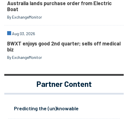
Australia lands purchase order from Electric
Boat
By ExchangeMonitor
Aug 03, 2026
BWXT enjoys good 2nd quarter; sells off medical
biz
By ExchangeMonitor
Partner Content
Predicting the (un)knowable