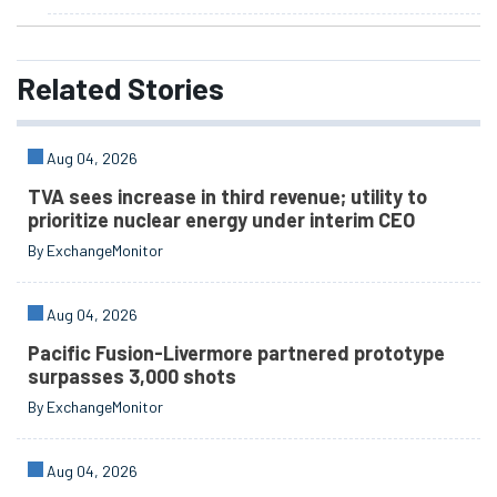
Related
Stories
Aug 04, 2026
TVA sees increase in third revenue; utility to
prioritize nuclear energy under interim CEO
By ExchangeMonitor
Aug 04, 2026
Pacific Fusion-Livermore partnered prototype
surpasses 3,000 shots
By ExchangeMonitor
Aug 04, 2026