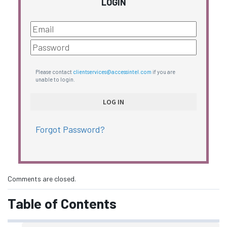
LOGIN
Please contact
clientservices@accessintel.com
if you are
unable to login.
Forgot Password?
Comments are closed.
Table of Contents