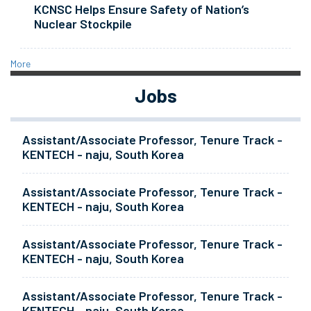
KCNSC Helps Ensure Safety of Nation’s
Nuclear Stockpile
More
Jobs
Assistant/Associate Professor, Tenure Track -
KENTECH - naju, South Korea
Assistant/Associate Professor, Tenure Track -
KENTECH - naju, South Korea
Assistant/Associate Professor, Tenure Track -
KENTECH - naju, South Korea
Assistant/Associate Professor, Tenure Track -
KENTECH - naju, South Korea