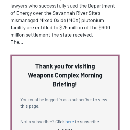
lawyers who successfully sued the Department
of Energy over the Savannah River Site’s
mismanaged Mixed Oxide (MOX) plutonium
facility are entitled to $75 million of the $600
million settlement the state received.
The…
Thank you for visiting
Weapons Complex Morning
Briefing!
You must be logged in as a subscriber to view
this page.
Not a subscriber? Click
here
to subscribe.