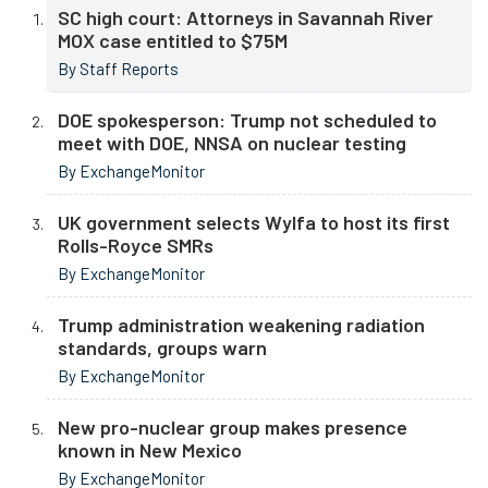
SC high court: Attorneys in Savannah River
MOX case entitled to $75M
By Staff Reports
DOE spokesperson: Trump not scheduled to
meet with DOE, NNSA on nuclear testing
By ExchangeMonitor
UK government selects Wylfa to host its first
Rolls-Royce SMRs
By ExchangeMonitor
Trump administration weakening radiation
standards, groups warn
By ExchangeMonitor
New pro-nuclear group makes presence
known in New Mexico
By ExchangeMonitor