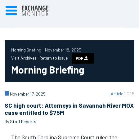
Morning Briefing - November 18, 2025
Visit Archives |
Return to Issue
PDF
Morning Briefing
Article 1
Of 5
November 17, 2025
SC high court: Attorneys in Savannah River MOX
case entitled to $75M
By Staff Reports
The South Carolina Supreme Court ruled the