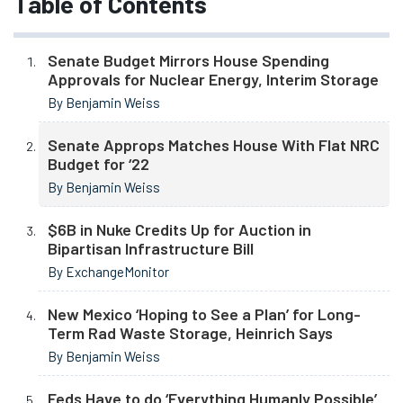
Table of Contents
Senate Budget Mirrors House Spending
Approvals for Nuclear Energy, Interim Storage
By Benjamin Weiss
Senate Approps Matches House With Flat NRC
Budget for ‘22
By Benjamin Weiss
$6B in Nuke Credits Up for Auction in
Bipartisan Infrastructure Bill
By ExchangeMonitor
New Mexico ‘Hoping to See a Plan’ for Long-
Term Rad Waste Storage, Heinrich Says
By Benjamin Weiss
Feds Have to do ‘Everything Humanly Possible’