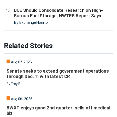
DOE Should Consolidate Research on High-
Burnup Fuel Storage, NWTRB Report Says
By ExchangeMonitor
Related
Stories
Aug 07, 2026
Senate seeks to extend government operations
through Dec. 11 with latest CR
By Trey Rorie
Aug 06, 2026
BWXT enjoys good 2nd quarter; sells off medical
biz