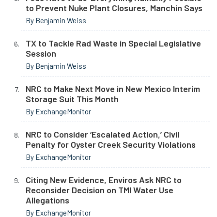
to Prevent Nuke Plant Closures, Manchin Says
By Benjamin Weiss
TX to Tackle Rad Waste in Special Legislative
Session
By Benjamin Weiss
NRC to Make Next Move in New Mexico Interim
Storage Suit This Month
By ExchangeMonitor
NRC to Consider ‘Escalated Action,’ Civil
Penalty for Oyster Creek Security Violations
By ExchangeMonitor
Citing New Evidence, Enviros Ask NRC to
Reconsider Decision on TMI Water Use
Allegations
By ExchangeMonitor