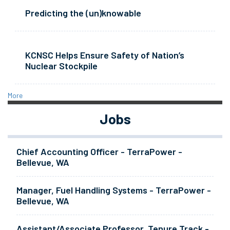
Predicting the (un)knowable
KCNSC Helps Ensure Safety of Nation’s
Nuclear Stockpile
More
Jobs
Chief Accounting Officer - TerraPower -
Bellevue, WA
Manager, Fuel Handling Systems - TerraPower -
Bellevue, WA
Assistant/Associate Professor, Tenure Track -