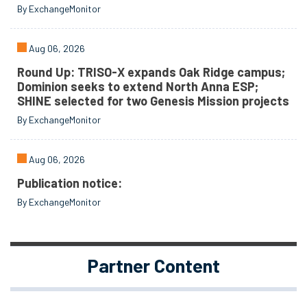
By ExchangeMonitor
Aug 06, 2026
Round Up: TRISO-X expands Oak Ridge campus;
Dominion seeks to extend North Anna ESP;
SHINE selected for two Genesis Mission projects
By ExchangeMonitor
Aug 06, 2026
Publication notice:
By ExchangeMonitor
Partner Content