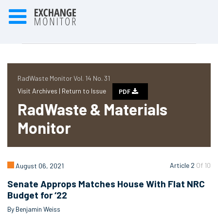
RadWaste Monitor Vol. 14 No. 31
Visit Archives |
Return to Issue
PDF
RadWaste & Materials
Monitor
Article 2
Of 10
August 06, 2021
Senate Approps Matches House With Flat NRC
Budget for ‘22
By Benjamin Weiss