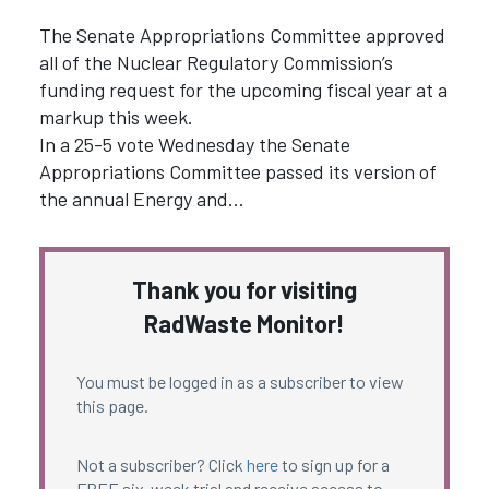
The Senate Appropriations Committee approved
all of the Nuclear Regulatory Commission’s
funding request for the upcoming fiscal year at a
markup this week.
In a 25-5 vote Wednesday the Senate
Appropriations Committee passed its version of
the annual Energy and…
Thank you for visiting
RadWaste Monitor!
You must be logged in as a subscriber to view
this page.
Not a subscriber? Click
here
to sign up for a
FREE six-week trial and receive access to