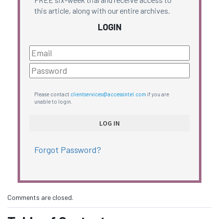
this article, along with our entire archives.
LOGIN
Please contact
clientservices@accessintel.com
if you are
unable to login.
Forgot Password?
Comments are closed.