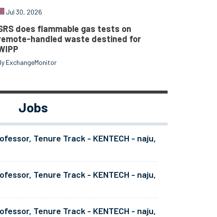
Jul 30, 2026
SRS does flammable gas tests on
remote-handled waste destined for
WIPP
By ExchangeMonitor
Jobs
ofessor, Tenure Track - KENTECH - naju,
ofessor, Tenure Track - KENTECH - naju,
ofessor, Tenure Track - KENTECH - naju,