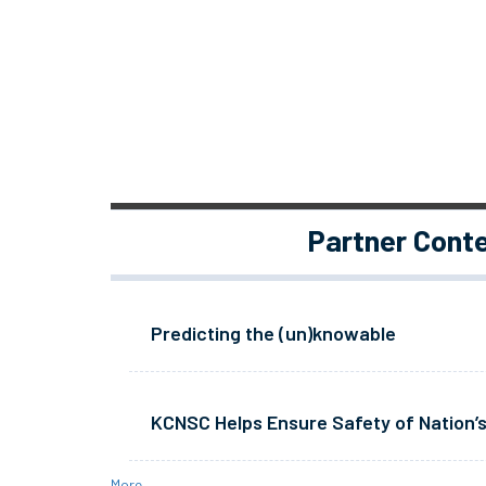
Partner Cont
Predicting the (un)knowable
KCNSC Helps Ensure Safety of Nation’s
More