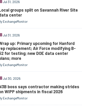
Jul 31, 2026
Local groups split on Savannah River Site
data center
By ExchangeMonitor
Jul 31, 2026
Wrap up: Primary upcoming for Hanford
rep replacement; Air Force modifying B-
52 for testing; new DOE data center
plans; more
By ExchangeMonitor
Jul 30, 2026
N3B boss says contractor making strides
on WIPP shipments in fiscal 2026
By ExchangeMonitor