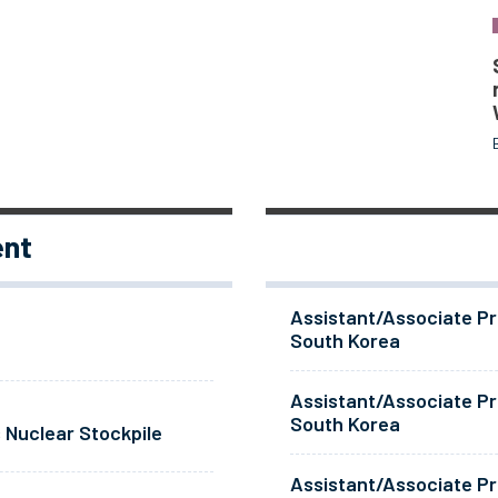
ent
Assistant/Associate Pr
South Korea
Assistant/Associate Pr
South Korea
 Nuclear Stockpile
Assistant/Associate Pr