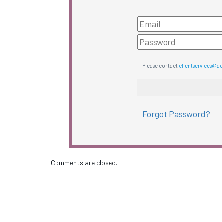
Please contact
clientservices@a
Forgot Password?
Comments are closed.