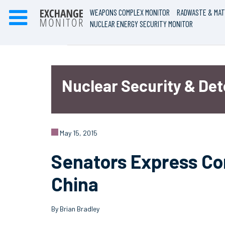
WEAPONS COMPLEX MONITOR
RADWASTE & MAT
NUCLEAR ENERGY SECURITY MONITOR
Nuclear Security & De
May 15, 2015
Senators Express Co
China
By Brian Bradley