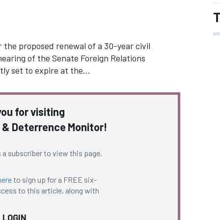
T
the proposed renewal of a 30-year civil
earing of the Senate Foreign Relations
ly set to expire at the…
ou for visiting
 & Deterrence Monitor!
 a subscriber to view this page.
here
to sign up for a FREE six-
cess to this article, along with
LOGIN