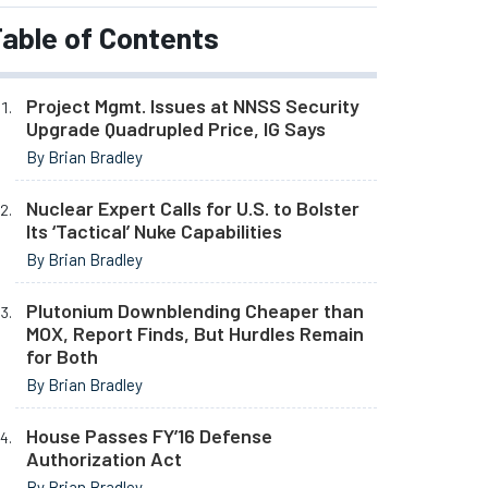
able of Contents
Project Mgmt. Issues at NNSS Security
Upgrade Quadrupled Price, IG Says
By Brian Bradley
Nuclear Expert Calls for U.S. to Bolster
Its ‘Tactical’ Nuke Capabilities
By Brian Bradley
Plutonium Downblending Cheaper than
MOX, Report Finds, But Hurdles Remain
for Both
By Brian Bradley
House Passes FY’16 Defense
Authorization Act
By Brian Bradley