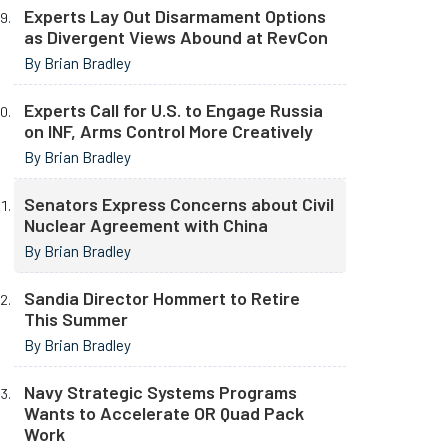
Experts Lay Out Disarmament Options
as Divergent Views Abound at RevCon
By Brian Bradley
Experts Call for U.S. to Engage Russia
on INF, Arms Control More Creatively
By Brian Bradley
Senators Express Concerns about Civil
Nuclear Agreement with China
By Brian Bradley
Sandia Director Hommert to Retire
This Summer
By Brian Bradley
Navy Strategic Systems Programs
Wants to Accelerate OR Quad Pack
Work