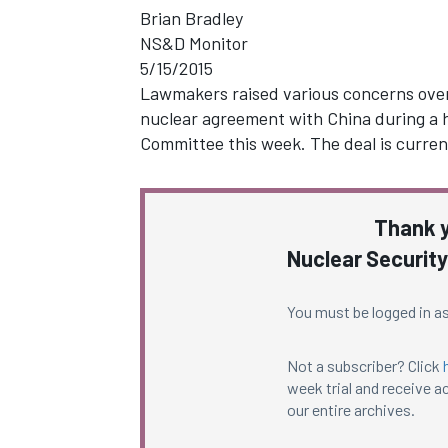
Brian Bradley
NS&D Monitor
5/15/2015
Lawmakers raised various concerns over 
nuclear agreement with China during a h
Committee this week. The deal is current
Thank y
Nuclear Security
You must be logged in as
Not a subscriber? Click
week trial and receive ac
our entire archives.