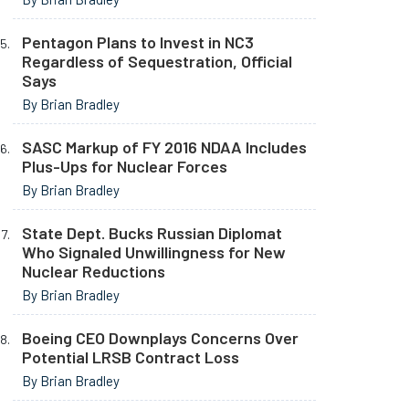
Pentagon Plans to Invest in NC3
Regardless of Sequestration, Official
Says
By Brian Bradley
SASC Markup of FY 2016 NDAA Includes
Plus-Ups for Nuclear Forces
By Brian Bradley
State Dept. Bucks Russian Diplomat
Who Signaled Unwillingness for New
Nuclear Reductions
By Brian Bradley
Boeing CEO Downplays Concerns Over
Potential LRSB Contract Loss
By Brian Bradley