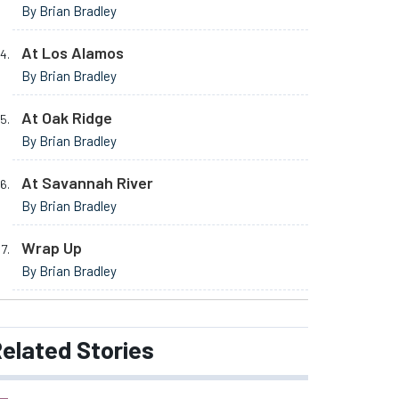
By Brian Bradley
At Los Alamos
By Brian Bradley
At Oak Ridge
By Brian Bradley
At Savannah River
By Brian Bradley
Wrap Up
By Brian Bradley
elated
Stories