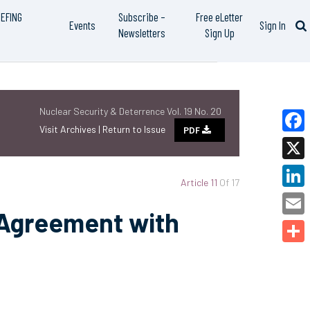
IEFING
Subscribe –
Free eLetter
Events
Sign In
Newsletters
Sign Up
Nuclear Security & Deterrence Vol. 19 No. 20
Visit Archives |
Return to Issue
PDF
Faceb
X
Article 11
Of 17
Linked
 Agreement with
Email
Share