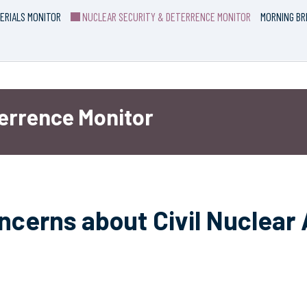
ERIALS MONITOR
NUCLEAR SECURITY & DETERRENCE MONITOR
MORNING BR
terrence Monitor
ncerns about Civil Nuclear