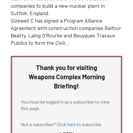
companies to build a new nuclear plant in
Suffolk, England.
Sizewell C has signed a Program Alliance
Agreement with construction companies Balfour
Beatty, Laing O’Rourke and Bouygues Travaux
Publics to form the Civil…
Thank you for visiting
Weapons Complex Morning
Briefing!
You must be logged in as a subscriber to view
this page.
Not a subscriber? Click
here
to subscribe.