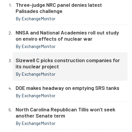
Three-judge NRC panel denies latest
Palisades challenge
By ExchangeMonitor
NNSA and National Academies roll out study
on enviro effects of nuclear war
By ExchangeMonitor
Sizewell C picks construction companies for
its nuclear project
By ExchangeMonitor
DOE makes headway on emptying SRS tanks
By ExchangeMonitor
North Carolina Republican Tillis won’t seek
another Senate term
By ExchangeMonitor