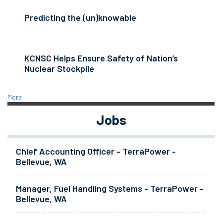
Predicting the (un)knowable
KCNSC Helps Ensure Safety of Nation’s
Nuclear Stockpile
More
Jobs
Chief Accounting Officer - TerraPower -
Bellevue, WA
Manager, Fuel Handling Systems - TerraPower -
Bellevue, WA