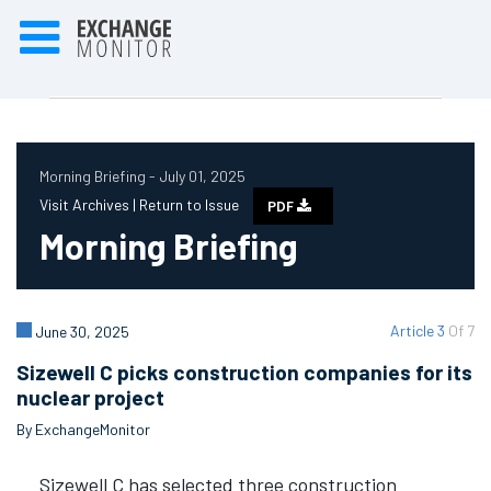
Morning Briefing - July 01, 2025
Visit Archives |
Return to Issue
PDF
Morning Briefing
Article 3
Of 7
June 30, 2025
Sizewell C picks construction companies for its
nuclear project
By ExchangeMonitor
Sizewell C has selected three construction