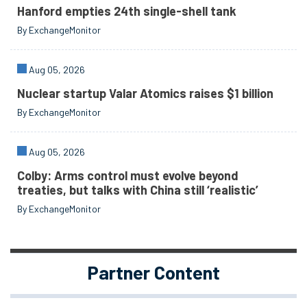
Hanford empties 24th single-shell tank
By ExchangeMonitor
Aug 05, 2026
Nuclear startup Valar Atomics raises $1 billion
By ExchangeMonitor
Aug 05, 2026
Colby: Arms control must evolve beyond
treaties, but talks with China still ‘realistic’
By ExchangeMonitor
Partner Content