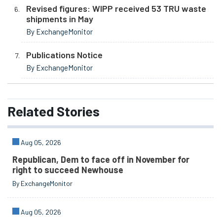
Revised figures: WIPP received 53 TRU waste
shipments in May
By ExchangeMonitor
Publications Notice
By ExchangeMonitor
Related
Stories
Aug 05, 2026
Republican, Dem to face off in November for
right to succeed Newhouse
By ExchangeMonitor
Aug 05, 2026