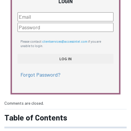
LOGIN
Please contact
clientservices@accessintel.com
if you are
unable to login.
Forgot Password?
Comments are closed.
Table of Contents