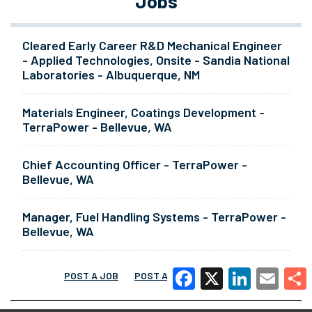
Jobs
Cleared Early Career R&D Mechanical Engineer
- Applied Technologies, Onsite - Sandia National
Laboratories - Albuquerque, NM
Materials Engineer, Coatings Development -
TerraPower - Bellevue, WA
Chief Accounting Officer - TerraPower -
Bellevue, WA
Manager, Fuel Handling Systems - TerraPower -
Bellevue, WA
POST A JOB
POST A RESUME
MORE
Facebook
X
LinkedIn
Email
Share