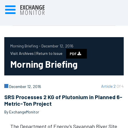
Morning Briefing - December 12, 2016
Visit Archives |
Return to Issue
PDF
Morning Briefing
Article 2
Of 4
December 12, 2016
SRS Processes 2 KG of Plutonium in Planned 6-
Metric-Ton Project
By ExchangeMonitor
The Department of Energy’s Savannah River Site