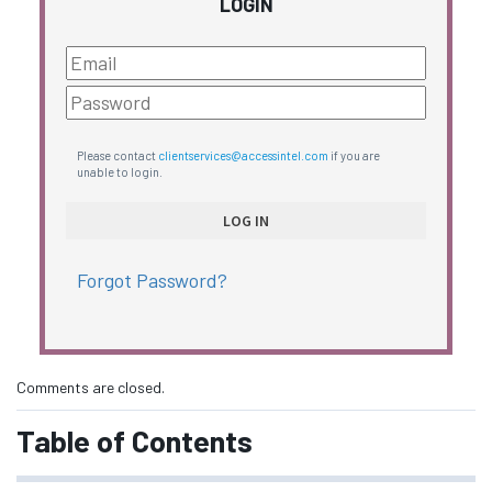
LOGIN
Please contact
clientservices@accessintel.com
if you are
unable to login.
Forgot Password?
Comments are closed.
Table of Contents