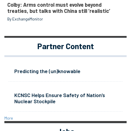
Colby: Arms control must evolve beyond
treaties, but talks with China still ‘realistic’
By ExchangeMonitor
Partner Content
Predicting the (un)knowable
KCNSC Helps Ensure Safety of Nation’s
Nuclear Stockpile
More