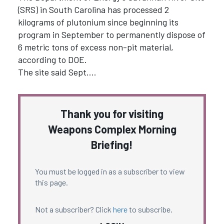
(SRS) in South Carolina has processed 2
kilograms of plutonium since beginning its
program in September to permanently dispose of
6 metric tons of excess non-pit material,
according to DOE.
The site said Sept.…
Thank you for visiting
Weapons Complex Morning
Briefing!
You must be logged in as a subscriber to view
this page.
Not a subscriber? Click
here
to subscribe.