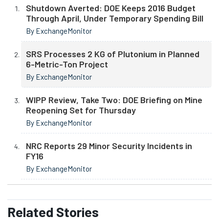
Shutdown Averted: DOE Keeps 2016 Budget
Through April, Under Temporary Spending Bill
By ExchangeMonitor
SRS Processes 2 KG of Plutonium in Planned
6-Metric-Ton Project
By ExchangeMonitor
WIPP Review, Take Two: DOE Briefing on Mine
Reopening Set for Thursday
By ExchangeMonitor
NRC Reports 29 Minor Security Incidents in
FY16
By ExchangeMonitor
Related
Stories