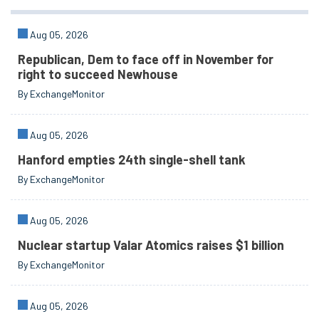
Aug 05, 2026
Republican, Dem to face off in November for
right to succeed Newhouse
By ExchangeMonitor
Aug 05, 2026
Hanford empties 24th single-shell tank
By ExchangeMonitor
Aug 05, 2026
Nuclear startup Valar Atomics raises $1 billion
By ExchangeMonitor
Aug 05, 2026