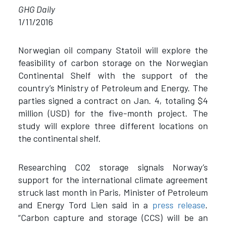
GHG Daily
1/11/2016
Norwegian oil company Statoil will explore the
feasibility of carbon storage on the Norwegian
Continental Shelf with the support of the
country’s Ministry of Petroleum and Energy. The
parties signed a contract on Jan. 4, totaling $4
million (USD) for the five-month project. The
study will explore three different locations on
the continental shelf.
Researching CO2 storage signals Norway’s
support for the international climate agreement
struck last month in Paris, Minister of Petroleum
and Energy Tord Lien said in a
press release
.
“Carbon capture and storage (CCS) will be an