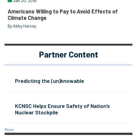
Jan 20, 2016
Americans Willing to Pay to Avoid Effects of
Climate Change
By Abby Harvey
Partner Content
Predicting the (un)knowable
KCNSC Helps Ensure Safety of Nation’s
Nuclear Stockpile
More