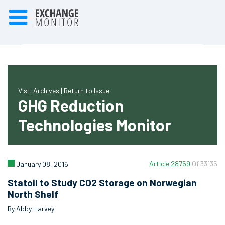
Visit Archives |
Return to Issue
GHG Reduction
Technologies Monitor
Article 28759
Of 33135
January 08, 2016
Statoil to Study CO2 Storage on Norwegian
North Shelf
By Abby Harvey