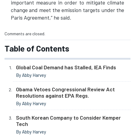
important measure in order to mitigate climate
change and meet the emission targets under the
Paris Agreement,” he said.
Comments are closed.
Table of Contents
Global Coal Demand has Stalled, IEA Finds
By Abby Harvey
Obama Vetoes Congressional Review Act
Resolutions against EPA Regs.
By Abby Harvey
South Korean Company to Consider Kemper
Tech
By Abby Harvey