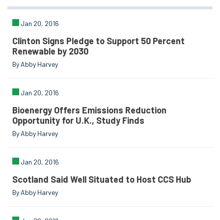
Jan 20, 2016
Clinton Signs Pledge to Support 50 Percent
Renewable by 2030
By Abby Harvey
Jan 20, 2016
Bioenergy Offers Emissions Reduction
Opportunity for U.K., Study Finds
By Abby Harvey
Jan 20, 2016
Scotland Said Well Situated to Host CCS Hub
By Abby Harvey