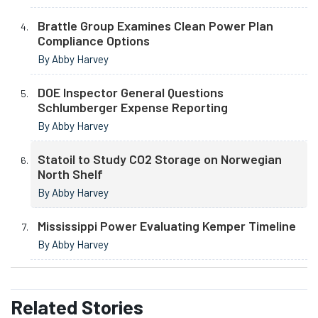
Brattle Group Examines Clean Power Plan
Compliance Options
By Abby Harvey
DOE Inspector General Questions
Schlumberger Expense Reporting
By Abby Harvey
Statoil to Study CO2 Storage on Norwegian
North Shelf
By Abby Harvey
Mississippi Power Evaluating Kemper Timeline
By Abby Harvey
Related
Stories