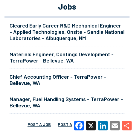
Jobs
Cleared Early Career R&D Mechanical Engineer
- Applied Technologies, Onsite - Sandia National
Laboratories - Albuquerque, NM
Materials Engineer, Coatings Development -
TerraPower - Bellevue, WA
Chief Accounting Officer - TerraPower -
Bellevue, WA
Manager, Fuel Handling Systems - TerraPower -
Bellevue, WA
POST A JOB
POST A RESUME
MORE