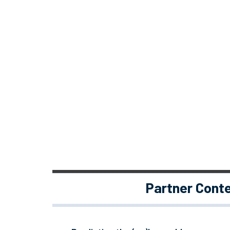
Partner Cont