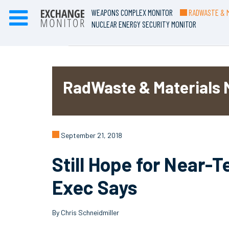
WEAPONS COMPLEX MONITOR
RADWASTE & M
NUCLEAR ENERGY SECURITY MONITOR
RadWaste & Materials 
September 21, 2018
Still Hope for Near-
Exec Says
By Chris Schneidmiller