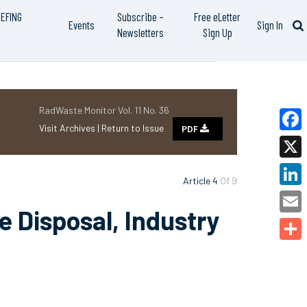
IEFING
Subscribe –
Free eLetter
Events
Sign In
Newsletters
Sign Up
RadWaste Monitor Vol. 11 No. 36
Visit Archives |
Return to Issue
PDF
Faceb
X
Article 4
Of 9
Linked
 Disposal, Industry
Email
Share