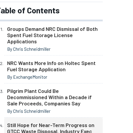
able of Contents
Groups Demand NRC Dismissal of Both
Spent Fuel Storage License
Applications
By Chris Schneidmiller
NRC Wants More Info on Holtec Spent
Fuel Storage Application
By ExchangeMonitor
Pilgrim Plant Could Be
Decommissioned Within a Decade if
Sale Proceeds, Companies Say
By Chris Schneidmiller
Still Hope for Near-Term Progress on
GTCC Waste Disposal, Industry Exec