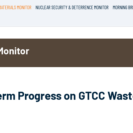
ATERIALS MONITOR
NUCLEAR SECURITY & DETERRENCE MONITOR
MORNING BR
Monitor
Term Progress on GTCC Waste