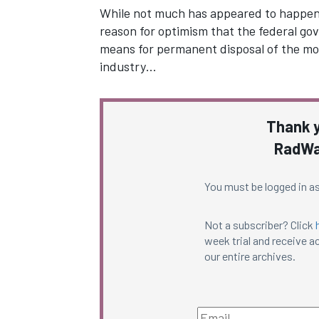
While not much has appeared to happen for
reason for optimism that the federal gov
means for permanent disposal of the mos
industry…
Thank y
RadWa
You must be logged in as
Not a subscriber? Click
week trial and receive ac
our entire archives.