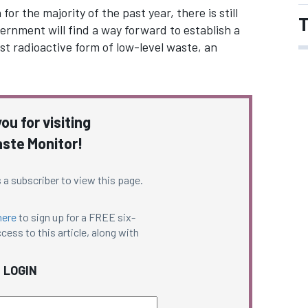
 the majority of the past year, there is still
T
ernment will find a way forward to establish a
t radioactive form of low-level waste, an
ou for visiting
ste Monitor!
 a subscriber to view this page.
here
to sign up for a FREE six-
cess to this article, along with
LOGIN