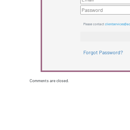
Please contact
clientservices@a
Forgot Password?
Comments are closed.