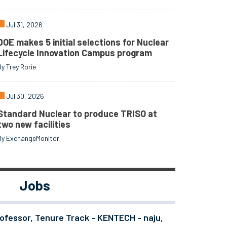
Jul 31, 2026
DOE makes 5 initial selections for Nuclear
Lifecycle Innovation Campus program
By Trey Rorie
Jul 30, 2026
Standard Nuclear to produce TRISO at
two new facilities
By ExchangeMonitor
Jobs
ofessor, Tenure Track - KENTECH - naju,