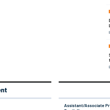
ent
Assistant/Associate Pr