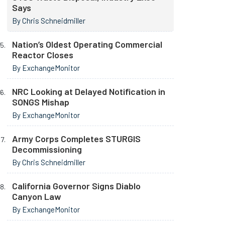
Says
By Chris Schneidmiller
Nation’s Oldest Operating Commercial
Reactor Closes
By ExchangeMonitor
NRC Looking at Delayed Notification in
SONGS Mishap
By ExchangeMonitor
Army Corps Completes STURGIS
Decommissioning
By Chris Schneidmiller
California Governor Signs Diablo
Canyon Law
By ExchangeMonitor