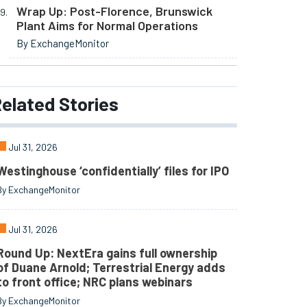
Wrap Up: Post-Florence, Brunswick
Plant Aims for Normal Operations
By ExchangeMonitor
elated
Stories
Jul 31, 2026
Westinghouse ‘confidentially’ files for IPO
By ExchangeMonitor
Jul 31, 2026
Round Up: NextEra gains full ownership
of Duane Arnold; Terrestrial Energy adds
to front office; NRC plans webinars
By ExchangeMonitor