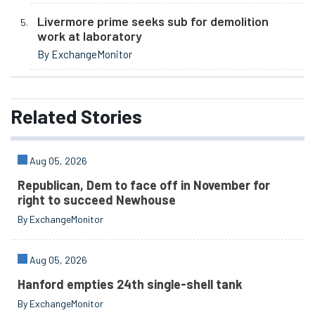
Livermore prime seeks sub for demolition
work at laboratory
By ExchangeMonitor
Related
Stories
Aug 05, 2026
Republican, Dem to face off in November for
right to succeed Newhouse
By ExchangeMonitor
Aug 05, 2026
Hanford empties 24th single-shell tank
By ExchangeMonitor