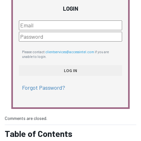
LOGIN
Please contact
clientservices@accessintel.com
if you are
unable to login.
Forgot Password?
Comments are closed.
Table of Contents