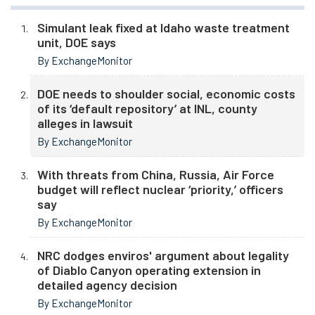
Simulant leak fixed at Idaho waste treatment
unit, DOE says
By ExchangeMonitor
DOE needs to shoulder social, economic costs
of its ‘default repository’ at INL, county
alleges in lawsuit
By ExchangeMonitor
With threats from China, Russia, Air Force
budget will reflect nuclear ‘priority,’ officers
say
By ExchangeMonitor
NRC dodges enviros' argument about legality
of Diablo Canyon operating extension in
detailed agency decision
By ExchangeMonitor