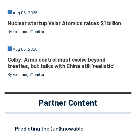
Aug 05, 2026
Nuclear startup Valar Atomics raises $1 billion
By ExchangeMonitor
Aug 05, 2026
Colby: Arms control must evolve beyond
treaties, but talks with China still ‘realistic’
By ExchangeMonitor
Partner Content
Predicting the (un)knowable