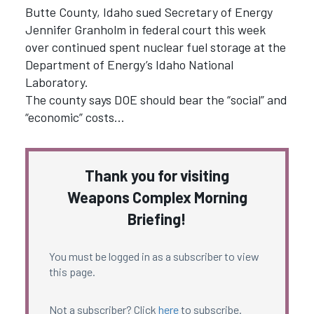
Butte County, Idaho sued Secretary of Energy
Jennifer Granholm in federal court this week
over continued spent nuclear fuel storage at the
Department of Energy’s Idaho National
Laboratory.
The county says DOE should bear the “social” and
“economic” costs…
Thank you for visiting
Weapons Complex Morning
Briefing!
You must be logged in as a subscriber to view
this page.
Not a subscriber? Click
here
to subscribe.