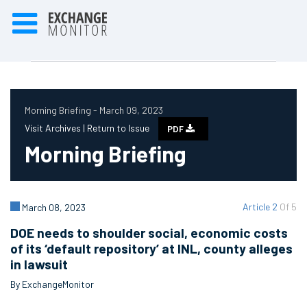
Morning Briefing - March 09, 2023
Visit Archives |
Return to Issue
PDF
Morning Briefing
Article 2
Of 5
March 08, 2023
DOE needs to shoulder social, economic costs
of its ‘default repository’ at INL, county alleges
in lawsuit
By ExchangeMonitor