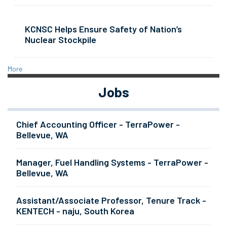
KCNSC Helps Ensure Safety of Nation’s
Nuclear Stockpile
More
Jobs
Chief Accounting Officer - TerraPower -
Bellevue, WA
Manager, Fuel Handling Systems - TerraPower -
Bellevue, WA
Assistant/Associate Professor, Tenure Track -
KENTECH - naju, South Korea