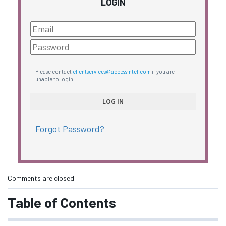
LOGIN
Please contact
clientservices@accessintel.com
if you are
unable to login.
Forgot Password?
Comments are closed.
Table of Contents