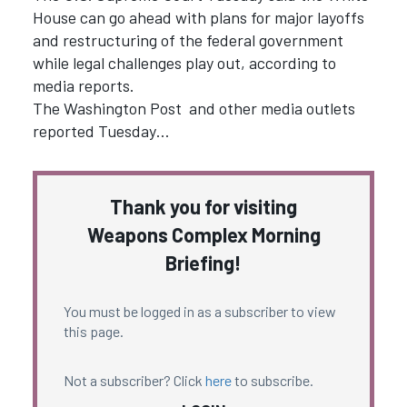
House can go ahead with plans for major layoffs
and restructuring of the federal government
while legal challenges play out, according to
media reports.
The Washington Post and other media outlets
reported Tuesday…
Thank you for visiting
Weapons Complex Morning
Briefing!
You must be logged in as a subscriber to view
this page.
Not a subscriber? Click
here
to subscribe.