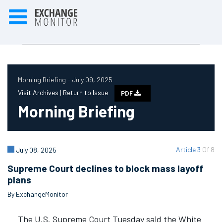
Morning Briefing - July 09, 2025
Visit Archives |
Return to Issue
PDF
Morning Briefing
Article 3
Of 8
July 08, 2025
Supreme Court declines to block mass layoff
plans
By ExchangeMonitor
The U.S. Supreme Court Tuesday said the White