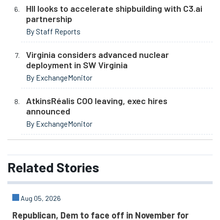
HII looks to accelerate shipbuilding with C3.ai
partnership
By Staff Reports
Virginia considers advanced nuclear
deployment in SW Virginia
By ExchangeMonitor
AtkinsRéalis COO leaving, exec hires
announced
By ExchangeMonitor
Related
Stories
Aug 05, 2026
Republican, Dem to face off in November for