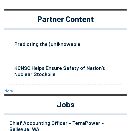
Partner Content
Predicting the (un)knowable
KCNSC Helps Ensure Safety of Nation’s
Nuclear Stockpile
More
Jobs
Chief Accounting Officer - TerraPower -
Bellevue, WA