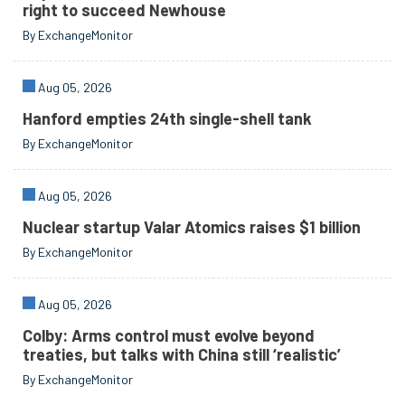
right to succeed Newhouse
By ExchangeMonitor
Aug 05, 2026
Hanford empties 24th single-shell tank
By ExchangeMonitor
Aug 05, 2026
Nuclear startup Valar Atomics raises $1 billion
By ExchangeMonitor
Aug 05, 2026
Colby: Arms control must evolve beyond
treaties, but talks with China still ‘realistic’
By ExchangeMonitor