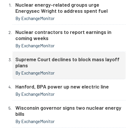
Nuclear energy-related groups urge
Energysec Wright to address spent fuel
By ExchangeMonitor
Nuclear contractors to report earnings in
coming weeks
By ExchangeMonitor
Supreme Court declines to block mass layoff
plans
By ExchangeMonitor
Hanford, BPA power up new electric line
By ExchangeMonitor
Wisconsin governor signs two nuclear energy
bills
By ExchangeMonitor