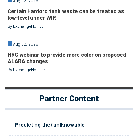
Aug 02, 2026
Certain Hanford tank waste can be treated as
low-level under WIR
By ExchangeMonitor
Aug 02, 2026
NRC webinar to provide more color on proposed
ALARA changes
By ExchangeMonitor
Partner Content
Predicting the (un)knowable