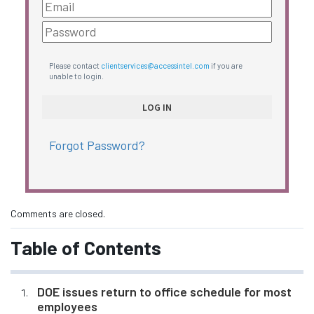
Please contact
clientservices@accessintel.com
if you are
unable to login.
Forgot Password?
Comments are closed.
Table of Contents
DOE issues return to office schedule for most
employees