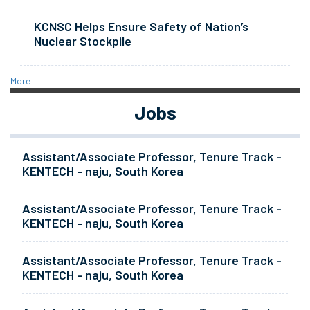
KCNSC Helps Ensure Safety of Nation’s
Nuclear Stockpile
More
Jobs
Assistant/Associate Professor, Tenure Track -
KENTECH - naju, South Korea
Assistant/Associate Professor, Tenure Track -
KENTECH - naju, South Korea
Assistant/Associate Professor, Tenure Track -
KENTECH - naju, South Korea