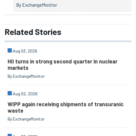
By ExchangeMonitor
Related
Stories
Aug 03, 2026
HII turns in strong second quarter in nuclear
markets
By ExchangeMonitor
Aug 02, 2026
WIPP again receiving shipments of transuranic
waste
By ExchangeMonitor