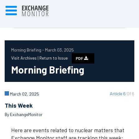
Morning Briefing - March 03, 2025
Visit Archives |
Return to Issue
PDF
Morning Briefing
Article 6
Of 6
March 02, 2025
This Week
By ExchangeMonitor
Here are events related to nuclear matters that
Exchange Monitor staff are tracking this week: