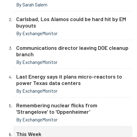
By Sarah Salem
Carlsbad, Los Alamos could be hard hit by EM
buyouts
By ExchangeMonitor
Communications director leaving DOE cleanup
branch
By ExchangeMonitor
Last Energy says it plans micro-reactors to
power Texas data centers
By ExchangeMonitor
Remembering nuclear flicks from
‘Strangelove’ to ‘Oppenheimer’
By ExchangeMonitor
This Week