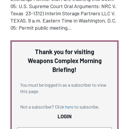
05: U.S. Supreme Court Oral Arguments: NRC V.
Texas 23-1312) Interim Storage Partners LLC V.
TEXAS. 9 a.m. Eastern Time in Washington, D.C.
05: Permit public meeting…
Thank you for visiting
Weapons Complex Morning
Briefing!
You must be logged in as a subscriber to view
this page.
Not a subscriber? Click
here
to subscribe.
LOGIN