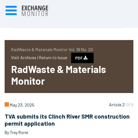
RadWaste & Materials Monitor Vol. 18 No. 20
Visit Archives |
Return to Issue
PDF
RadWaste & Materials
Monitor
Article 2
Of 9
May 23, 2025
TVA submits its Clinch River SMR construction
permit application
By Trey Rorie