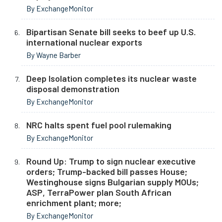
By ExchangeMonitor
Bipartisan Senate bill seeks to beef up U.S.
international nuclear exports
By Wayne Barber
Deep Isolation completes its nuclear waste
disposal demonstration
By ExchangeMonitor
NRC halts spent fuel pool rulemaking
By ExchangeMonitor
Round Up: Trump to sign nuclear executive
orders; Trump-backed bill passes House;
Westinghouse signs Bulgarian supply MOUs;
ASP, TerraPower plan South African
enrichment plant; more;
By ExchangeMonitor