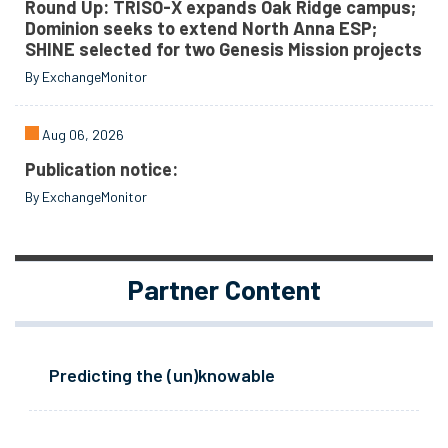
Round Up: TRISO-X expands Oak Ridge campus;
Dominion seeks to extend North Anna ESP;
SHINE selected for two Genesis Mission projects
By ExchangeMonitor
Aug 06, 2026
Publication notice:
By ExchangeMonitor
Partner Content
Predicting the (un)knowable