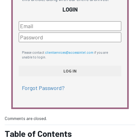
LOGIN
Please contact
clientservices@accessintel.com
if you are
unable to login.
Forgot Password?
Comments are closed.
Table of Contents