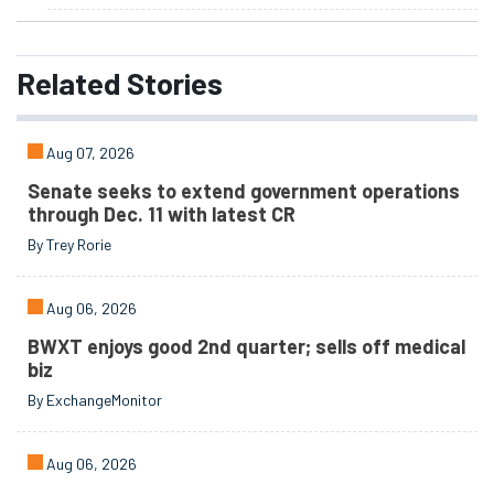
Related
Stories
Aug 07, 2026
Senate seeks to extend government operations
through Dec. 11 with latest CR
By Trey Rorie
Aug 06, 2026
BWXT enjoys good 2nd quarter; sells off medical
biz
By ExchangeMonitor
Aug 06, 2026