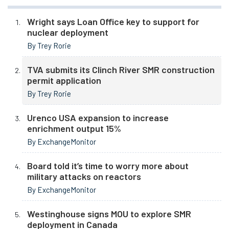
Wright says Loan Office key to support for
nuclear deployment
By Trey Rorie
TVA submits its Clinch River SMR construction
permit application
By Trey Rorie
Urenco USA expansion to increase
enrichment output 15%
By ExchangeMonitor
Board told it’s time to worry more about
military attacks on reactors
By ExchangeMonitor
Westinghouse signs MOU to explore SMR
deployment in Canada