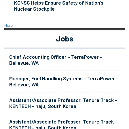
KCNSC Helps Ensure Safety of Nation’s
Nuclear Stockpile
More
Jobs
Chief Accounting Officer - TerraPower -
Bellevue, WA
Manager, Fuel Handling Systems - TerraPower -
Bellevue, WA
Assistant/Associate Professor, Tenure Track -
KENTECH - naju, South Korea
Assistant/Associate Professor, Tenure Track -
KENTECH - naju, South Korea