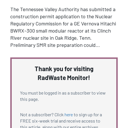
The Tennessee Valley Authority has submitted a
construction permit application to the Nuclear
Regulatory Commission for a GE Vernova Hitachi
BWRX-300 small modular reactor at its Clinch
River nuclear site in Oak Ridge, Tenn.
Preliminary SMR site preparation could…
Thank you for visiting
RadWaste Monitor!
You must be logged in as a subscriber to view
this page.
Not a subscriber? Click
here
to sign up for a
FREE six-week trial and receive access to
this article, along with our entire archives.