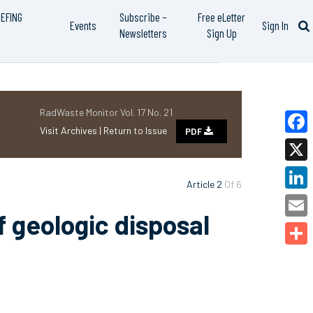
IEFING
Subscribe –
Free eLetter
Events
Sign In
Newsletters
Sign Up
RadWaste Monitor Vol. 17 No. 21
Visit Archives |
Return to Issue
PDF
Faceb
X
Article 2
Of 6
Linked
f geologic disposal
Email
Share