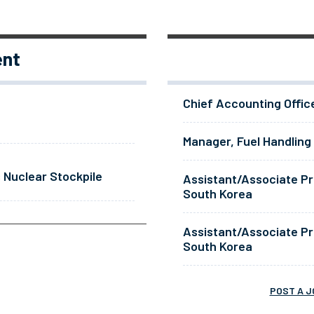
ent
Chief Accounting Offic
Manager, Fuel Handling
 Nuclear Stockpile
Assistant/Associate Pr
South Korea
Assistant/Associate Pr
South Korea
POST A J