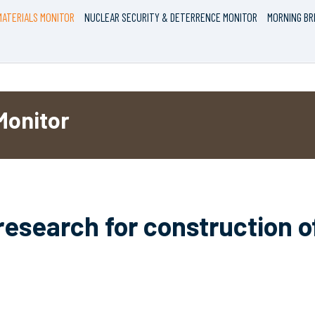
ATERIALS MONITOR
NUCLEAR SECURITY & DETERRENCE MONITOR
MORNING BR
Monitor
research for construction o