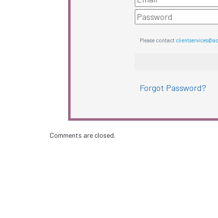
Please contact
clientservices@a
Forgot Password?
Comments are closed.