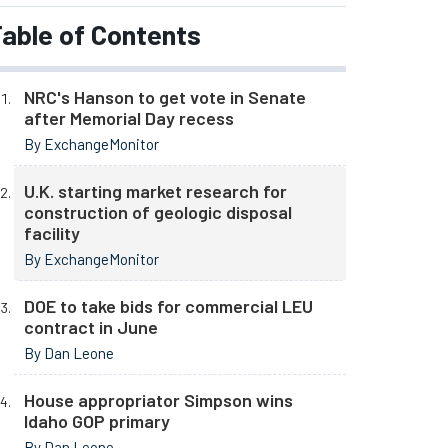
able of Contents
NRC's Hanson to get vote in Senate
after Memorial Day recess
By ExchangeMonitor
U.K. starting market research for
construction of geologic disposal
facility
By ExchangeMonitor
DOE to take bids for commercial LEU
contract in June
By Dan Leone
House appropriator Simpson wins
Idaho GOP primary
By Dan Leone