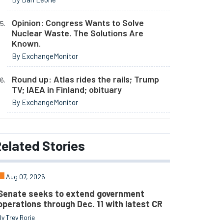
Opinion: Congress Wants to Solve
Nuclear Waste. The Solutions Are
Known.
By ExchangeMonitor
Round up: Atlas rides the rails; Trump
TV; IAEA in Finland; obituary
By ExchangeMonitor
elated
Stories
Aug 07, 2026
Senate seeks to extend government
operations through Dec. 11 with latest CR
By Trey Rorie