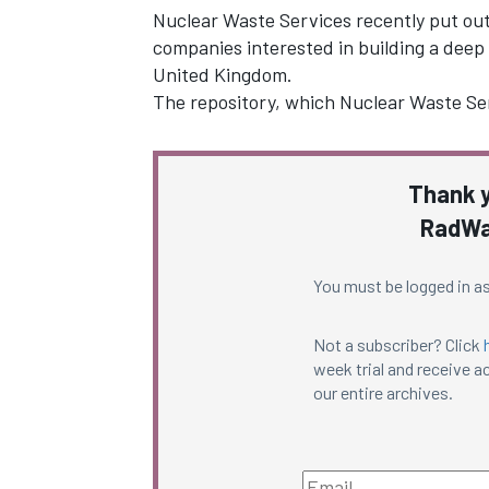
Nuclear Waste Services recently put out 
companies interested in building a deep 
United Kingdom.
The repository, which Nuclear Waste Serv
Thank y
RadWa
You must be logged in as
Not a subscriber? Click
week trial and receive ac
our entire archives.