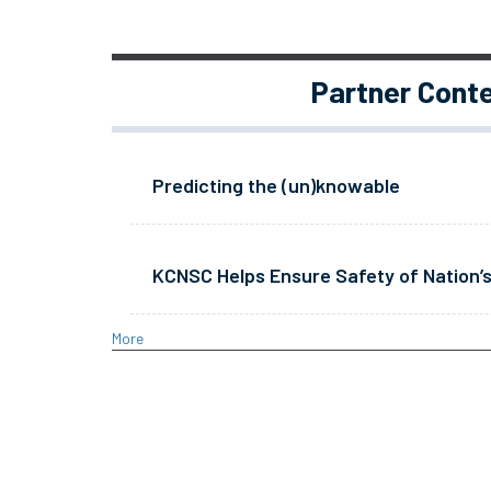
Partner Cont
Predicting the (un)knowable
KCNSC Helps Ensure Safety of Nation’s
More