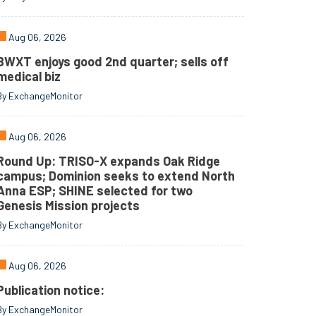
Aug 06, 2026
BWXT enjoys good 2nd quarter; sells off
medical biz
By ExchangeMonitor
Aug 06, 2026
Round Up: TRISO-X expands Oak Ridge
campus; Dominion seeks to extend North
Anna ESP; SHINE selected for two
Genesis Mission projects
By ExchangeMonitor
Aug 06, 2026
Publication notice:
By ExchangeMonitor