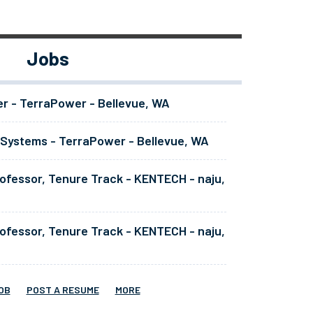
Jobs
er - TerraPower - Bellevue, WA
 Systems - TerraPower - Bellevue, WA
ofessor, Tenure Track - KENTECH - naju,
ofessor, Tenure Track - KENTECH - naju,
OB
POST A RESUME
MORE