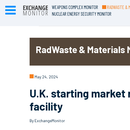
WEAPONS COMPLEX MONITOR
RADWASTE & M
NUCLEAR ENERGY SECURITY MONITOR
RadWaste & Materials 
May 24, 2024
U.K. starting market 
facility
By ExchangeMonitor