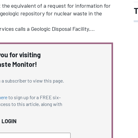
the equivalent of a request for information for
T
geologic repository for nuclear waste in the
ices calls a Geologic Disposal Facility,…
ou for visiting
ste Monitor!
 a subscriber to view this page.
here
to sign up for a FREE six-
cess to this article, along with
LOGIN