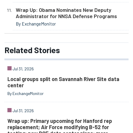
Wrap Up: Obama Nominates New Deputy
Administrator for NNSA Defense Programs
By ExchangeMonitor
Related
Stories
Jul 31, 2026
Local groups split on Savannah River Site data
center
By ExchangeMonitor
Jul 31, 2026
Wrap up: Primary upcoming for Hanford rep
replacement; Air Force modifying B-52 for