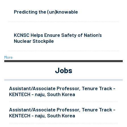
Predicting the (un)knowable
KCNSC Helps Ensure Safety of Nation’s
Nuclear Stockpile
More
Jobs
Assistant/Associate Professor, Tenure Track -
KENTECH - naju, South Korea
Assistant/Associate Professor, Tenure Track -
KENTECH - naju, South Korea