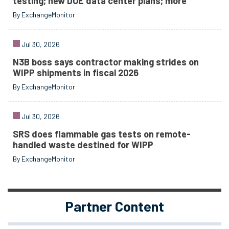
testing; new DOE data center plans; more
By ExchangeMonitor
Jul 30, 2026
N3B boss says contractor making strides on
WIPP shipments in fiscal 2026
By ExchangeMonitor
Jul 30, 2026
SRS does flammable gas tests on remote-
handled waste destined for WIPP
By ExchangeMonitor
Partner Content