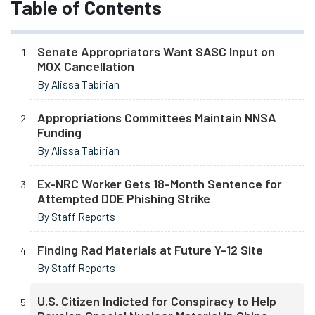
Table of Contents
Senate Appropriators Want SASC Input on
MOX Cancellation
By Alissa Tabirian
Appropriations Committees Maintain NNSA
Funding
By Alissa Tabirian
Ex-NRC Worker Gets 18-Month Sentence for
Attempted DOE Phishing Strike
By Staff Reports
Finding Rad Materials at Future Y-12 Site
By Staff Reports
U.S. Citizen Indicted for Conspiracy to Help