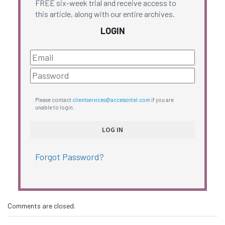
FREE six-week trial and receive access to
this article, along with our entire archives.
LOGIN
Please contact
clientservices@accessintel.com
if you are
unable to login.
Forgot Password?
Comments are closed.