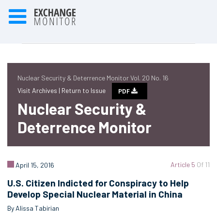
Nuclear Security & Deterrence Monitor Vol. 20 No. 16
Visit Archives |
Return to Issue
PDF
Nuclear Security &
Deterrence Monitor
Article 5
Of 11
April 15, 2016
U.S. Citizen Indicted for Conspiracy to Help
Develop Special Nuclear Material in China
By Alissa Tabirian