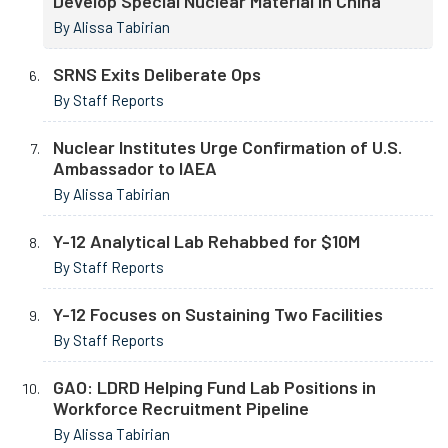
Develop Special Nuclear Material in China
By Alissa Tabirian
SRNS Exits Deliberate Ops
By Staff Reports
Nuclear Institutes Urge Confirmation of U.S.
Ambassador to IAEA
By Alissa Tabirian
Y-12 Analytical Lab Rehabbed for $10M
By Staff Reports
Y-12 Focuses on Sustaining Two Facilities
By Staff Reports
GAO: LDRD Helping Fund Lab Positions in
Workforce Recruitment Pipeline
By Alissa Tabirian