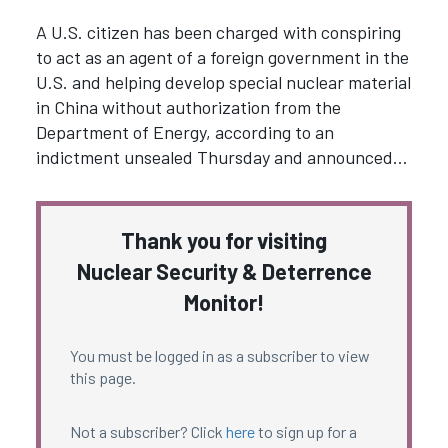
A U.S. citizen has been charged with conspiring
to act as an agent of a foreign government in the
U.S. and helping develop special nuclear material
in China without authorization from the
Department of Energy, according to an
indictment unsealed Thursday and announced…
Thank you for visiting
Nuclear Security & Deterrence
Monitor!
You must be logged in as a subscriber to view
this page.
Not a subscriber? Click
here
to sign up for a