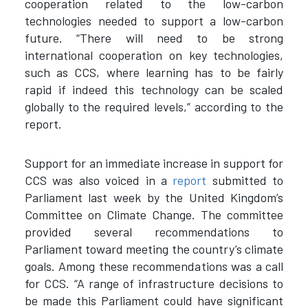
cooperation related to the low-carbon
technologies needed to support a low-carbon
future. “There will need to be strong
international cooperation on key technologies,
such as CCS, where learning has to be fairly
rapid if indeed this technology can be scaled
globally to the required levels,” according to the
report.
Support for an immediate increase in support for
CCS was also voiced in a
report
submitted to
Parliament last week by the United Kingdom’s
Committee on Climate Change. The committee
provided several recommendations to
Parliament toward meeting the country’s climate
goals. Among these recommendations was a call
for CCS. “A range of infrastructure decisions to
be made this Parliament could have significant