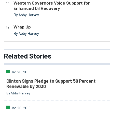
Western Governors Voice Support for
Enhanced Oil Recovery
By Abby Harvey
Wrap Up
By Abby Harvey
Related
Stories
Jan 20, 2016
Clinton Signs Pledge to Support 50 Percent
Renewable by 2030
By Abby Harvey
Jan 20, 2016