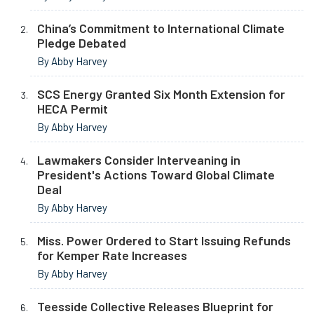
China’s Commitment to International Climate
Pledge Debated
By Abby Harvey
SCS Energy Granted Six Month Extension for
HECA Permit
By Abby Harvey
Lawmakers Consider Interveaning in
President's Actions Toward Global Climate
Deal
By Abby Harvey
Miss. Power Ordered to Start Issuing Refunds
for Kemper Rate Increases
By Abby Harvey
Teesside Collective Releases Blueprint for