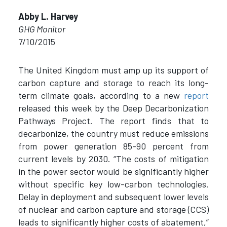
Abby L. Harvey
GHG Monitor
7/10/2015
The United Kingdom must amp up its support of
carbon capture and storage to reach its long-
term climate goals, according to a new
report
released this week by the Deep Decarbonization
Pathways Project. The report finds that to
decarbonize, the country must reduce emissions
from power generation 85-90 percent from
current levels by 2030. “The costs of mitigation
in the power sector would be significantly higher
without specific key low-carbon technologies.
Delay in deployment and subsequent lower levels
of nuclear and carbon capture and storage (CCS)
leads to significantly higher costs of abatement,”