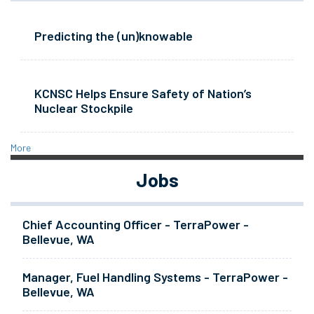
Predicting the (un)knowable
KCNSC Helps Ensure Safety of Nation’s
Nuclear Stockpile
More
Jobs
Chief Accounting Officer - TerraPower -
Bellevue, WA
Manager, Fuel Handling Systems - TerraPower -
Bellevue, WA