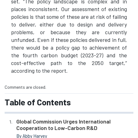
set. “The policy landscape is complex and in
places inconsistent. Our assessment of existing
policies is that some of these are at risk of failing
to deliver, either due to design and delivery
problems, or because they are currently
unfunded. Even if these policies delivered in full,
there would be a policy gap to achievement of
the fourth carbon budget (2023-27) and the
cost-effective path to the 2050 target,”
according to the report.
Comments are closed.
Table of Contents
Global Commission Urges International
Cooperation to Low-Carbon R&D
By Abby Harvey