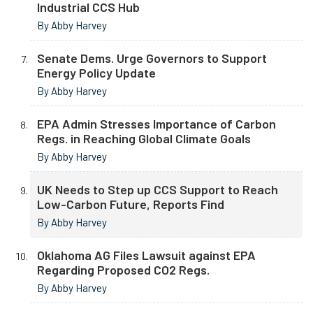
Industrial CCS Hub
By Abby Harvey
Senate Dems. Urge Governors to Support
Energy Policy Update
By Abby Harvey
EPA Admin Stresses Importance of Carbon
Regs. in Reaching Global Climate Goals
By Abby Harvey
UK Needs to Step up CCS Support to Reach
Low-Carbon Future, Reports Find
By Abby Harvey
Oklahoma AG Files Lawsuit against EPA
Regarding Proposed CO2 Regs.
By Abby Harvey