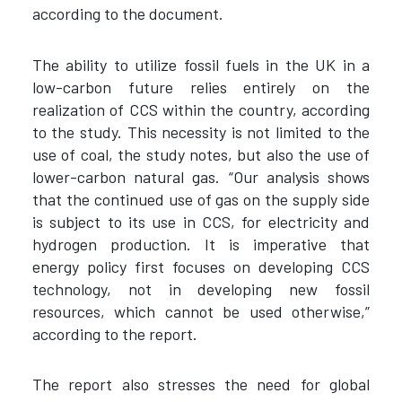
according to the document.
The ability to utilize fossil fuels in the UK in a
low-carbon future relies entirely on the
realization of CCS within the country, according
to the study. This necessity is not limited to the
use of coal, the study notes, but also the use of
lower-carbon natural gas. “Our analysis shows
that the continued use of gas on the supply side
is subject to its use in CCS, for electricity and
hydrogen production. It is imperative that
energy policy first focuses on developing CCS
technology, not in developing new fossil
resources, which cannot be used otherwise,”
according to the report.
The report also stresses the need for global