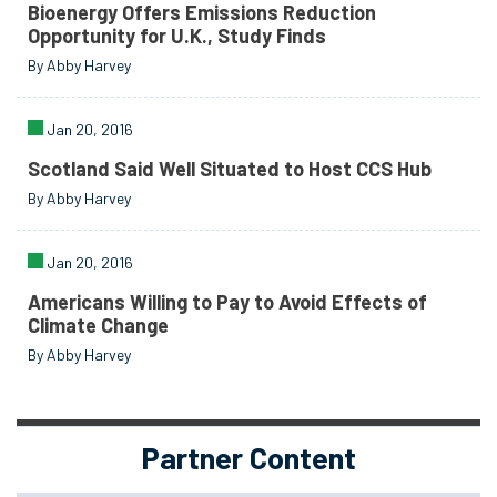
Bioenergy Offers Emissions Reduction
Opportunity for U.K., Study Finds
By Abby Harvey
Jan 20, 2016
Scotland Said Well Situated to Host CCS Hub
By Abby Harvey
Jan 20, 2016
Americans Willing to Pay to Avoid Effects of
Climate Change
By Abby Harvey
Partner Content