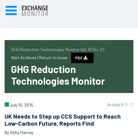
GHG Reduction Technologies Monitor Vol. 10 No. 27
Visit Archives |
Return to Issue
PDF
GHG Reduction
Technologies Monitor
Article 9
Of 12
July 10, 2015
UK Needs to Step up CCS Support to Reach
Low-Carbon Future, Reports Find
By Abby Harvey