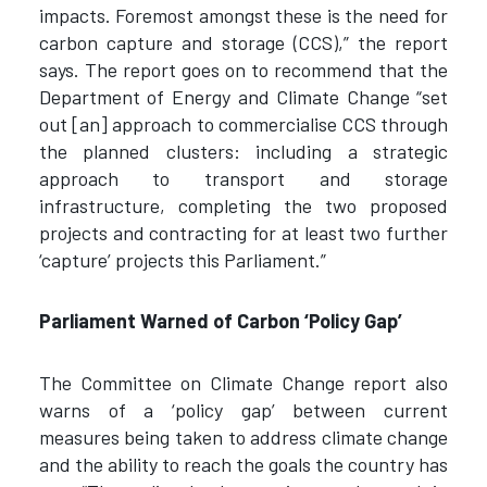
impacts. Foremost amongst these is the need for
carbon capture and storage (CCS),” the report
says. The report goes on to recommend that the
Department of Energy and Climate Change “set
out [an] approach to commercialise CCS through
the planned clusters: including a strategic
approach to transport and storage
infrastructure, completing the two proposed
projects and contracting for at least two further
‘capture’ projects this Parliament.”
Parliament Warned of Carbon ‘Policy Gap’
The Committee on Climate Change report also
warns of a ‘policy gap’ between current
measures being taken to address climate change
and the ability to reach the goals the country has