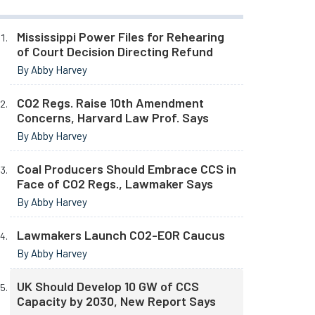
Mississippi Power Files for Rehearing
of Court Decision Directing Refund
By Abby Harvey
CO2 Regs. Raise 10th Amendment
Concerns, Harvard Law Prof. Says
By Abby Harvey
Coal Producers Should Embrace CCS in
Face of CO2 Regs., Lawmaker Says
By Abby Harvey
Lawmakers Launch CO2-EOR Caucus
By Abby Harvey
UK Should Develop 10 GW of CCS
Capacity by 2030, New Report Says