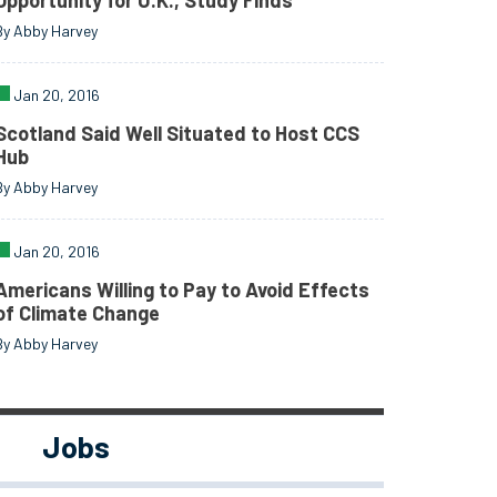
Opportunity for U.K., Study Finds
By Abby Harvey
Jan 20, 2016
Scotland Said Well Situated to Host CCS
Hub
By Abby Harvey
Jan 20, 2016
Americans Willing to Pay to Avoid Effects
of Climate Change
By Abby Harvey
Jobs