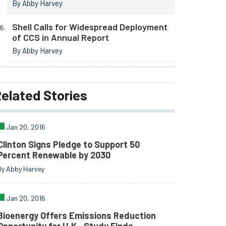
By Abby Harvey
Shell Calls for Widespread Deployment
of CCS in Annual Report
By Abby Harvey
elated
Stories
Jan 20, 2016
Clinton Signs Pledge to Support 50
Percent Renewable by 2030
By Abby Harvey
Jan 20, 2016
Bioenergy Offers Emissions Reduction