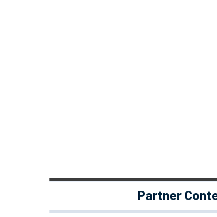
Partner Cont