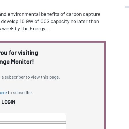
 and environmental benefits of carbon capture
 develop 10 GW of CCS capacity no later than
is week by the Energy…
ou for visiting
nge Monitor!
 a subscriber to view this page.
here
to subscribe.
LOGIN