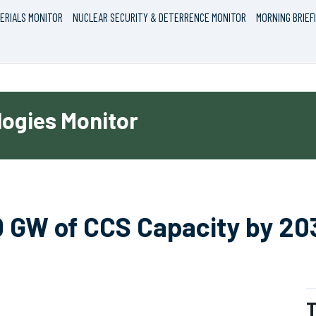
ERIALS MONITOR
NUCLEAR SECURITY & DETERRENCE MONITOR
MORNING BRIEF
ogies Monitor
0 GW of CCS Capacity by 20
T