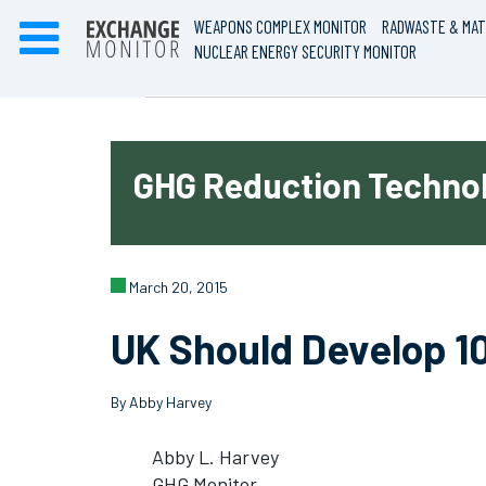
WEAPONS COMPLEX MONITOR
RADWASTE & MAT
NUCLEAR ENERGY SECURITY MONITOR
GHG Reduction Technol
March 20, 2015
UK Should Develop 1
By Abby Harvey
Abby L. Harvey
GHG Monitor