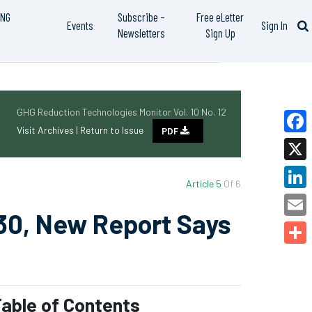
ING
Subscribe –
Free eLetter
Events
Sign In
Newsletters
Sign Up
GHG Reduction Technologies Monitor Vol. 10 No. 12
Visit Archives |
Return to Issue
PDF
Faceb
X
Article 5
Of 6
Linked
30, New Report Says
Email
Share
able of Contents