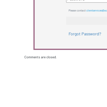
Please contact
clientservices@a
Forgot Password?
Comments are closed.