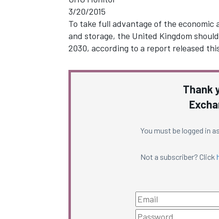
3/20/2015
To take full advantage of the economic
and storage, the United Kingdom should
2030, according to a report released th
Thank y
Excha
You must be logged in as
Not a subscriber? Click