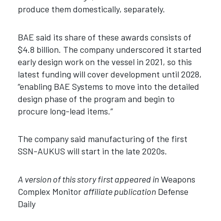
produce them domestically, separately.
BAE said its share of these awards consists of
$4.8 billion. The company underscored it started
early design work on the vessel in 2021, so this
latest funding will cover development until 2028,
“enabling BAE Systems to move into the detailed
design phase of the program and begin to
procure long-lead items.”
The company said manufacturing of the first
SSN-AUKUS will start in the late 2020s.
A version of this story first appeared in
Weapons
Complex Monitor
affiliate publication
Defense
Daily