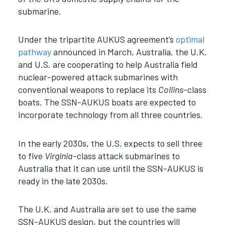
submarine.
Under the tripartite AUKUS agreement’s
optimal
pathway
announced in March, Australia, the U.K.
and U.S. are cooperating to help Australia field
nuclear-powered attack submarines with
conventional weapons to replace its
Collins
-class
boats. The SSN-AUKUS boats are expected to
incorporate technology from all three countries.
In the early 2030s, the U.S. expects to sell three
to five
Virginia
-class attack submarines to
Australia that it can use until the SSN-AUKUS is
ready in the late 2030s.
The U.K. and Australia are set to use the same
SSN-AUKUS design, but the countries will