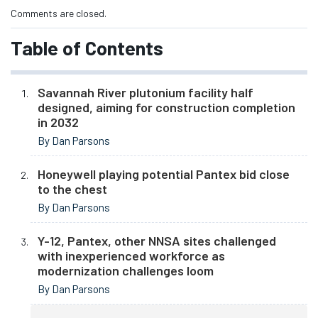
Comments are closed.
Table of Contents
Savannah River plutonium facility half
designed, aiming for construction completion
in 2032
By Dan Parsons
Honeywell playing potential Pantex bid close
to the chest
By Dan Parsons
Y-12, Pantex, other NNSA sites challenged
with inexperienced workforce as
modernization challenges loom
By Dan Parsons