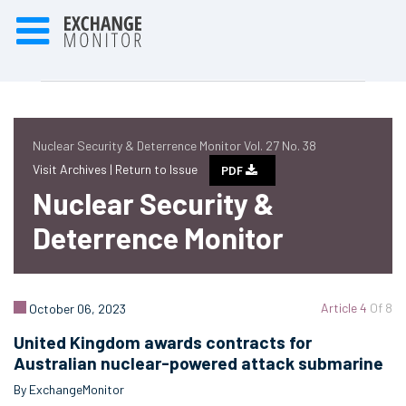
Nuclear Security & Deterrence Monitor Vol. 27 No. 38
Visit Archives |
Return to Issue
PDF
Nuclear Security &
Deterrence Monitor
Article 4
Of 8
October 06, 2023
United Kingdom awards contracts for
Australian nuclear-powered attack submarine
By ExchangeMonitor