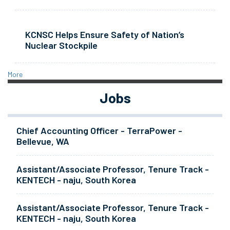
KCNSC Helps Ensure Safety of Nation’s
Nuclear Stockpile
More
Jobs
Chief Accounting Officer - TerraPower -
Bellevue, WA
Assistant/Associate Professor, Tenure Track -
KENTECH - naju, South Korea
Assistant/Associate Professor, Tenure Track -
KENTECH - naju, South Korea