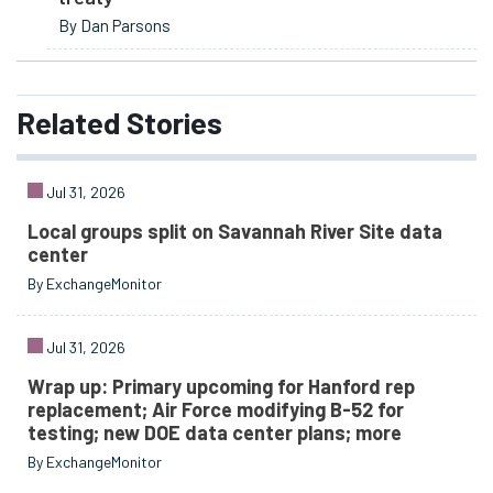
By Dan Parsons
Related
Stories
Jul 31, 2026
Local groups split on Savannah River Site data
center
By ExchangeMonitor
Jul 31, 2026
Wrap up: Primary upcoming for Hanford rep
replacement; Air Force modifying B-52 for
testing; new DOE data center plans; more
By ExchangeMonitor