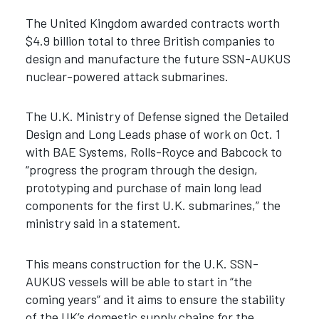
The United Kingdom awarded contracts worth
$4.9 billion total to three British companies to
design and manufacture the future SSN-AUKUS
nuclear-powered attack submarines.
The U.K. Ministry of Defense signed the Detailed
Design and Long Leads phase of work on Oct. 1
with BAE Systems, Rolls-Royce and Babcock to
“progress the program through the design,
prototyping and purchase of main long lead
components for the first U.K. submarines,” the
ministry said in a statement.
This means construction for the U.K. SSN-
AUKUS vessels will be able to start in “the
coming years” and it aims to ensure the stability
of the UK’s domestic supply chains for the