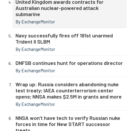
United Kingdom awards contracts for
Australian nuclear-powered attack
submarine
By ExchangeMonitor
Navy successfully fires off 191st unarmed
Trident II SLBM
By ExchangeMonitor
DNFSB continues hunt for operations director
By ExchangeMonitor
Wrap up: Russia considers abandoning nuke
test treaty; IAEA counterterrorism center
opens; NNSA makes $2.5M in grants and more
By ExchangeMonitor
NNSA won’t have tech to verify Russian nuke
forces in time for New START successor
treaty