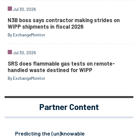
Jul 30, 2026
N3B boss says contractor making strides on
WIPP shipments in fiscal 2026
By ExchangeMonitor
Jul 30, 2026
SRS does flammable gas tests on remote-
handled waste destined for WIPP
By ExchangeMonitor
Partner Content
Predicting the (un)knowable