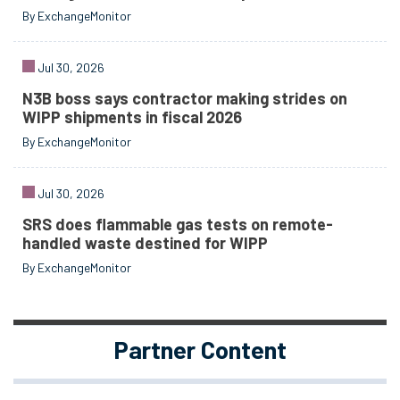
By ExchangeMonitor
Jul 30, 2026
N3B boss says contractor making strides on
WIPP shipments in fiscal 2026
By ExchangeMonitor
Jul 30, 2026
SRS does flammable gas tests on remote-
handled waste destined for WIPP
By ExchangeMonitor
Partner Content