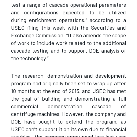
test a range of cascade operational parameters
and configurations expected to be utilized
during enrichment operations,” according to a
USEC filing this week with the Securities and
Exchange Commission. “It also amends the scope
of work to include work related to the additional
cascade testing and to support DOE analysis of
the technology.”
The research, demonstration and development
program had originally been set to wrap up after
18 months at the end of 2013, and USEC has met
the goal of building and demonstrating a full
commercial demonstration cascade of
centrifuge machines. However, the company and
DOE have sought to extend the program, as
USEC can’t support it on its own due to financial
troubles—the company announced late last year