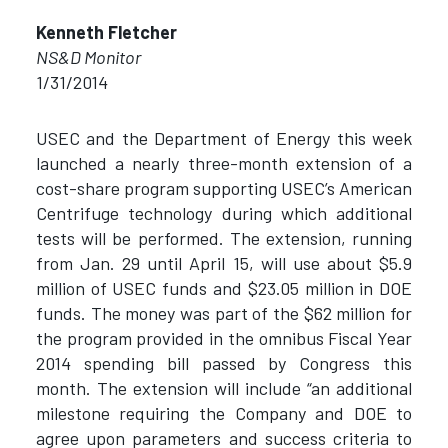
Kenneth Fletcher
NS&D Monitor
1/31/2014
USEC and the Department of Energy this week
launched a nearly three-month extension of a
cost-share program supporting USEC’s American
Centrifuge technology during which additional
tests will be performed. The extension, running
from Jan. 29 until April 15, will use about $5.9
million of USEC funds and $23.05 million in DOE
funds. The money was part of the $62 million for
the program provided in the omnibus Fiscal Year
2014 spending bill passed by Congress this
month. The extension will include “an additional
milestone requiring the Company and DOE to
agree upon parameters and success criteria to