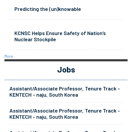
Predicting the (un)knowable
KCNSC Helps Ensure Safety of Nation’s
Nuclear Stockpile
More
Jobs
Assistant/Associate Professor, Tenure Track -
KENTECH - naju, South Korea
Assistant/Associate Professor, Tenure Track -
KENTECH - naju, South Korea