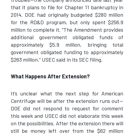
that it plans to file for Chapter 11 bankruptcy in
2014. DOE had originally budgeted $280 million
for the RD&D program, but only spent $256.9
million to complete it. “The Amendment provides
additional government obligated funds of
approximately $5.9 million, bringing total
government obligated funding to approximately
$263 million,” USEC said in its SEC filing.
What Happens After Extension?
It’s unclear what the next step for American
Centrifuge will be after the extension runs out—
DOE did not respond to request for comment
this week and USEC did not elaborate this week
on the possibilities. After the extension there will
still be money left over from the $62 million