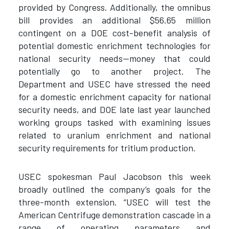
provided by Congress. Additionally, the omnibus
bill provides an additional $56.65 million
contingent on a DOE cost-benefit analysis of
potential domestic enrichment technologies for
national security needs—money that could
potentially go to another project. The
Department and USEC have stressed the need
for a domestic enrichment capacity for national
security needs, and DOE late last year launched
working groups tasked with examining issues
related to uranium enrichment and national
security requirements for tritium production.
USEC spokesman Paul Jacobson this week
broadly outlined the company’s goals for the
three-month extension. “USEC will test the
American Centrifuge demonstration cascade in a
range of operating parameters and