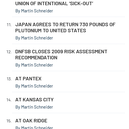
UNION OF INTENTIONAL ‘SICK-OUT’
By Martin Schneider
JAPAN AGREES TO RETURN 730 POUNDS OF
PLUTONIUM TO UNITED STATES
By Martin Schneider
DNFSB CLOSES 2009 RISK ASSESSMENT
RECOMMENDATION
By Martin Schneider
AT PANTEX
By Martin Schneider
AT KANSAS CITY
By Martin Schneider
AT OAK RIDGE
By Martin Schneider