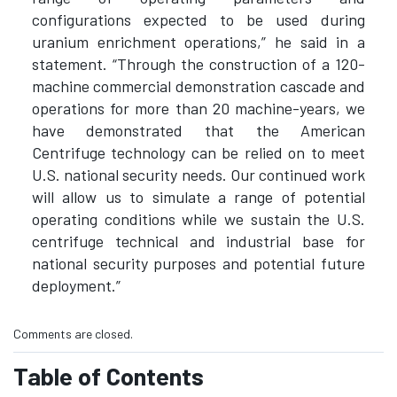
configurations expected to be used during
uranium enrichment operations,” he said in a
statement. “Through the construction of a 120-
machine commercial demonstration cascade and
operations for more than 20 machine-years, we
have demonstrated that the American
Centrifuge technology can be relied on to meet
U.S. national security needs. Our continued work
will allow us to simulate a range of potential
operating conditions while we sustain the U.S.
centrifuge technical and industrial base for
national security purposes and potential future
deployment.”
Comments are closed.
Table of Contents