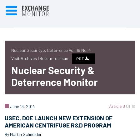
Nuclear Security & Deterrence Vol. 18 No. 4
Visit Archives |
Return to Issue
PDF
Nuclear Security &
Deterrence Monitor
Article 8
Of 16
June 13, 2014
USEC, DOE LAUNCH NEW EXTENSION OF
AMERICAN CENTRIFUGE R&D PROGRAM
By Martin Schneider