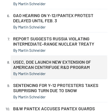
By Martin Schneider
GAO HEARING ON Y-12/PANTEX PROTEST
DELAYED UNTIL FEB. 3
By Martin Schneider
REPORT SUGGESTS RUSSIA VIOLATING
INTERMEDIATE-RANGE NUCLEAR TREATY
By Martin Schneider
USEC, DOE LAUNCH NEW EXTENSION OF
AMERICAN CENTRIFUGE R&D PROGRAM
By Martin Schneider
SENTENCING FOR Y-12 PROTESTERS TAKES
SURPRISING TURN DUE TO SNOW
By Martin Schneider
B&W PANTEX ACCUSES PANTEX GUARDS