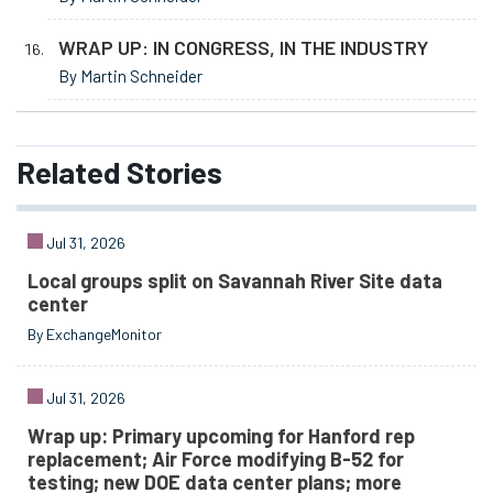
WRAP UP: IN CONGRESS, IN THE INDUSTRY
By Martin Schneider
Related
Stories
Jul 31, 2026
Local groups split on Savannah River Site data
center
By ExchangeMonitor
Jul 31, 2026
Wrap up: Primary upcoming for Hanford rep
replacement; Air Force modifying B-52 for
testing; new DOE data center plans; more