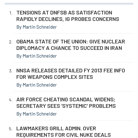
TENSIONS AT DNFSB AS SATISFACTION
RAPIDLY DECLINES, IG PROBES CONCERNS
By Martin Schneider
OBAMA STATE OF THE UNION: GIVE NUCLEAR
DIPLOMACY A CHANCE TO SUCCEED IN IRAN
By Martin Schneider
NNSA RELEASES DETAILED FY 2013 FEE INFO
FOR WEAPONS COMPLEX SITES
By Martin Schneider
AIR FORCE CHEATING SCANDAL WIDENS;
SECRETARY SEES ‘SYSTEMIC’ PROBLEMS
By Martin Schneider
LAWMAKERS GRILL ADMIN. OVER
REQUIREMENTS FOR CIVIL NUKE DEALS