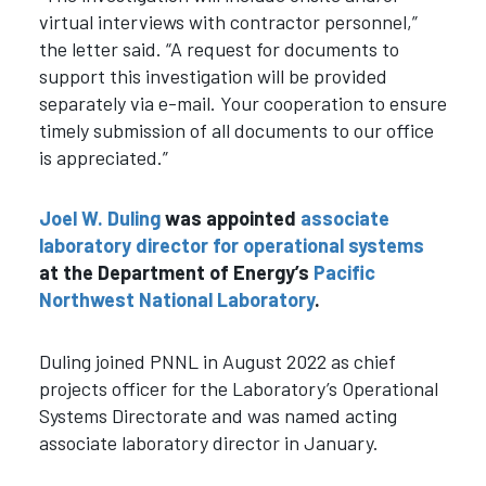
virtual interviews with contractor personnel,”
the letter said. “A request for documents to
support this investigation will be provided
separately via e-mail. Your cooperation to ensure
timely submission of all documents to our office
is appreciated.”
Joel W. Duling
was appointed
associate
laboratory director for operational systems
at the Department of Energy’s
Pacific
Northwest National Laboratory
.
Duling joined PNNL in August 2022 as chief
projects officer for the Laboratory’s Operational
Systems Directorate and was named acting
associate laboratory director in January.