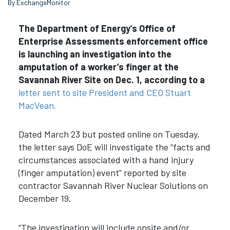
By ExchangeMonitor
The Department of Energy’s Office of
Enterprise Assessments enforcement office
is launching an investigation into the
amputation of a worker’s finger at the
Savannah River Site on Dec. 1, according to a
letter sent to site President and CEO Stuart
MacVean.
Dated March 23 but posted online on Tuesday,
the letter says DoE will investigate the “facts and
circumstances associated with a hand injury
(finger amputation) event” reported by site
contractor Savannah River Nuclear Solutions on
December 19.
“The investigation will include onsite and/or