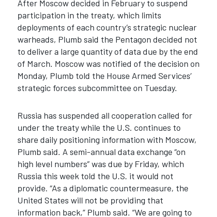
After Moscow decided in February to suspend
participation in the treaty, which limits
deployments of each country’s strategic nuclear
warheads, Plumb said the Pentagon decided not
to deliver a large quantity of data due by the end
of March. Moscow was notified of the decision on
Monday, Plumb told the House Armed Services’
strategic forces subcommittee on Tuesday.
Russia has suspended all cooperation called for
under the treaty while the U.S. continues to
share daily positioning information with Moscow,
Plumb said. A semi-annual data exchange “on
high level numbers” was due by Friday, which
Russia this week told the U.S. it would not
provide. “As a diplomatic countermeasure, the
United States will not be providing that
information back,” Plumb said.
“
We are going to