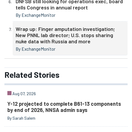
DNFSB still looking for operations exec, board
tells Congress in annual report
By ExchangeMonitor
Wrap up: Finger amputation investigation;
New PNNL lab director; U.S. stops sharing
nuke data with Russia and more
By ExchangeMonitor
Related
Stories
Aug 07, 2026
Y-12 projected to complete B61-13 components
by end of 2026, NNSA admin says
By Sarah Salem