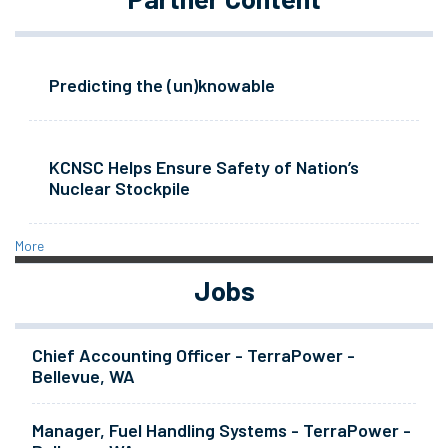
Predicting the (un)knowable
KCNSC Helps Ensure Safety of Nation’s
Nuclear Stockpile
More
Jobs
Chief Accounting Officer - TerraPower -
Bellevue, WA
Manager, Fuel Handling Systems - TerraPower -