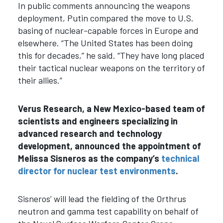
In public comments announcing the weapons
deployment, Putin compared the move to U.S.
basing of nuclear-capable forces in Europe and
elsewhere.
“The United States has been doing
this for decades,” he said. “They have long placed
their tactical nuclear weapons on the territory of
their allies.”
Verus Research, a New Mexico-based team of
scientists and engineers specializing in
advanced research and technology
development, announced the appointment of
Melissa Sisneros as the company’s
technical
director for nuclear test environments
.
Sisneros’ will lead the fielding of the Orthrus
neutron and gamma test capability on behalf of