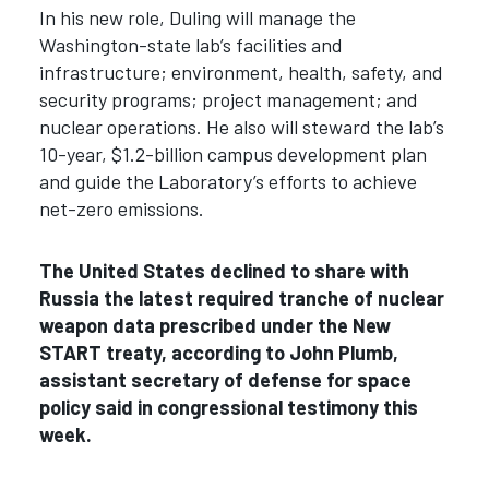
In his new role, Duling will manage the
Washington-state lab’s facilities and
infrastructure; environment, health, safety, and
security programs; project management; and
nuclear operations. He also will steward the lab’s
10-year, $1.2-billion campus development plan
and guide the Laboratory’s efforts to achieve
net-zero emissions.
The United States declined to share with
Russia the latest required tranche of nuclear
weapon data prescribed under the New
START treaty, according to
John Plumb,
assistant secretary of defense for space
policy said in congressional testimony this
week.