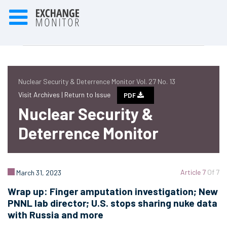
Nuclear Security & Deterrence Monitor Vol. 27 No. 13
Visit Archives |
Return to Issue
PDF
Nuclear Security &
Deterrence Monitor
Article 7
Of 7
March 31, 2023
Wrap up: Finger amputation investigation; New
PNNL lab director; U.S. stops sharing nuke data
with Russia and more