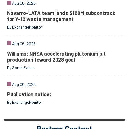
Aug 06, 2026
Navarro-LATA team lands $160M subcontract
for Y-12 waste management
By ExchangeMonitor
Aug 06, 2026
Williams: NNSA accelerating plutonium pit
production toward 2028 goal
By Sarah Salem
Aug 06, 2026
Publication notice:
By ExchangeMonitor
Partner Content