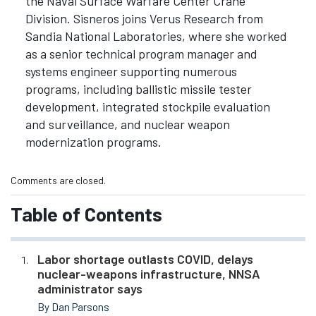
the Naval Surface Warfare Center Crane
Division. Sisneros joins Verus Research from
Sandia National Laboratories, where she worked
as a senior technical program manager and
systems engineer supporting numerous
programs, including ballistic missile tester
development, integrated stockpile evaluation
and surveillance, and nuclear weapon
modernization programs.
Comments are closed.
Table of Contents
Labor shortage outlasts COVID, delays
nuclear-weapons infrastructure, NNSA
administrator says
By Dan Parsons