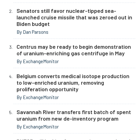
Senators still favor nuclear-tipped sea-
launched cruise missile that was zeroed out in
Biden budget
By Dan Parsons
Centrus may be ready to begin demonstration
of uranium-enriching gas centrifuge in May
By ExchangeMonitor
Belgium converts medical isotope production
to low-enriched uranium, removing
proliferation opportunity
By ExchangeMonitor
Savannah River transfers first batch of spent
uranium from new de-inventory program
By ExchangeMonitor