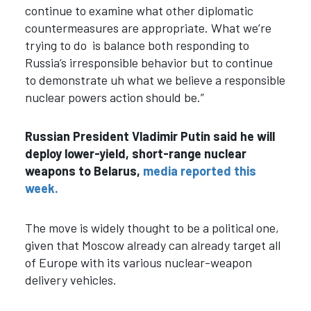
continue to examine what other diplomatic
countermeasures are appropriate. What we’re
trying to do is balance both responding to
Russia’s irresponsible behavior but to continue
to demonstrate uh what we believe a responsible
nuclear powers action should be.”
Russian President Vladimir Putin said he will
deploy lower-yield, short-range nuclear
weapons to Belarus,
media reported this
week.
The move is widely thought to be a political one,
given that Moscow already can already target all
of Europe with its various nuclear-weapon
delivery vehicles.