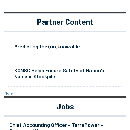
Partner Content
Predicting the (un)knowable
KCNSC Helps Ensure Safety of Nation’s
Nuclear Stockpile
More
Jobs
Chief Accounting Officer - TerraPower -