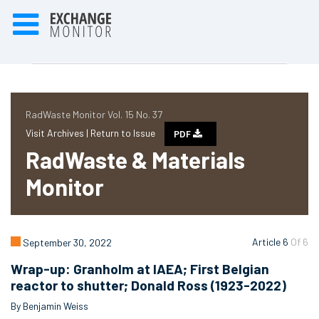
RadWaste Monitor Vol. 15 No. 37
Visit Archives |
Return to Issue
PDF
RadWaste & Materials
Monitor
Article 6
Of 6
September 30, 2022
Wrap-up: Granholm at IAEA; First Belgian
reactor to shutter; Donald Ross (1923-2022)
By Benjamin Weiss