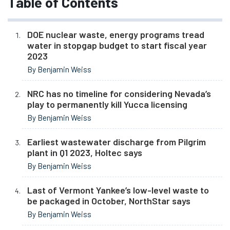
Table of Contents
DOE nuclear waste, energy programs tread
water in stopgap budget to start fiscal year
2023
By Benjamin Weiss
NRC has no timeline for considering Nevada’s
play to permanently kill Yucca licensing
By Benjamin Weiss
Earliest wastewater discharge from Pilgrim
plant in Q1 2023, Holtec says
By Benjamin Weiss
Last of Vermont Yankee’s low-level waste to
be packaged in October, NorthStar says
By Benjamin Weiss