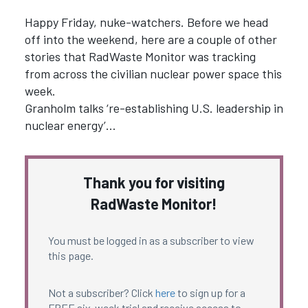
Happy Friday, nuke-watchers. Before we head
off into the weekend, here are a couple of other
stories that RadWaste Monitor was tracking
from across the civilian nuclear power space this
week.
Granholm talks ‘re-establishing U.S. leadership in
nuclear energy’…
Thank you for visiting
RadWaste Monitor!
You must be logged in as a subscriber to view
this page.
Not a subscriber? Click
here
to sign up for a
FREE six-week trial and receive access to