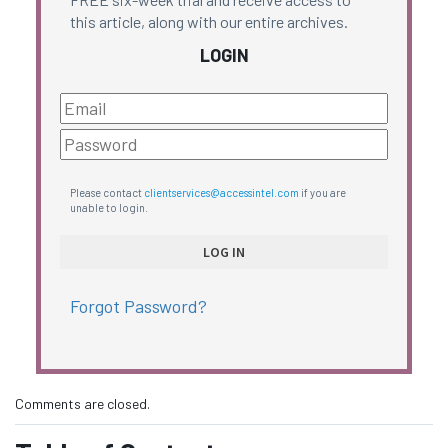
this article, along with our entire archives.
LOGIN
Please contact
clientservices@accessintel.com
if you are
unable to login.
Forgot Password?
Comments are closed.