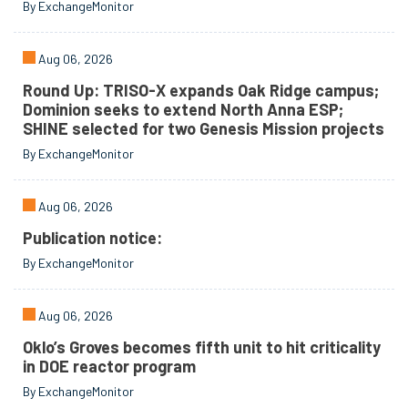
By ExchangeMonitor
Aug 06, 2026
Round Up: TRISO-X expands Oak Ridge campus;
Dominion seeks to extend North Anna ESP;
SHINE selected for two Genesis Mission projects
By ExchangeMonitor
Aug 06, 2026
Publication notice:
By ExchangeMonitor
Aug 06, 2026
Oklo’s Groves becomes fifth unit to hit criticality
in DOE reactor program
By ExchangeMonitor