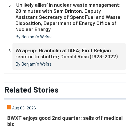
‘Unlikely allies’ in nuclear waste management:
20 minutes with Sam Brinton, Deputy
Assistant Secretary of Spent Fuel and Waste
Disposition, Department of Energy Office of
Nuclear Energy
By Benjamin Weiss
Wrap-up: Granholm at IAEA; First Belgian
reactor to shutter; Donald Ross (1923-2022)
By Benjamin Weiss
Related
Stories
Aug 06, 2026
BWXT enjoys good 2nd quarter; sells off medical
biz