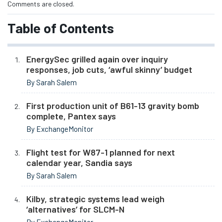
Comments are closed.
Table of Contents
EnergySec grilled again over inquiry
responses, job cuts, ‘awful skinny’ budget
By Sarah Salem
First production unit of B61-13 gravity bomb
complete, Pantex says
By ExchangeMonitor
Flight test for W87-1 planned for next
calendar year, Sandia says
By Sarah Salem
Kilby, strategic systems lead weigh
‘alternatives’ for SLCM-N