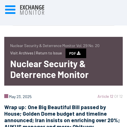
Nuclear Security & Deterrence Monitor Vol. 29 No. 20
Visit Archives |
Return to Issue
PDF
Nuclear Security &
Deterrence Monitor
Article 12
Of 12
May 23, 2025
Wrap up: One Big Beautiful Bill passed by
House; Golden Dome budget and timeline
announced; Iran insists on enriching over 20%;
AUKUS manager and more; Obituary