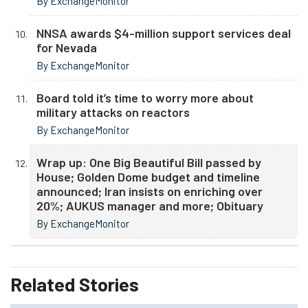
By ExchangeMonitor
NNSA awards $4-million support services deal
for Nevada
By ExchangeMonitor
Board told it’s time to worry more about
military attacks on reactors
By ExchangeMonitor
Wrap up: One Big Beautiful Bill passed by
House; Golden Dome budget and timeline
announced; Iran insists on enriching over
20%; AUKUS manager and more; Obituary
By ExchangeMonitor
Related
Stories