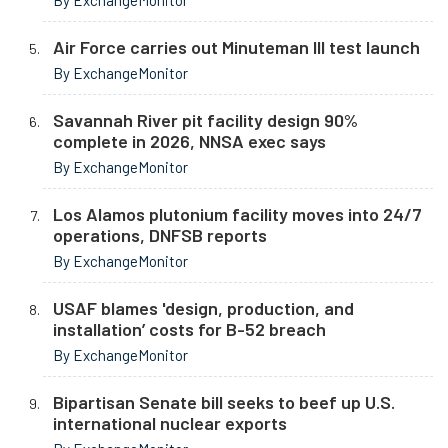
By ExchangeMonitor
Air Force carries out Minuteman III test launch
By ExchangeMonitor
Savannah River pit facility design 90%
complete in 2026, NNSA exec says
By ExchangeMonitor
Los Alamos plutonium facility moves into 24/7
operations, DNFSB reports
By ExchangeMonitor
USAF blames 'design, production, and
installation’ costs for B-52 breach
By ExchangeMonitor
Bipartisan Senate bill seeks to beef up U.S.
international nuclear exports