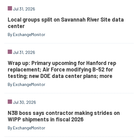
Jul 31, 2026
Local groups split on Savannah River Site data
center
By ExchangeMonitor
Jul 31, 2026
Wrap up: Primary upcoming for Hanford rep
replacement; Air Force modifying B-52 for
testing; new DOE data center plans; more
By ExchangeMonitor
Jul 30, 2026
N3B boss says contractor making strides on
WIPP shipments in fiscal 2026
By ExchangeMonitor