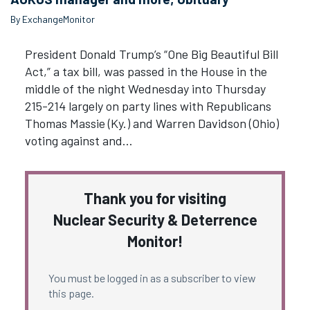
By ExchangeMonitor
President Donald Trump’s “One Big Beautiful Bill
Act,” a tax bill, was passed in the House in the
middle of the night Wednesday into Thursday
215-214 largely on party lines with Republicans
Thomas Massie (Ky.) and Warren Davidson (Ohio)
voting against and…
Thank you for visiting
Nuclear Security & Deterrence
Monitor!
You must be logged in as a subscriber to view
this page.