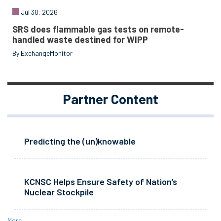
Jul 30, 2026
SRS does flammable gas tests on remote-
handled waste destined for WIPP
By ExchangeMonitor
Partner Content
Predicting the (un)knowable
KCNSC Helps Ensure Safety of Nation’s
Nuclear Stockpile
More