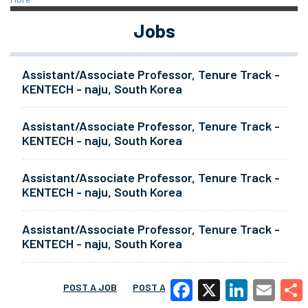
Jobs
Assistant/Associate Professor, Tenure Track -
KENTECH - naju, South Korea
Assistant/Associate Professor, Tenure Track -
KENTECH - naju, South Korea
Assistant/Associate Professor, Tenure Track -
KENTECH - naju, South Korea
Assistant/Associate Professor, Tenure Track -
KENTECH - naju, South Korea
POST A JOB
POST A RESUME
MORE