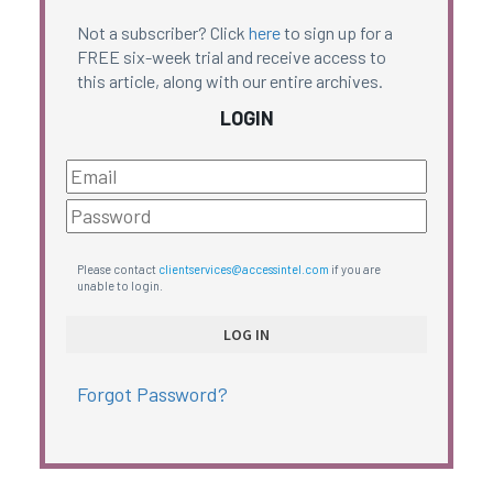
Not a subscriber? Click
here
to sign up for a
FREE six-week trial and receive access to
this article, along with our entire archives.
LOGIN
Please contact
clientservices@accessintel.com
if you are
unable to login.
Forgot Password?