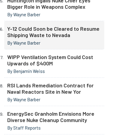
Huntington Ingalls Nuke Chief Eyes
Bigger Role in Weapons Complex
By Wayne Barber
Y-12 Could Soon be Cleared to Resume
Shipping Waste to Nevada
By Wayne Barber
WIPP Ventilation System Could Cost
Upwards of $400M
By Benjamin Weiss
RSI Lands Remediation Contract for
Naval Reactors Site in New Yor
By Wayne Barber
EnergySec Granholm Envisions More
Diverse Nuke Cleanup Community
By Staff Reports