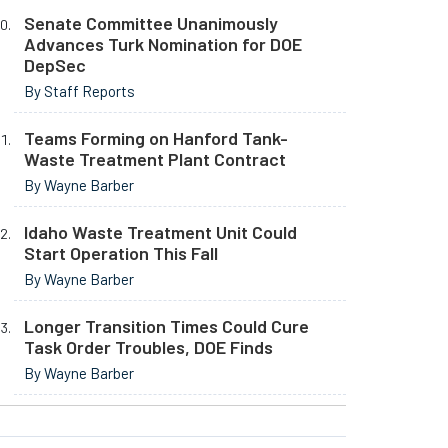
Senate Committee Unanimously
Advances Turk Nomination for DOE
DepSec
By Staff Reports
Teams Forming on Hanford Tank-
Waste Treatment Plant Contract
By Wayne Barber
Idaho Waste Treatment Unit Could
Start Operation This Fall
By Wayne Barber
Longer Transition Times Could Cure
Task Order Troubles, DOE Finds
By Wayne Barber