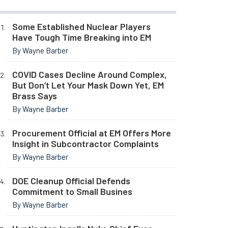
Some Established Nuclear Players
Have Tough Time Breaking into EM
By Wayne Barber
COVID Cases Decline Around Complex,
But Don’t Let Your Mask Down Yet, EM
Brass Says
By Wayne Barber
Procurement Official at EM Offers More
Insight in Subcontractor Complaints
By Wayne Barber
DOE Cleanup Official Defends
Commitment to Small Busines
By Wayne Barber