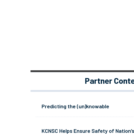
Partner Cont
Predicting the (un)knowable
KCNSC Helps Ensure Safety of Nation’s