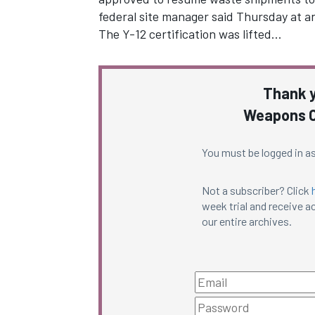
federal site manager said Thursday at a
The Y-12 certification was lifted…
Thank y
Weapons C
You must be logged in as
Not a subscriber? Click
week trial and receive ac
our entire archives.