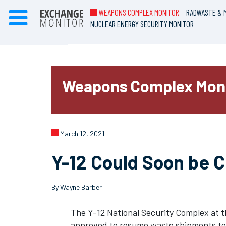
WEAPONS COMPLEX MONITOR
RADWASTE & M
NUCLEAR ENERGY SECURITY MONITOR
Weapons Complex Mon
March 12, 2021
Y-12 Could Soon be 
By Wayne Barber
The Y-12 National Security Complex at t
approved to resume waste shipments to 