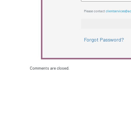
Please contact
clientservices@a
Forgot Password?
Comments are closed.