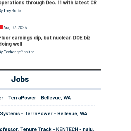
operations through Dec. 11 with latest CR
By Trey Rorie
Aug 07, 2026
Fluor earnings dip, but nuclear, DOE biz
doing well
By ExchangeMonitor
Jobs
er - TerraPower - Bellevue, WA
 Systems - TerraPower - Bellevue, WA
ofessor, Tenure Track - KENTECH - naju,