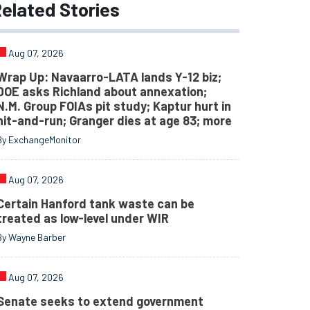
elated
Stories
Aug 07, 2026
Wrap Up: Navaarro-LATA lands Y-12 biz;
DOE asks Richland about annexation;
N.M. Group FOIAs pit study; Kaptur hurt in
hit-and-run; Granger dies at age 83; more
By ExchangeMonitor
Aug 07, 2026
Certain Hanford tank waste can be
treated as low-level under WIR
By Wayne Barber
Aug 07, 2026
Senate seeks to extend government