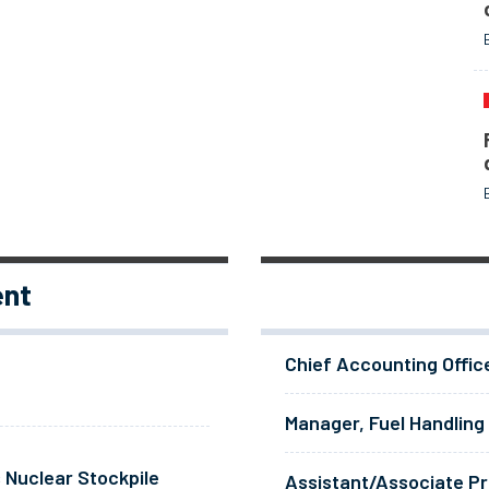
ent
Chief Accounting Offic
Manager, Fuel Handling
 Nuclear Stockpile
Assistant/Associate Pr