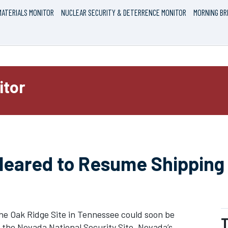
ATERIALS MONITOR
NUCLEAR SECURITY & DETERRENCE MONITOR
MORNING BR
itor
Cleared to Resume Shipping
he Oak Ridge Site in Tennessee could soon be
T
the Nevada National Security Site, Nevada’s