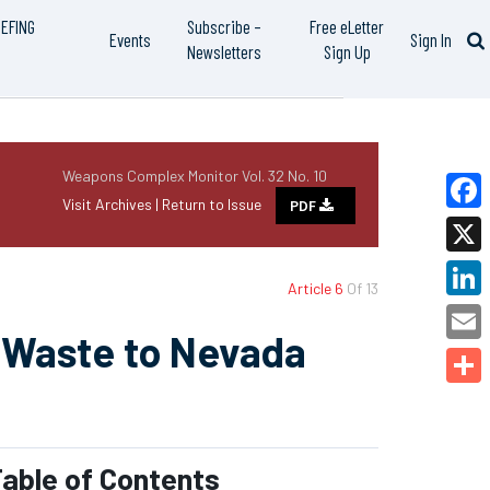
IEFING
Subscribe –
Free eLetter
Events
Sign In
Newsletters
Sign Up
Weapons Complex Monitor Vol. 32 No. 10
Visit Archives |
Return to Issue
PDF
Faceb
X
Article 6
Of 13
Linked
 Waste to Nevada
Email
Share
able of Contents