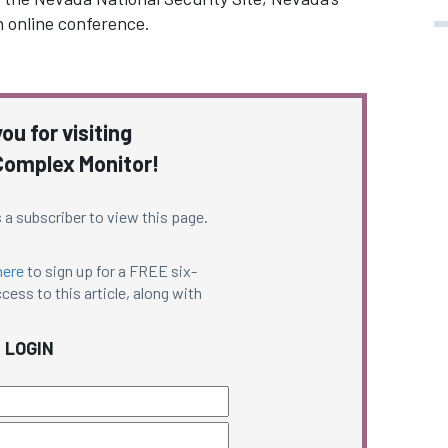
n online conference.
ou for visiting
omplex Monitor!
 a subscriber to view this page.
here
to sign up for a FREE six-
cess to this article, along with
LOGIN