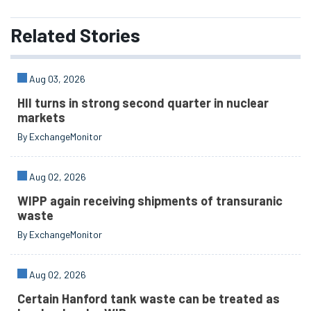
Related
Stories
Aug 03, 2026
HII turns in strong second quarter in nuclear
markets
By ExchangeMonitor
Aug 02, 2026
WIPP again receiving shipments of transuranic
waste
By ExchangeMonitor
Aug 02, 2026
Certain Hanford tank waste can be treated as