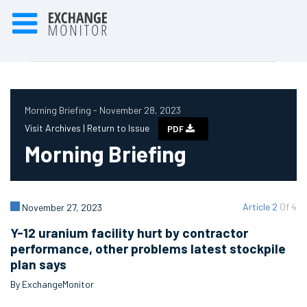
Morning Briefing - November 28, 2023
Visit Archives |
Return to Issue
PDF
Morning Briefing
Article 2
Of 4
November 27, 2023
Y-12 uranium facility hurt by contractor
performance, other problems latest stockpile
plan says
By ExchangeMonitor