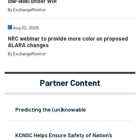
low-level under WIR
By ExchangeMonitor
Aug 02, 2026
NRC webinar to provide more color on proposed
ALARA changes
By ExchangeMonitor
Partner Content
Predicting the (un)knowable
KCNSC Helps Ensure Safety of Nation’s