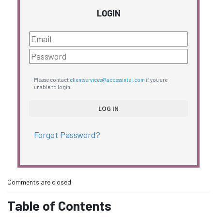
LOGIN
Please contact
clientservices@accessintel.com
if you are
unable to login.
Forgot Password?
Comments are closed.
Table of Contents