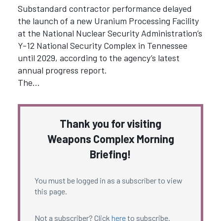
Substandard contractor performance delayed
the launch of a new Uranium Processing Facility
at the National Nuclear Security Administration’s
Y-12 National Security Complex in Tennessee
until 2029, according to the agency’s latest
annual progress report.
The…
Thank you for visiting
Weapons Complex Morning
Briefing!
You must be logged in as a subscriber to view
this page.
Not a subscriber? Click
here
to subscribe.