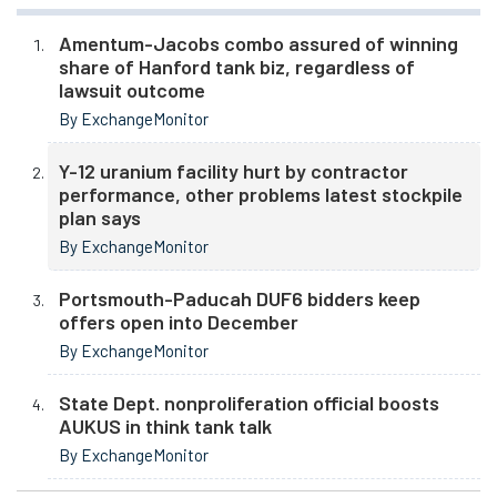
Amentum-Jacobs combo assured of winning
share of Hanford tank biz, regardless of
lawsuit outcome
By ExchangeMonitor
Y-12 uranium facility hurt by contractor
performance, other problems latest stockpile
plan says
By ExchangeMonitor
Portsmouth-Paducah DUF6 bidders keep
offers open into December
By ExchangeMonitor
State Dept. nonproliferation official boosts
AUKUS in think tank talk
By ExchangeMonitor