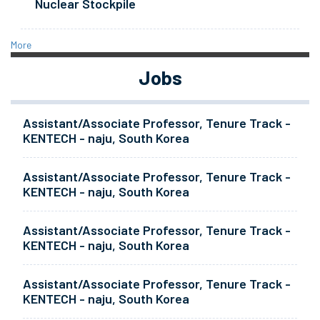
Nuclear Stockpile
More
Jobs
Assistant/Associate Professor, Tenure Track -
KENTECH - naju, South Korea
Assistant/Associate Professor, Tenure Track -
KENTECH - naju, South Korea
Assistant/Associate Professor, Tenure Track -
KENTECH - naju, South Korea
Assistant/Associate Professor, Tenure Track -
KENTECH - naju, South Korea